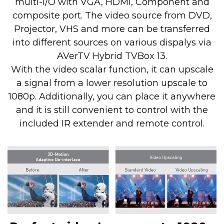
multi-I/O with VGA, HDMI, Component and
composite port. The video source from DVD,
Projector, VHS and more can be transferred
into different sources on various dispalys via
AVerTV Hybrid TVBox 13.
With the video scalar function, it can upscale
a signal from a lower resolution upscale to
1080p. Additionally, you can place it anywhere
and it is still convenient to control with the
included IR extender and remote control.