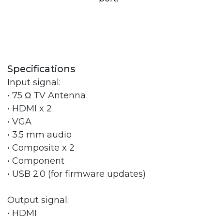
Specifications
Input signal:
• 75 Ω TV Antenna
• HDMI x 2
• VGA
• 3.5 mm audio
• Composite x 2
• Component
• USB 2.0 (for firmware updates)
Output signal:
• HDMI