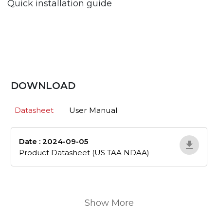
Quick installation guide
DOWNLOAD
Datasheet
User Manual
Date : 2024-09-05
en_505
Product Datasheet (US TAA NDAA)
Show More