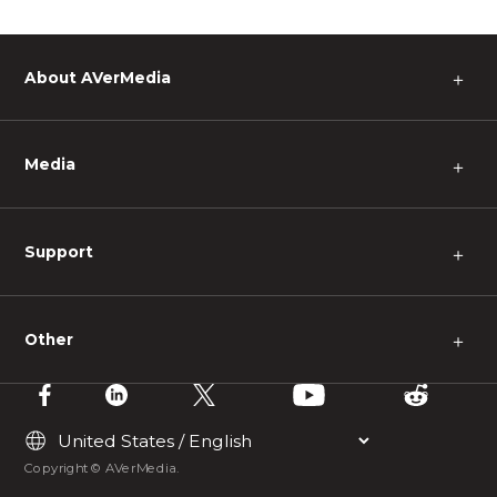
About AVerMedia
＋
Media
＋
Support
＋
Other
＋
Copyright © AVerMedia.