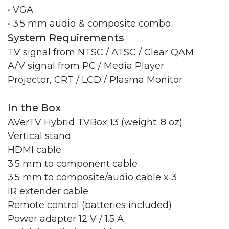
• VGA
• 3.5 mm audio & composite combo
System Requirements
TV signal from NTSC / ATSC / Clear QAM
A/V signal from PC / Media Player
Projector, CRT / LCD / Plasma Monitor
In the Box
AVerTV Hybrid TVBox 13 (weight: 8 oz)
Vertical stand
HDMI cable
3.5 mm to component cable
3.5 mm to composite/audio cable x 3
IR extender cable
Remote control (batteries included)
Power adapter 12 V / 1.5 A