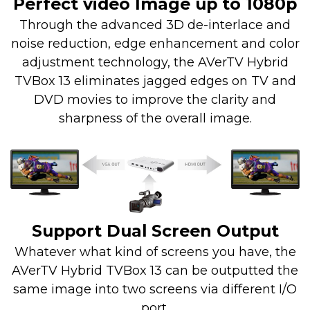
Perfect video Image up to 1080p
Through the advanced 3D de-interlace and
noise reduction, edge enhancement and color
adjustment technology, the AVerTV Hybrid
TVBox 13 eliminates jagged edges on TV and
DVD movies to improve the clarity and
sharpness of the overall image.
Support Dual Screen Output
Whatever what kind of screens you have, the
AVerTV Hybrid TVBox 13 can be outputted the
same image into two screens via different I/O
port.