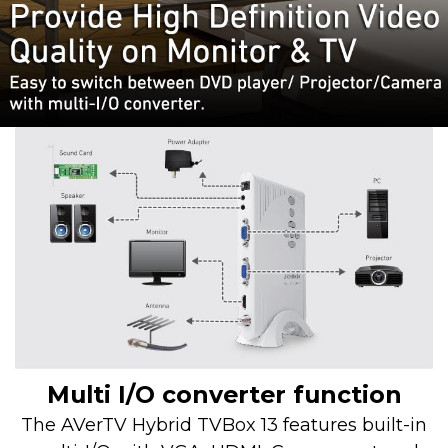
Multi I/O converter function
The AVerTV Hybrid TVBox 13 features built-in