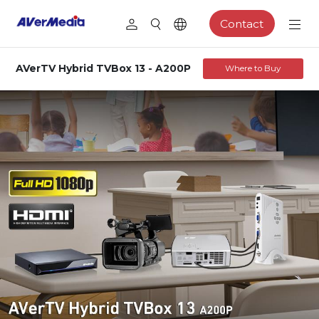
Contact
AVerTV Hybrid TVBox 13 - A200P
Where to Buy