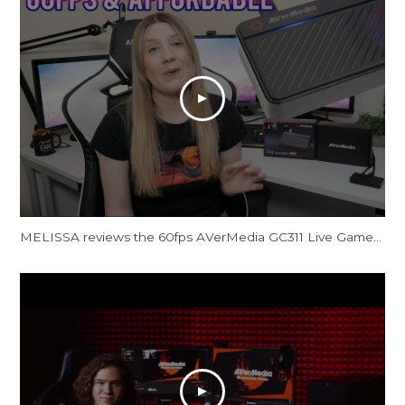
MELISSA reviews the 60fps AVerMedia GC311 Live Gamer Mini Capture Card