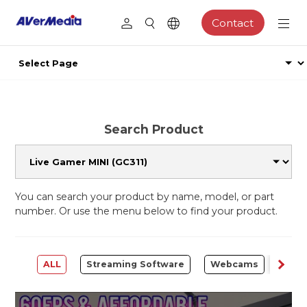
Contact
Search Product
You can search your product by name, model, or part
number. Or use the menu below to find your product.
ALL
Streaming Software
Webcams
Capt