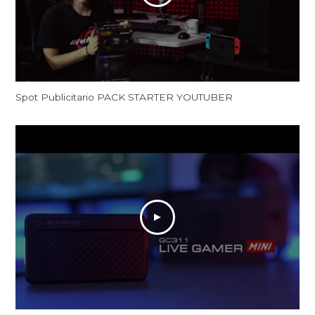
Spot Publicitario PACK STARTER YOUTUBER