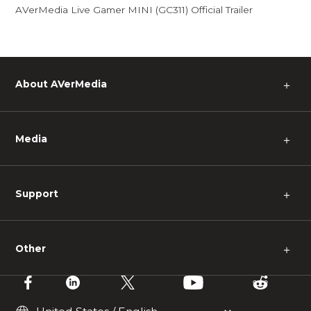
AVerMedia Live Gamer MINI (GC311) Official Trailer
About AVerMedia
＋
Media
＋
Support
＋
Other
＋