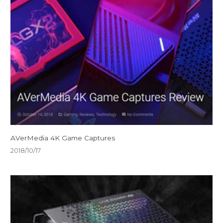
AVerMedia 4K Game Captures
2018/10/17