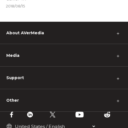
2018/08/15
About AVerMedia
＋
Media
＋
Support
＋
Other
＋