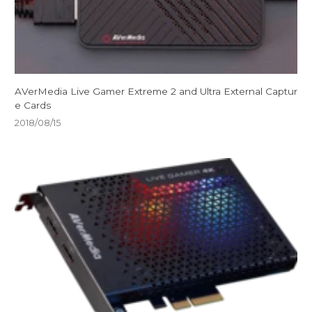
AVerMedia Live Gamer Extreme 2 and Ultra External Captur
e Cards
2018/08/15