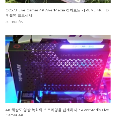
GC573 Live Gamer 4K AVerMedia 캡쳐보드 - [REAL 4K HD
R 촬영 프로세서]
2018/08/15
4K 해상도 영상 녹화와 스트리밍을 쉽게하자~! AVerMedia Live
Gamer 4K