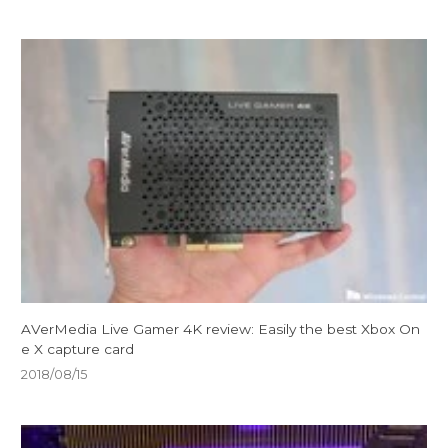
AVerMedia Live Gamer 4K review: Easily the best Xbox On
e X capture card
2018/08/15