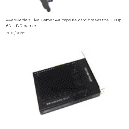
AverMedia’s Live Gamer 4K capture card breaks the 2160p
60 HDR barrier
2018/08/15