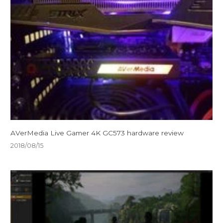
AVerMedia Live Gamer 4K GC573 hardware review
2018/08/15