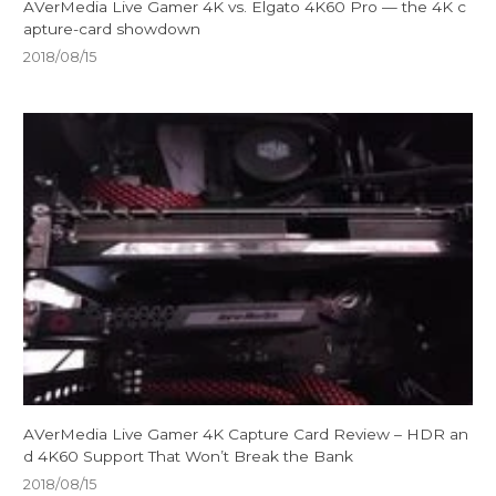
AVerMedia Live Gamer 4K vs. Elgato 4K60 Pro — the 4K c
apture-card showdown
2018/08/15
AVerMedia Live Gamer 4K Capture Card Review – HDR an
d 4K60 Support That Won’t Break the Bank
2018/08/15