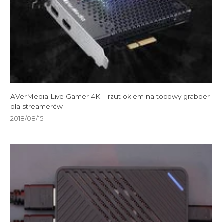
AVerMedia Live Gamer 4K – rzut okiem na topowy grabber
dla streamerów
2018/08/15