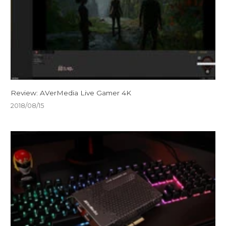
Review: AVerMedia Live Gamer 4K
2018/08/15