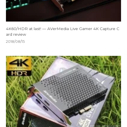
4K60/HDR at last! — AVerMedia Live Gamer 4K Capture C
ard review
2018/08/15