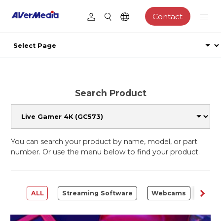
Contact
Search Product
You can search your product by name, model, or part
number. Or use the menu below to find your product.
ALL
Streaming Software
Webcams
Capt