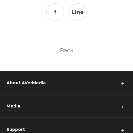
f
Line
Back
About AVerMedia
＋
Media
＋
Support
＋