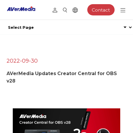
Contact
2022-09-30
AVerMedia Updates Creator Central for OBS
v28