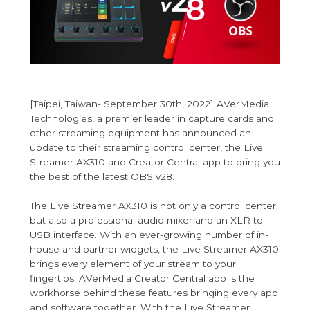
[Taipei, Taiwan- September 30th, 2022] AVerMedia
Technologies, a premier leader in capture cards and
other streaming equipment has announced an
update to their streaming control center, the Live
Streamer AX310 and Creator Central app to bring you
the best of the latest OBS v28.
The Live Streamer AX310 is not only a control center
but also a professional audio mixer and an XLR to
USB interface. With an ever-growing number of in-
house and partner widgets, the Live Streamer AX310
brings every element of your stream to your
fingertips. AVerMedia Creator Central app is the
workhorse behind these features bringing every app
and software together. With the Live Streamer