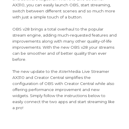
AX310, you can easily launch OBS, start streaming,
switch between different scenes and so much more
with just a simple touch of a button.
OBS v28 brings a total overhaul to the popular
stream engine, adding much-requested features and
improvements along with many other quality-of-life
improvements. With the new OBS v28 your streams
can be smoother and of better quality than ever
before.
The new update to the AVerMedia Live Streamer
AX310 and Creator Central simplifies the
configuration of OBS with Creator Central while also
offering performance improvement and new
widgets. Simply follow the instructions below to
easily connect the two apps and start streaming like
a pro!