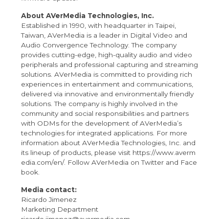
About AVerMedia Technologies, Inc.
Established in 1990, with headquarter in Taipei,
Taiwan, AVerMedia is a leader in Digital Video and
Audio Convergence Technology. The company
provides cutting-edge, high-quality audio and video
peripherals and professional capturing and streaming
solutions. AVerMedia is committed to providing rich
experiences in entertainment and communications,
delivered via innovative and environmentally friendly
solutions. The company is highly involved in the
community and social responsibilities and partners
with ODMs for the development of AVerMedia’s
technologies for integrated applications. For more
information about AVerMedia Technologies, Inc. and
its lineup of products, please visit
https://www.averm
edia.com/en/
. Follow AVerMedia on
Twitter
and
Face
book
.
Media contact:
Ricardo Jimenez
Marketing Department
ricardo.jimenez@avermedia.com