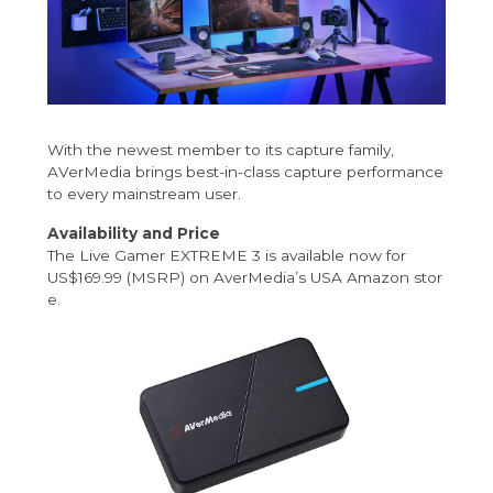
With the newest member to its capture family,
AVerMedia brings best-in-class capture performance
to every mainstream user.
Availability and Price
The Live Gamer EXTREME 3 is available now for
US$169.99 (MSRP) on AverMedia’s
USA Amazon stor
e
.