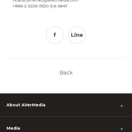
+886-2-2226-3630 Ext 6847
f
Line
Back
About AVerMedia
＋
Media
＋