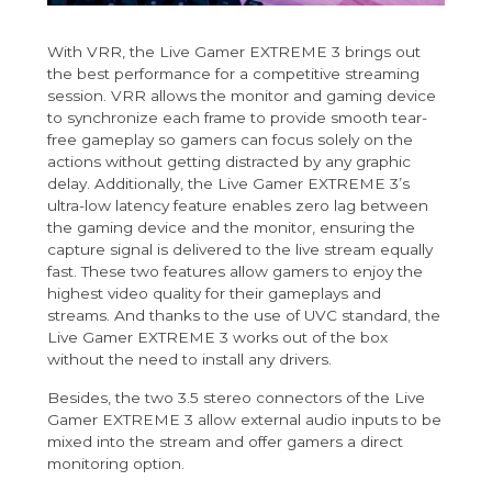
With VRR, the Live Gamer EXTREME 3 brings out
the best performance for a competitive streaming
session. VRR allows the monitor and gaming device
to synchronize each frame to provide smooth tear-
free gameplay so gamers can focus solely on the
actions without getting distracted by any graphic
delay. Additionally, the Live Gamer EXTREME 3’s
ultra-low latency feature enables zero lag between
the gaming device and the monitor, ensuring the
capture signal is delivered to the live stream equally
fast. These two features allow gamers to enjoy the
highest video quality for their gameplays and
streams. And thanks to the use of UVC standard, the
Live Gamer EXTREME 3 works out of the box
without the need to install any drivers.
Besides, the two 3.5 stereo connectors of the Live
Gamer EXTREME 3 allow external audio inputs to be
mixed into the stream and offer gamers a direct
monitoring option.