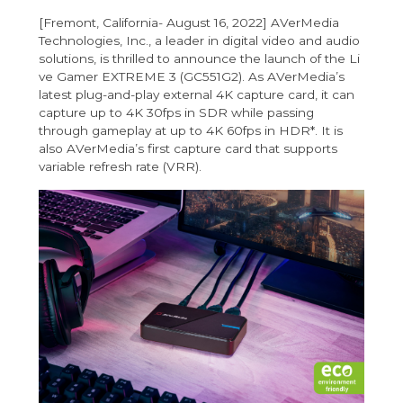
[Fremont, California- August 16, 2022] AVerMedia
Technologies, Inc., a leader in digital video and audio
solutions, is thrilled to announce the launch of the
Li
ve Gamer EXTREME 3 (GC551G2)
. As AVerMedia’s
latest plug-and-play external 4K capture card, it can
capture up to 4K 30fps in SDR while passing
through gameplay at up to 4K 60fps in HDR*. It is
also AVerMedia’s first capture card that supports
variable refresh rate (VRR).