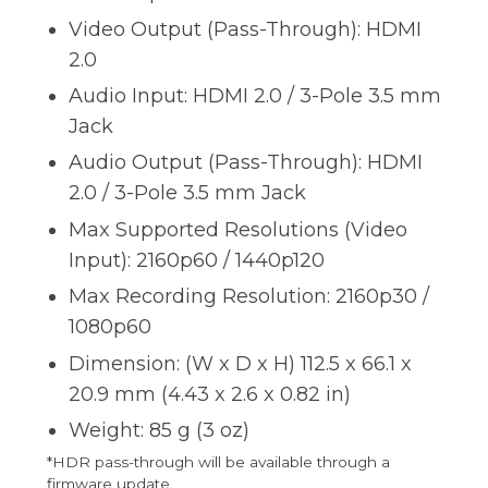
Video Output (Pass-Through): HDMI
2.0
Audio Input: HDMI 2.0 / 3-Pole 3.5 mm
Jack
Audio Output (Pass-Through): HDMI
2.0 / 3-Pole 3.5 mm Jack
Max Supported Resolutions (Video
Input): 2160p60 / 1440p120
Max Recording Resolution: 2160p30 /
1080p60
Dimension: (W x D x H) 112.5 x 66.1 x
20.9 mm (4.43 x 2.6 x 0.82 in)
Weight: 85 g (3 oz)
*HDR pass-through will be available through a
firmware update.