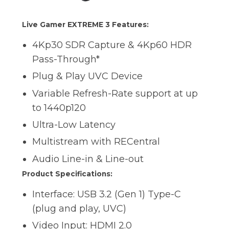
Live Gamer EXTREME 3 Features:
4Kp30 SDR Capture & 4Kp60 HDR
Pass-Through*
Plug & Play UVC Device
Variable Refresh-Rate support at up
to 1440p120
Ultra-Low Latency
Multistream with RECentral
Audio Line-in & Line-out
Product Specifications:
Interface: USB 3.2 (Gen 1) Type-C
(plug and play, UVC)
Video Input: HDMI 2.0