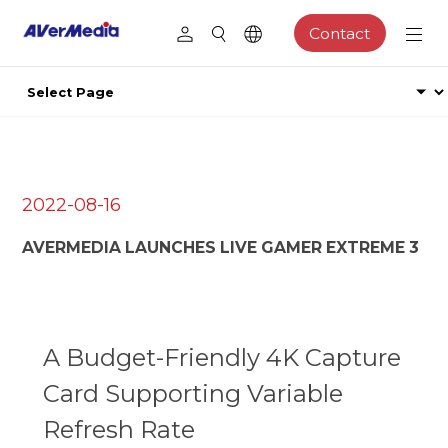
Contact
2022-08-16
AVERMEDIA LAUNCHES LIVE GAMER EXTREME 3
A Budget-Friendly 4K Capture
Card Supporting Variable
Refresh Rate