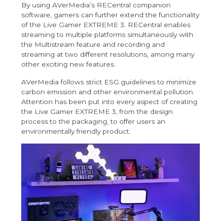
By using AVerMedia’s RECentral companion
software, gamers can further extend the functionality
of the Live Gamer EXTREME 3. RECentral enables
streaming to multiple platforms simultaneously with
the Multistream feature and recording and
streaming at two different resolutions, among many
other exciting new features.
AVerMedia follows strict ESG guidelines to minimize
carbon emission and other environmental pollution.
Attention has been put into every aspect of creating
the Live Gamer EXTREME 3, from the design
process to the packaging, to offer users an
environmentally friendly product.