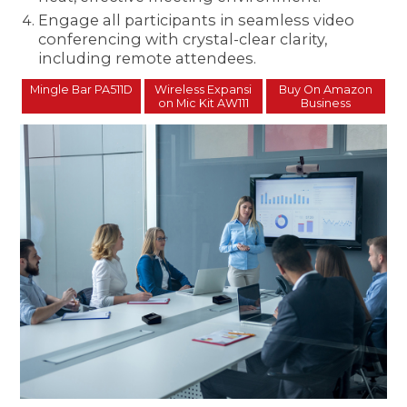
Engage all participants in seamless video
conferencing with crystal-clear clarity,
including remote attendees.
Mingle Bar PA511D
Wireless Expansi
Buy On Amazon
on Mic Kit AW111
Business