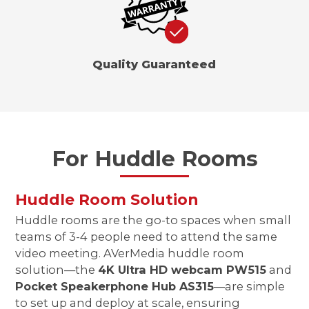
Quality Guaranteed
For Huddle Rooms
Huddle Room Solution
Huddle rooms are the go-to spaces when small
teams of 3-4 people need to attend the same
video meeting. AVerMedia huddle room
solution—the
4K Ultra HD webcam PW515
and
Pocket Speakerphone Hub AS315
—are simple
to set up and deploy at scale, ensuring