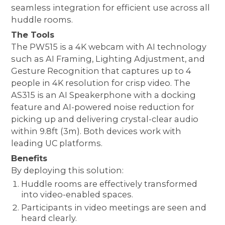
seamless integration for efficient use across all
huddle rooms.
The Tools
The PW515 is a 4K webcam with AI technology
such as AI Framing, Lighting Adjustment, and
Gesture Recognition that captures up to 4
people in 4K resolution for crisp video. The
AS315 is an AI Speakerphone with a docking
feature and AI-powered noise reduction for
picking up and delivering crystal-clear audio
within 9.8ft (3m). Both devices work with
leading UC platforms.
Benefits
By deploying this solution:
Huddle rooms are effectively transformed
into video-enabled spaces.
Participants in video meetings are seen and
heard clearly.