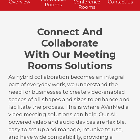
Overview
Conference
Contact Us
Rooms
Rooms
Connect And
Collaborate
With Our Meeting
Rooms Solutions
As hybrid collaboration becomes an integral
part of everyday work, we understand the
need for businesses to create video-enabled
spaces of all shapes and sizes to enhance and
facilitate the process. This is where AVerMedia
video meeting solutions can help. Our AI-
powered video and audio devices are flexible,
easy to set up and manage, intuitive to use,
and have wide compatibility, providing a