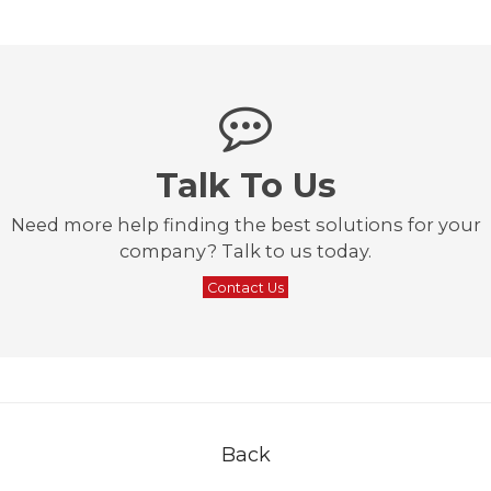
Talk To Us
Need more help finding the best solutions for your
company? Talk to us today.
Contact Us
Back