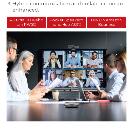
Hybrid communication and collaboration are
enhanced.
4K Ultra HD webc
Pocket Speakerp
Buy On Amazon
am PW515
hone Hub AS315
Business