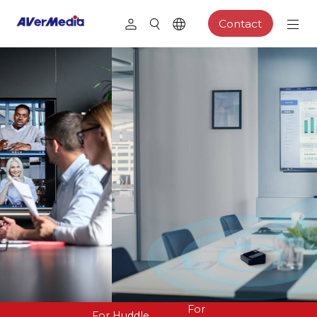
Contact
For
For Huddle