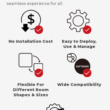
seamless experience for all.
No Installation Cost
Easy to Deploy,
Use & Manage
Flexible For
Wide Compatibility
Different Room
Shapes & Sizes