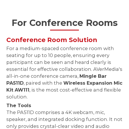
For Conference Rooms
Conference Room Solution
For a medium-spaced conference room with
seating for up to 10 people, ensuring every
participant can be seen and heard clearly is
essential for effective collaboration. AVerMedia's
all-in-one conference camera,
Mingle Bar
PA511D
, paired with the
Wireless Expansion Mic
Kit AW111
, is the most cost-effective and flexible
solution.
The Tools
The PA511D comprises a 4K webcam, mic,
speaker, and integrated docking function. It not
only provides crystal-clear video and audio