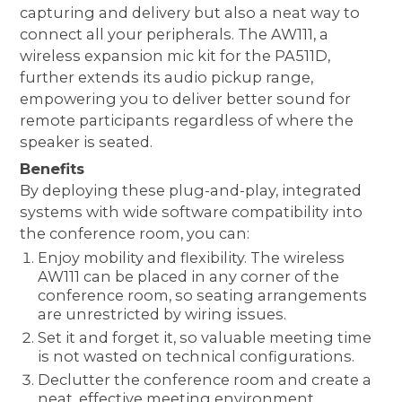
capturing and delivery but also a neat way to
connect all your peripherals. The AW111, a
wireless expansion mic kit for the PA511D,
further extends its audio pickup range,
empowering you to deliver better sound for
remote participants regardless of where the
speaker is seated.
Benefits
By deploying these plug-and-play, integrated
systems with wide software compatibility into
the conference room, you can:
Enjoy mobility and flexibility. The wireless
AW111 can be placed in any corner of the
conference room, so seating arrangements
are unrestricted by wiring issues.
Set it and forget it, so valuable meeting time
is not wasted on technical configurations.
Declutter the conference room and create a
neat, effective meeting environment.