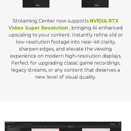
Streaming Center now supports
NVIDIA RTX
Video Super Resolution
, bringing AI-enhanced
upscaling to your content. Instantly refine old or
low-resolution footage into near-4K clarity,
sharpen edges, and elevate the viewing
experience on modern high-resolution displays.
Perfect for upgrading classic game recordings,
legacy streams, or any content that deserves a
new level of visual quality.