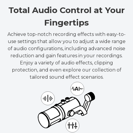
Total Audio Control at Your
Fingertips
Achieve top-notch recording effects with easy-to-
use settings that allow you to adjust a wide range
of audio configurations, including advanced noise
reduction and gain features in your recordings.
Enjoy a variety of audio effects, clipping
protection, and even explore our collection of
tailored sound effect scenarios.