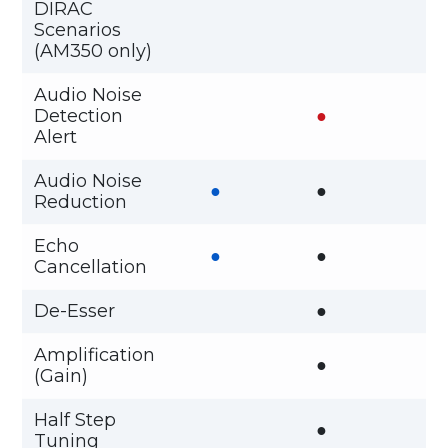
DIRAC
Scenarios
(AM350 only)
Audio Noise
Detection
●
Alert
Audio Noise
●
●
Reduction
Echo
●
●
Cancellation
De-Esser
●
Amplification
●
(Gain)
Half Step
●
Tuning