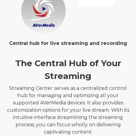
Central hub for live streaming and recording
The Central Hub of Your
Streaming
Streaming Center serves as a centralized control
hub for managing and optimizing all your
supported AVerMedia devices. It also provides
customization options for your live stream. With its
intuitive interface streamlining the streaming
process, you can focus wholly on delivering
captivating content.