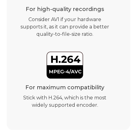
For high-quality recordings
Consider AV1 if your hardware
supports it, as it can provide a better
quality-to-file-size ratio.
For maximum compatibility
Stick with H.264, which is the most
widely supported encoder.