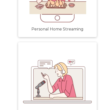
Personal Home Streaming