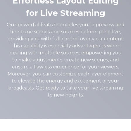
Effortless Layout Editing
for Live Streaming
Our powerful feature enables you to preview and
fine-tune scenes and sources before going live,
providing you with full control over your content.
This capability is especially advantageous when
dealing with multiple sources, empowering you
to make adjustments, create new scenes, and
ensure a flawless experience for your viewers.
Moreover, you can customize each layer element
to elevate the energy and excitement of your
broadcasts. Get ready to take your live streaming
to new heights!