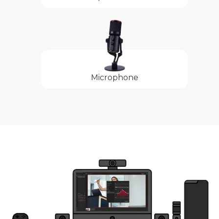
Microphone