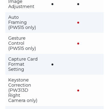
Image
●
●
Adjustment
Auto
Framing
●
(PW515 only)
Gesture
Control
●
(PW515 only)
Capture Card
Format
●
Setting
Keystone
Correction
(PW313D
●
Right
Camera only)