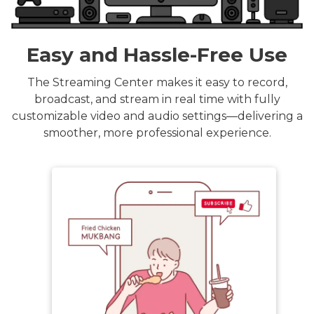
Easy and Hassle-Free Use
The Streaming Center makes it easy to record,
broadcast, and stream in real time with fully
customizable video and audio settings—delivering a
smoother, more professional experience.