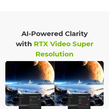
AI-Powered Clarity
with
RTX Video Super
Resolution