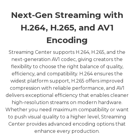
Next-Gen Streaming with
H.264, H.265, and AV1
Encoding
Streaming Center supports H.264, H.265, and the
next-generation AV1 codec, giving creators the
flexibility to choose the right balance of quality,
efficiency, and compatibility. H.264 ensures the
widest platform support, H.265 offers improved
compression with reliable performance, and AV1
delivers exceptional efficiency that enables cleaner
high-resolution streams on modern hardware.
Whether you need maximum compatibility or want
to push visual quality to a higher level, Streaming
Center provides advanced encoding options that
enhance every production.