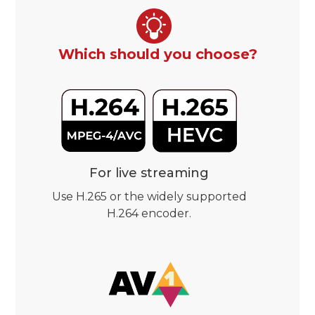
Which should you choose?
For live streaming
Use H.265 or the widely supported
H.264 encoder.