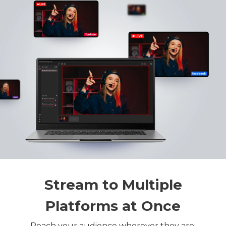
Stream to Multiple
Platforms at Once
Reach your audience wherever they are: