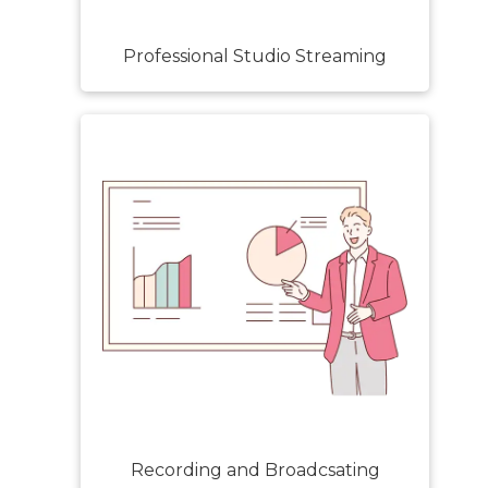
Professional Studio Streaming
Recording and Broadcsating