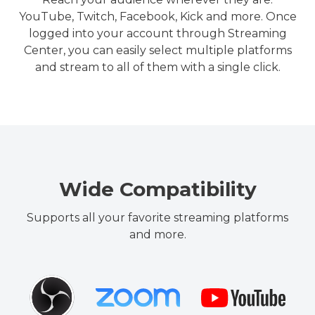
YouTube, Twitch, Facebook, Kick and more. Once
logged into your account through Streaming
Center, you can easily select multiple platforms
and stream to all of them with a single click.
Wide Compatibility
Supports all your favorite streaming platforms
and more.