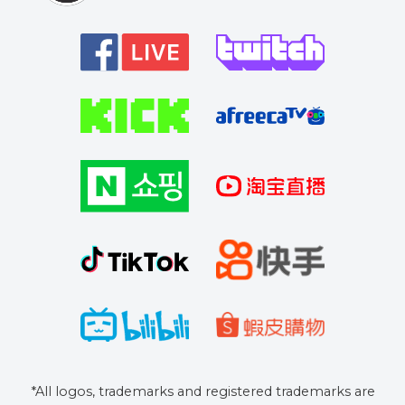
*All logos, trademarks and registered trademarks are