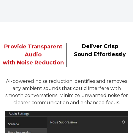
Deliver Crisp
Provide Transparent
Sound Effortlessly
Audio
with Noise Reduction
AI-powered noise reduction identifies and removes
any ambient sounds that could interfere with
smooth conversations. Minimize unwanted noise for
clearer communication and enhanced focus.