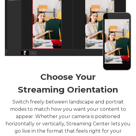
Choose Your
Streaming Orientation
Switch freely between landscape and portrait
modes to match how you want your content to
appear. Whether your camera is positioned
horizontally or vertically, Streaming Center lets you
go live in the format that feels right for your