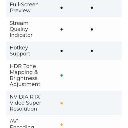
Full-Screen
●
●
Preview
Stream
Quality
●
●
Indicator
Hotkey
●
●
Support
HDR Tone
Mapping &
●
Brightness
Adjustment
NVIDIA RTX
Video Super
●
Resolution
AV1
●
Encoding