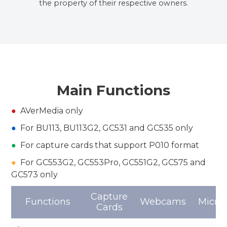
the property of their respective owners.
Main Functions
●
AVerMedia only
●
For BU113, BU113G2, GC531 and GC535 only
●
For capture cards that support P010 format
●
For GC553G2, GC553Pro, GC551G2, GC575 and
GC573 only
Capture
Functions
Webcams
Micro
Cards