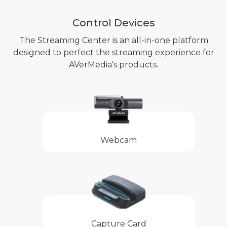
Control Devices
The Streaming Center is an all-in-one platform
designed to perfect the streaming experience for
AVerMedia's products.
Webcam
Capture Card