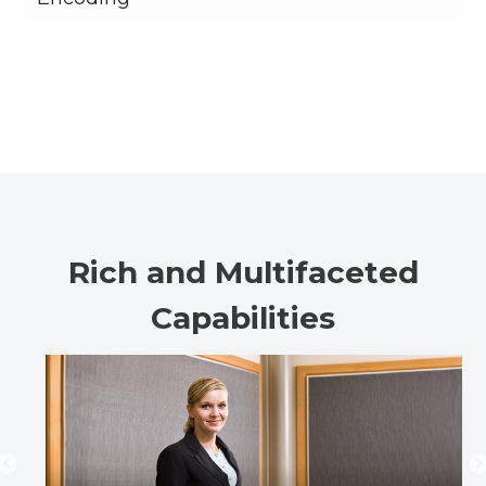
Rich and Multifaceted
Capabilities