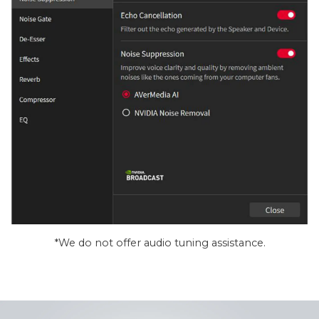
*We do not offer audio tuning assistance.