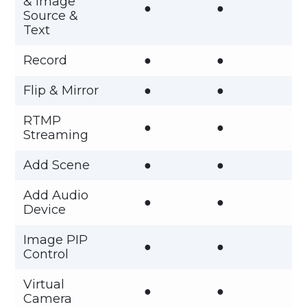
& Image
●
●
Source &
Text
Record
●
●
Flip & Mirror
●
●
RTMP
●
●
Streaming
Add Scene
●
●
Add Audio
●
●
Device
Image PIP
●
●
Control
Virtual
●
●
Camera