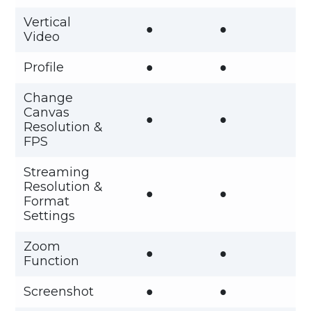
Vertical
●
●
Video
Profile
●
●
Change
Canvas
●
●
Resolution &
FPS
Streaming
Resolution &
●
●
Format
Settings
Zoom
●
●
Function
Screenshot
●
●