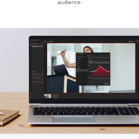
audience.