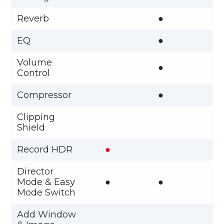
Reverb
●
EQ
●
Volume
●
Control
Compressor
●
Clipping
Shield
Record HDR
●
Director
Mode & Easy
●
●
Mode Switch
Add Window