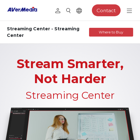
Contact
Streaming Center - Streaming
Where to Buy
Center
Stream Smarter,
Not Harder
Streaming Center