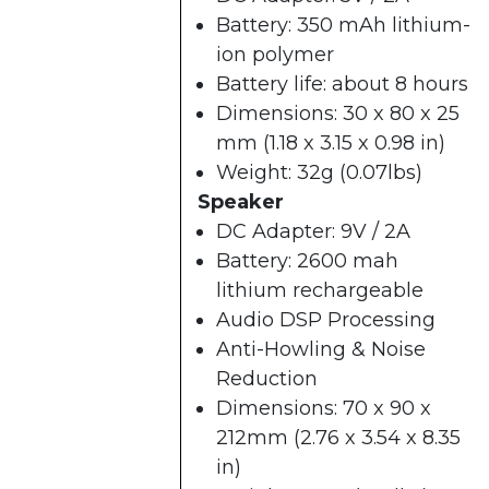
Battery: 350 mAh lithium-
ion polymer
Battery life: about 8 hours
Dimensions: 30 x 80 x 25
mm (1.18 x 3.15 x 0.98 in)
Weight: 32g (0.07lbs)
Speaker
DC Adapter: 9V / 2A
Battery: 2600 mah
lithium rechargeable
Audio DSP Processing
Anti-Howling & Noise
Reduction
Dimensions: 70 x 90 x
212mm (2.76 x 3.54 x 8.35
in)