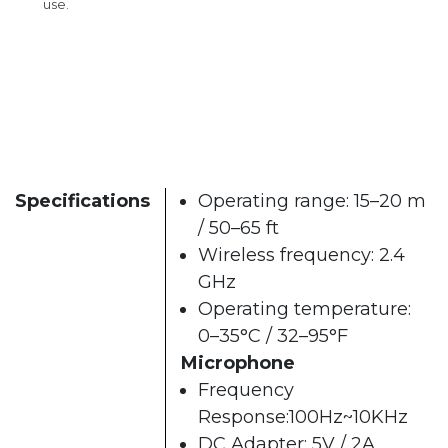
use.
Specifications
Operating range: 15–20 m
/ 50–65 ft
Wireless frequency: 2.4
GHz
Operating temperature:
0–35°C / 32–95°F
Microphone
Frequency
Response:100Hz~10KHz
DC Adapter: 5V / 2A