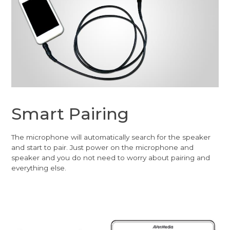
Smart Pairing
The microphone will automatically search for the speaker
and start to pair. Just power on the microphone and
speaker and you do not need to worry about pairing and
everything else.