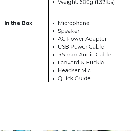
Weight: 600g (1.32lbs)
In the Box
Microphone
Speaker
AC Power Adapter
USB Power Cable
3.5 mm Audio Cable
Lanyard & Buckle
Headset Mic
Quick Guide