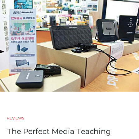
REVIEWS
The Perfect Media Teaching