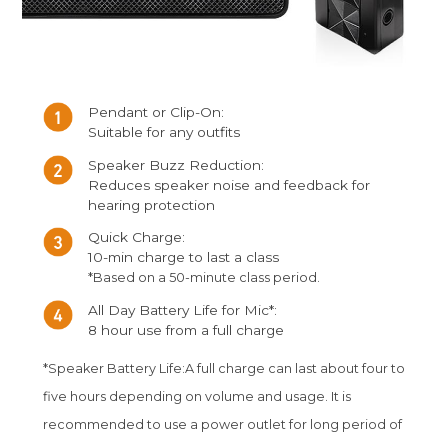
Pendant or Clip-On:
Suitable for any outfits
Speaker Buzz Reduction:
Reduces speaker noise and feedback for
hearing protection
Quick Charge:
10-min charge to last a class
*Based on a 50-minute class period.
All Day Battery Life for Mic*:
8 hour use from a full charge
*Speaker Battery Life:A full charge can last about four to
five hours depending on volume and usage. It is
recommended to use a power outlet for long period of