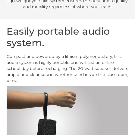
lightweight yet solid system ensures the best audio quality
and mobility regardless of where you teach.
Easily portable audio
system.
Compact and powered by a lithium polymer battery, this
audio system is highly portable and will last an entire
school day before recharging. The 20 watt speaker delivers
ample and clear sound whether used inside the classroom,
or out.