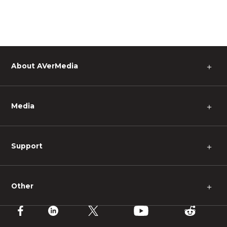
About AVerMedia
＋
Media
＋
Support
＋
Other
＋