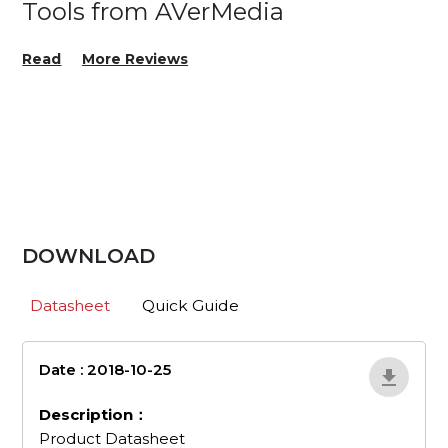
Tools from AVerMedia
Read
More Reviews
DOWNLOAD
Datasheet
Quick Guide
Date : 2018-10-25
en_507
Description：
Product Datasheet