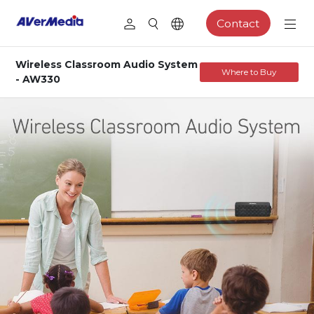
Contact
Wireless Classroom Audio System
Where to Buy
- AW330