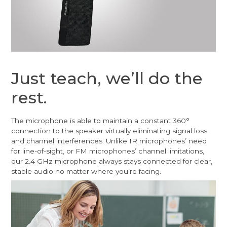
Just teach, we’ll do the
rest.
The microphone is able to maintain a constant 360°
connection to the speaker virtually eliminating signal loss
and channel interferences. Unlike IR microphones’ need
for line-of-sight, or FM microphones’ channel limitations,
our 2.4 GHz microphone always stays connected for clear,
stable audio no matter where you’re facing.