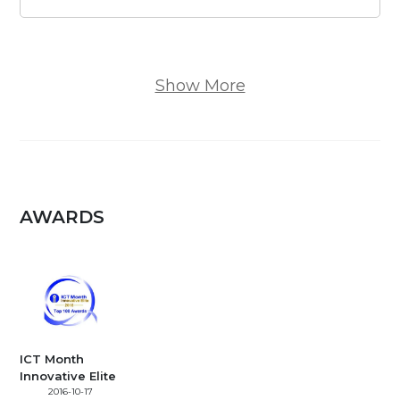
Show More
AWARDS
ICT Month
Innovative Elite
2016-10-17