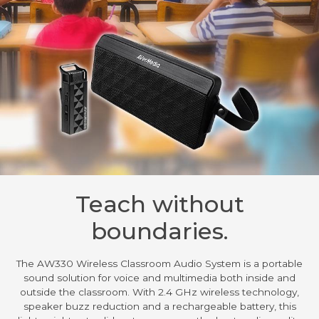
Teach without
boundaries.
The AW330 Wireless Classroom Audio System is a portable
sound solution for voice and multimedia both inside and
outside the classroom. With 2.4 GHz wireless technology,
speaker buzz reduction and a rechargeable battery, this