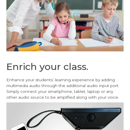
Enrich your class.
Enhance your students’ learning experience by adding
multimedia audio through the additional audio input port.
Simply connect your smartphone, tablet, laptop or any
other audio source to be amplified along with your voice.