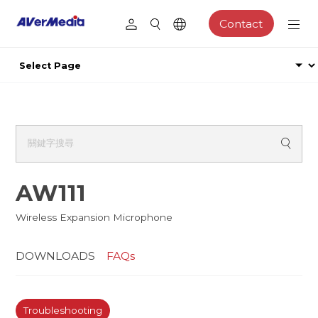
Contact
AW111
Wireless Expansion Microphone
DOWNLOADS
FAQs
Troubleshooting