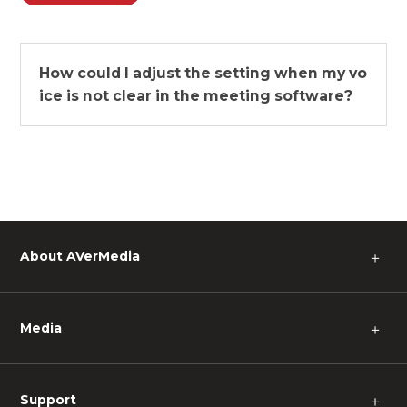
How could I adjust the setting when my vo
ice is not clear in the meeting software?
About AVerMedia
＋
Media
＋
Support
＋