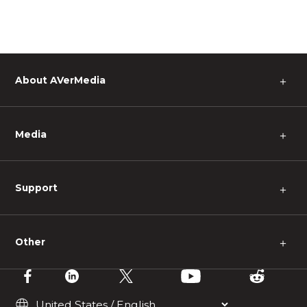
About AVerMedia
＋
Media
＋
Support
＋
Other
＋