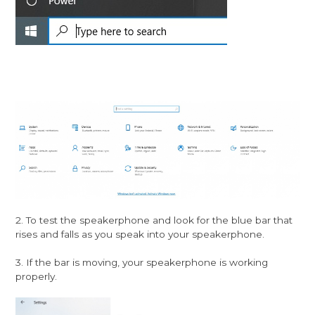
2. To test the speakerphone and look for the blue bar that
rises and falls as you speak into your speakerphone.
3. If the bar is moving, your speakerphone is working
properly.