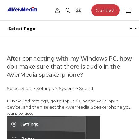
Contact
After connecting with my Windows PC, how
do I make sure that there is audio in the
AVerMedia speakerphone?
Select Start > Settings > System > Sound.
1. In Sound settings, go to Input > Choose your input
device, and then select the AVerMedia Speakerphone you
want to use.