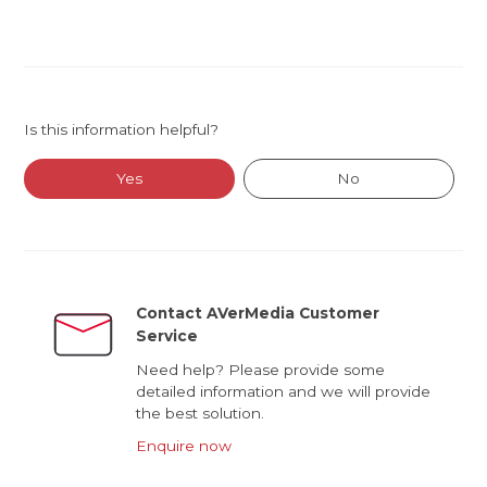
Is this information helpful?
Yes
No
Contact AVerMedia Customer
Service
Need help? Please provide some
detailed information and we will provide
the best solution.
Enquire now