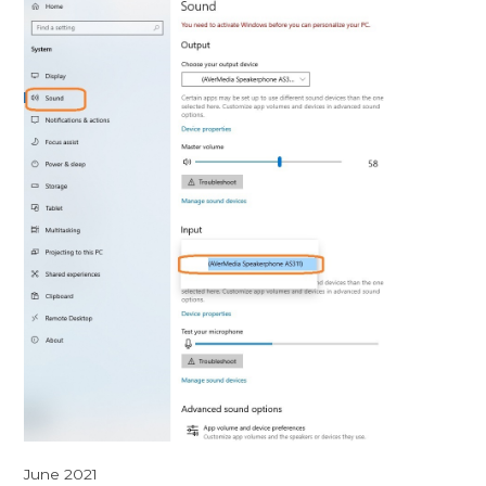
June 2021