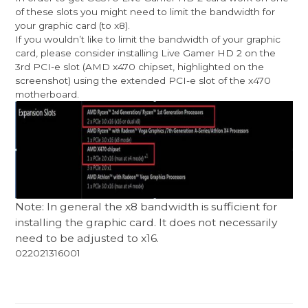
of these slots you might need to limit the bandwidth for
your graphic card (to x8).
If you wouldn’t like to limit the bandwidth of your graphic
card, please consider installing Live Gamer HD 2 on the
3rd PCI-e slot (AMD x470 chipset, highlighted on the
screenshot) using the extended PCI-e slot of the x470
motherboard.
Note: In general the x8 bandwidth is sufficient for
installing the graphic card. It does not necessarily
need to be adjusted to x16.
022021316001