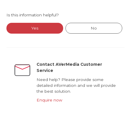
Is this information helpful?
Yes
No
Contact AVerMedia Customer
Service
Need help? Please provide some
detailed information and we will provide
the best solution.
Enquire now