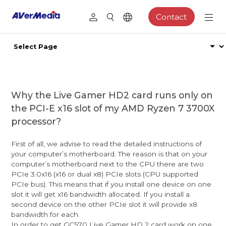
Contact
Why the Live Gamer HD2 card runs only on
the PCI-E x16 slot of my AMD Ryzen 7 3700X
processor?
First of all, we advise to read the detailed instructions of
your computer’s motherboard. The reason is that on your
computer’s motherboard next to the CPU there are two
PCIe 3.0x16 (x16 or dual x8) PCIe slots (CPU supported
PCIe bus). This means that if you install one device on one
slot it will get x16 bandwidth allocated. If you install a
second device on the other PCIe slot it will provide x8
bandwidth for each.
In order to get GC570 Live Gamer HD 2 card work on one