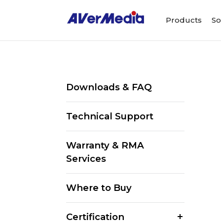
Products
So
Downloads & FAQ
Technical Support
Warranty & RMA
Services
Where to Buy
Certification