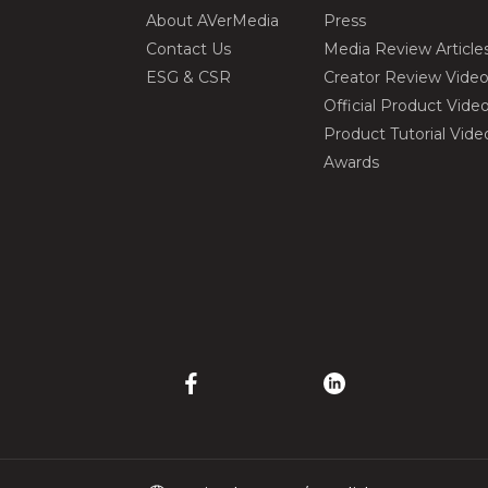
About AVerMedia
Press
Contact Us
Media Review Article
ESG & CSR
Creator Review Vide
Official Product Vide
Product Tutorial Vide
Awards