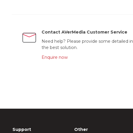
Contact AVerMedia Customer Service
Need help? Please provide some detailed in
the best solution.
Enquire now
Support
Other