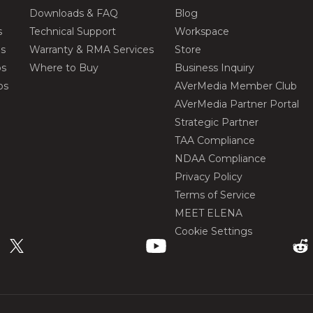
Downloads & FAQ
Blog
s
Technical Support
Workspace
os
Warranty & RMA Services
Store
os
Where to Buy
Business Inquiry
os
AVerMedia Member Club
AVerMedia Partner Portal
Strategic Partner
TAA Compliance
NDAA Compliance
Privacy Policy
Terms of Service
MEET ELENA
Cookie Settings