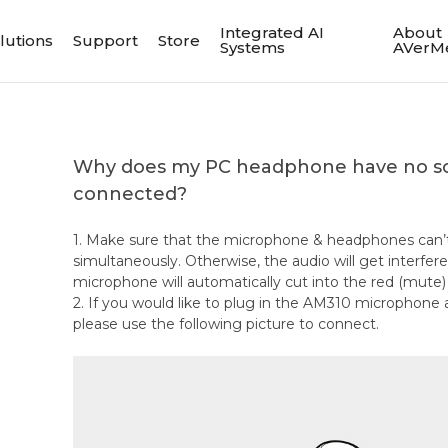
Integrated AI
About
lutions
Support
Store
Systems
AVerM
Why does my PC headphone have no so
connected?
1. Make sure that the microphone & headphones can’
simultaneously. Otherwise, the audio will get interfe
microphone will automatically cut into the red (mute
2. If you would like to plug in the AM310 microphon
please use the following picture to connect.