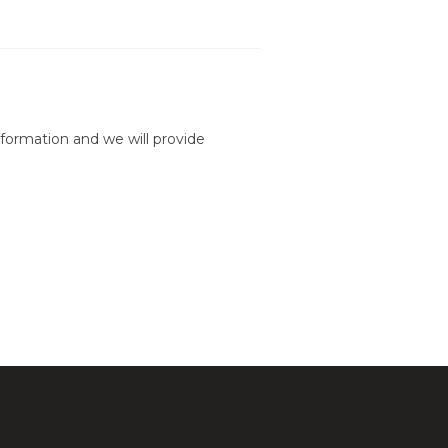
formation and we will provide