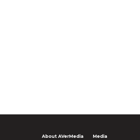
About AVerMedia
Media