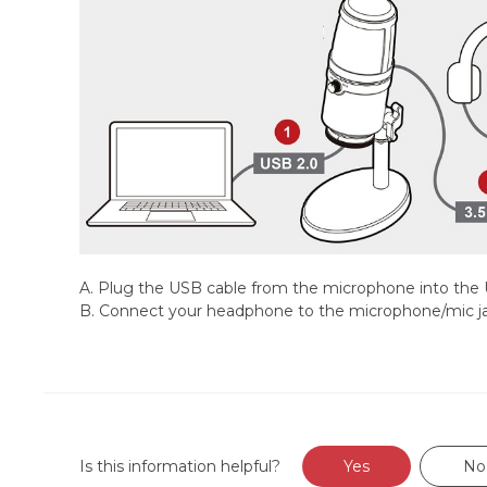
A. Plug the USB cable from the microphone into the
B. Connect your headphone to the microphone/mic j
Is this information helpful?
Yes
No