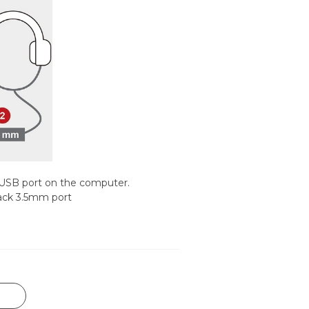
 USB port on the computer.
ack 3.5mm port