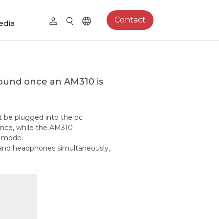
Contact
edia
und once an AM310 is
t be plugged into the pc
rence, while the AM310
) mode.
e and headphones simultaneously,