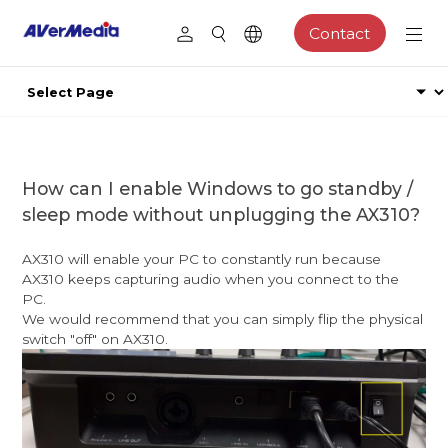
Contact
How can I enable Windows to go standby /
sleep mode without unplugging the AX310?
AX310 will enable your PC to constantly run because
AX310 keeps capturing audio when you connect to the
PC.
We would recommend that you can simply flip the physical
switch "off" on AX310.