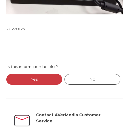
20220125
Is this information helpful?
Yes
No
Contact AVerMedia Customer
Service