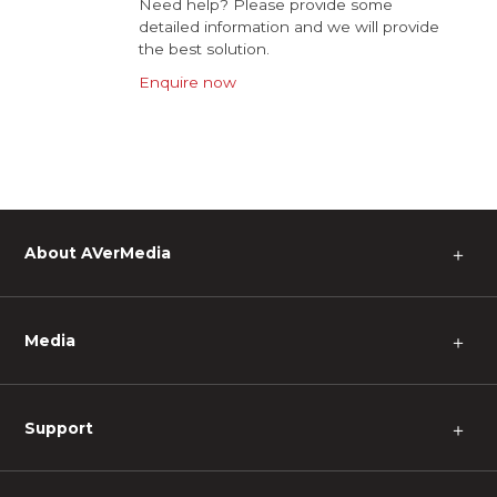
Need help? Please provide some
detailed information and we will provide
the best solution.
Enquire now
About AVerMedia
＋
Media
＋
Support
＋