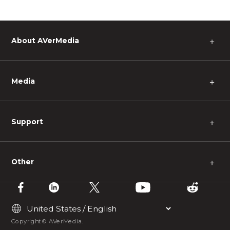
About AVerMedia
＋
Media
＋
Support
＋
Other
＋
Copyright © AVerMedia.