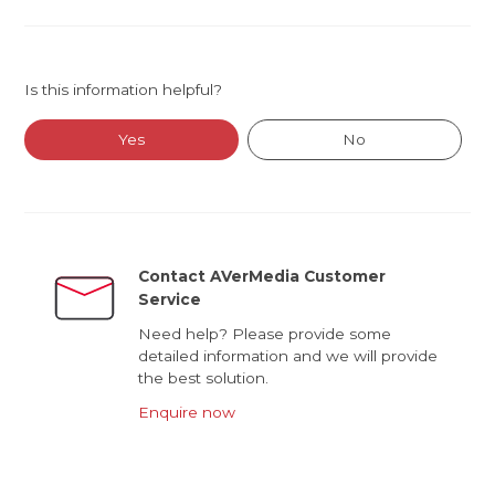
Is this information helpful?
Yes
No
Contact AVerMedia Customer
Service
Need help? Please provide some
detailed information and we will provide
the best solution.
Enquire now