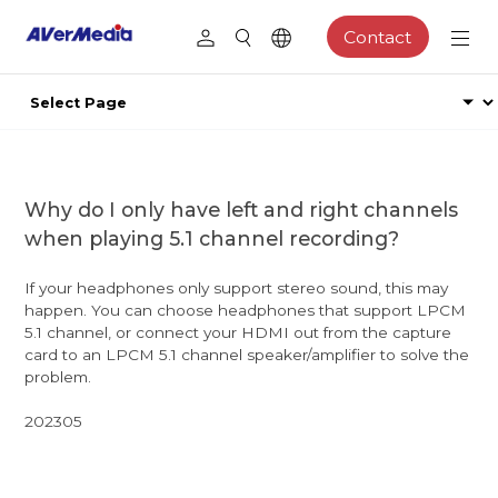
Contact
Why do I only have left and right channels
when playing 5.1 channel recording?
If your headphones only support stereo sound, this may
happen. You can choose headphones that support LPCM
5.1 channel, or connect your HDMI out from the capture
card to an LPCM 5.1 channel speaker/amplifier to solve the
problem.
202305