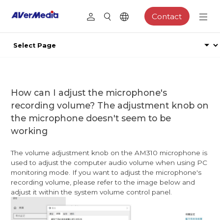
Contact
How can I adjust the microphone's
recording volume? The adjustment knob on
the microphone doesn't seem to be
working
The volume adjustment knob on the AM310 microphone is
used to adjust the computer audio volume when using PC
monitoring mode. If you want to adjust the microphone's
recording volume, please refer to the image below and
adjust it within the system volume control panel.