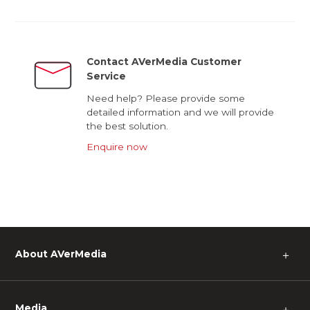
Contact AVerMedia Customer
Service
Need help? Please provide some
detailed information and we will provide
the best solution.
Enquire now
About AVerMedia
＋
Media
＋