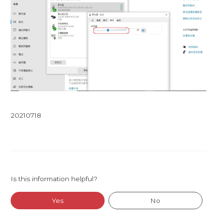
20210718
Is this information helpful?
Yes
No