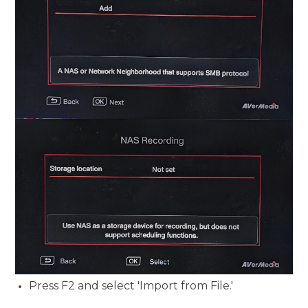
Press F2 and select 'Import from File.'