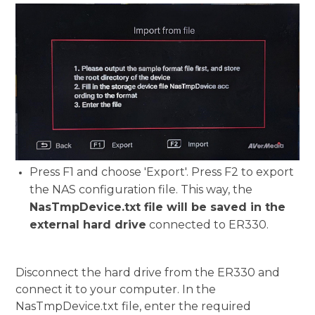
Press F1 and choose 'Export'. Press F2 to export
the NAS configuration file. This way, the
NasTmpDevice.txt file will be saved in the
external hard drive
connected to ER330.
Disconnect the hard drive from the ER330 and
connect it to your computer. In the
NasTmpDevice.txt file, enter the required