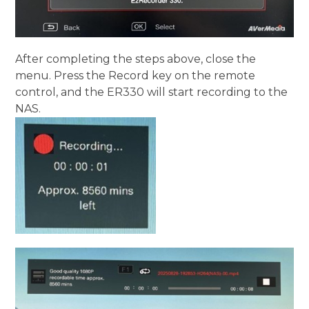
After completing the steps above, close the
menu. Press the Record key on the remote
control, and the ER330 will start recording to the
NAS.