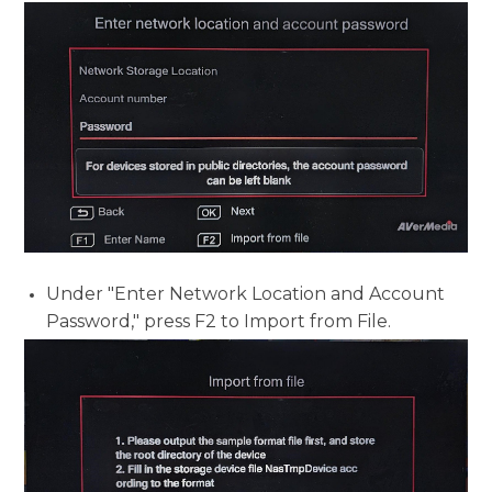
Under "Enter Network Location and Account
Password," press F2 to
Import from File.