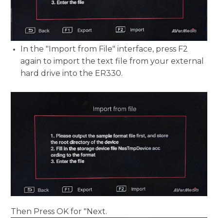
In the "Import from File" interface, press F2
again to import the text file from your external
hard drive into the ER330.
Then Press OK for "Next.