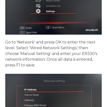
Go to 'Network' and press OK to enter the next
level. Select 'Wired Network Settings,' then
choose 'Manual Setting' and enter your ER330’s
network information. Once all data is entered,
press F1 to save: