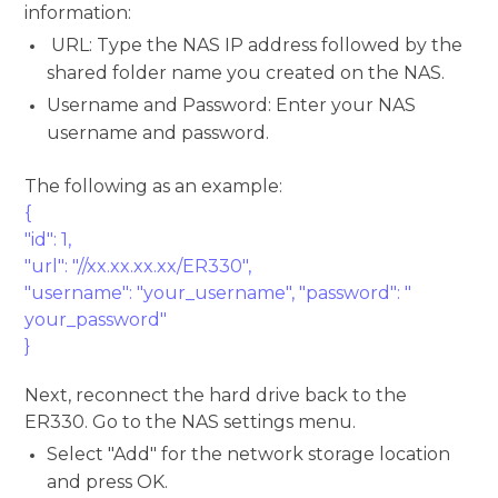
information:
URL: Type the NAS IP address followed by the
shared folder name you created on the NAS.
Username and Password: Enter your NAS
username and password.
The following as an example:
{
"id": 1,
"url": "//xx.xx.xx.xx/ER330",
"username": "your_username", "password": "
your_password"
}
Next, reconnect the hard drive back to the
ER330. Go to the NAS settings menu.
Select "Add" for the network storage location
and press OK.