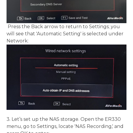
Press the Back arrow to return to Settings; you
will see that 'Automatic Setting' is selected under
Network:
3. Let’s set up the NAS storage. Open the ER330
menu, go to Settings, locate 'NAS Recording,' and