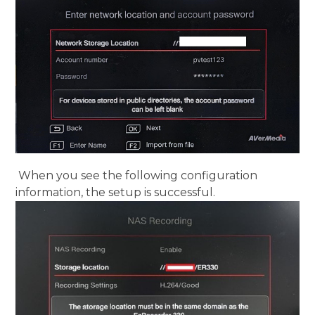
When you see the following configuration
information, the setup is successful.