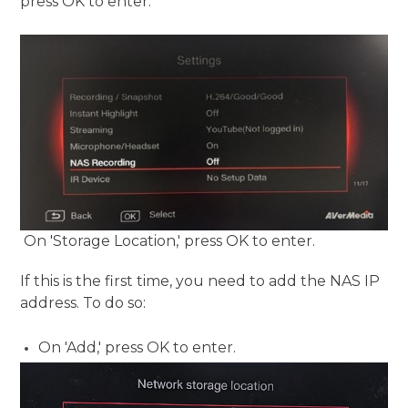
press OK to enter:
On 'Storage Location,' press OK to enter.
If this is the first time, you need to add the NAS IP
address. To do so:
On 'Add,' press OK to enter.