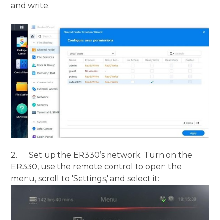
and write.
2. Set up the ER330’s network. Turn on the
ER330, use the remote control to open the
menu, scroll to 'Settings,' and select it: