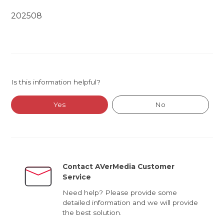
202508
Is this information helpful?
Yes
No
Contact AVerMedia Customer
Service
Need help? Please provide some
detailed information and we will provide
the best solution.