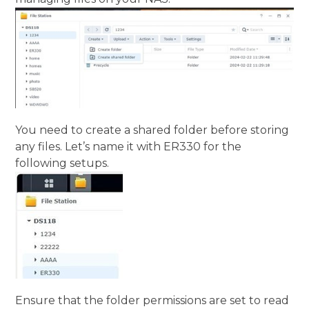
You need to create a shared folder before storing
any files. Let’s name it with ER330 for the
following setups.
Ensure that the folder permissions are set to read