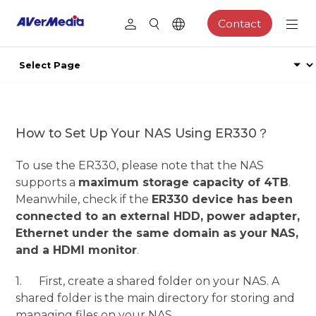
Contact
How to Set Up Your NAS Using ER330？
To use the ER330, please note that the NAS
supports a
maximum storage capacity of 4TB
.
Meanwhile, check if the
ER330 device has been
connected to an external HDD, power adapter,
Ethernet under the same domain as your NAS,
and a HDMI monitor
.
1. First, create a shared folder on your NAS. A
shared folder is the main directory for storing and
managing files on your NAS.