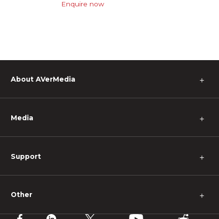
Enquire now
About AVerMedia
＋
Media
＋
Support
＋
Other
＋