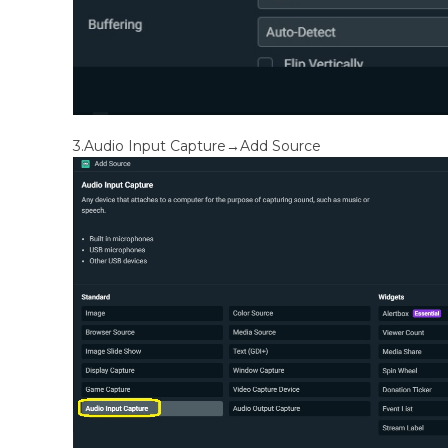
3.Audio Input Capture→Add Source