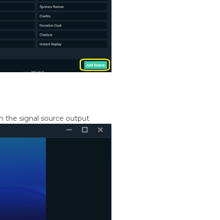
h the signal source output