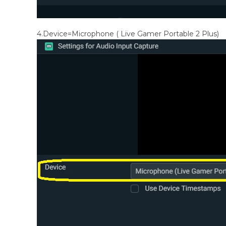
4.Device=Microphone ( Live Gamer Portable 2 Plus)