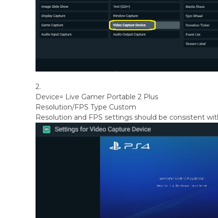
2.
Device= Live Gamer Portable 2 Plus
Resolution/FPS Type Custom
Resolution and FPS settings should be consistent wit