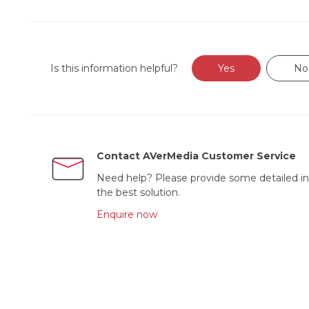
Is this information helpful?
Yes
No
Contact AVerMedia Customer Service
Need help? Please provide some detailed in
the best solution.
Enquire now