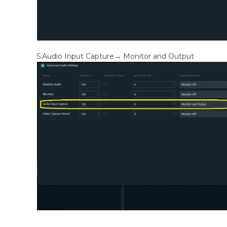
5.Audio Input Capture→ Monitor and Output