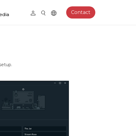
Contact
edia
setup.