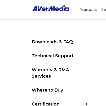
Products
So
Downloads & FAQ
Technical Support
Warranty & RMA
Services
Where to Buy
Certification