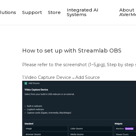
Integrated AI
About
lutions
Support
Store
Systems
AVerM
How to set up with Streamlab OBS
Please refer to the screenshot (1~5.jpg), Step by step 
1.Video Capture Device→Add Source