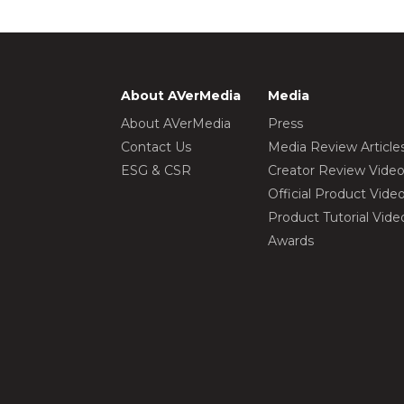
About AVerMedia
Media
About AVerMedia
Press
Contact Us
Media Review Article
ESG & CSR
Creator Review Vide
Official Product Vide
Product Tutorial Vide
Awards