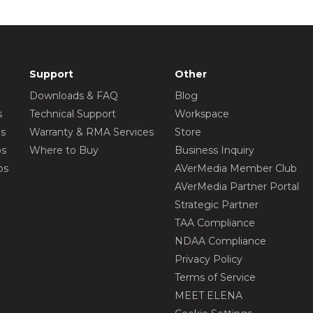
Support
Other
Downloads & FAQ
Blog
s
Technical Support
Workspace
os
Warranty & RMA Services
Store
os
Where to Buy
Business Inquiry
os
AVerMedia Member Club
AVerMedia Partner Portal
Strategic Partner
TAA Compliance
NDAA Compliance
Privacy Policy
Terms of Service
MEET ELENA