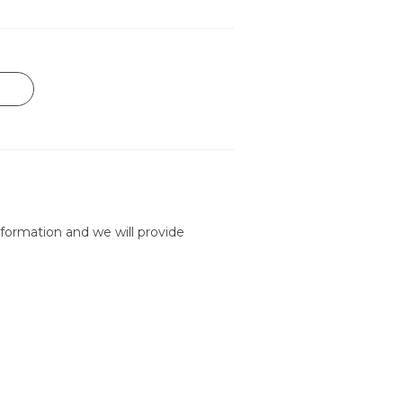
formation and we will provide