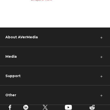
About AVerMedia
＋
Media
＋
Support
＋
Other
＋