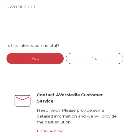
0220191121001
Is this information helpful?
Yes
No
Contact AVerMedia Customer
Service
Need help? Please provide some
detailed information and we will provide
the best solution.
Enquire now