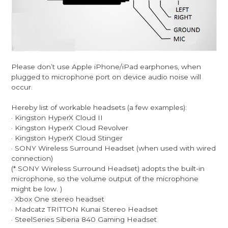
Please don’t use Apple iPhone/iPad earphones, when
plugged to microphone port on device audio noise will
occur.
Hereby list of workable headsets (a few examples):
· Kingston HyperX Cloud II
· Kingston HyperX Cloud Revolver
· Kingston HyperX Cloud Stinger
· SONY Wireless Surround Headset (when used with wired
connection)
(* SONY Wireless Surround Headset) adopts the built-in
microphone, so the volume output of the microphone
might be low. )
· Xbox One stereo headset
· Madcatz TRITTON Kunai Stereo Headset
· SteelSeries Siberia 840 Gaming Headset