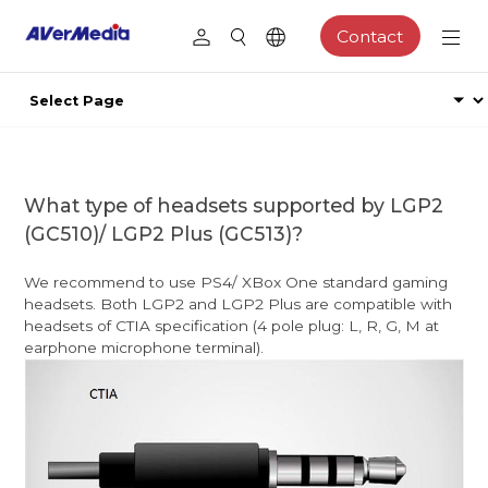
Contact
What type of headsets supported by LGP2
(GC510)/ LGP2 Plus (GC513)?
We recommend to use PS4/ XBox One standard gaming
headsets. Both LGP2 and LGP2 Plus are compatible with
headsets of CTIA specification (4 pole plug: L, R, G, M at
earphone microphone terminal).