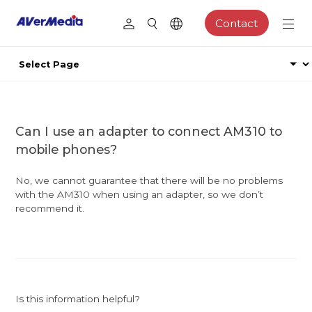
Contact
Can I use an adapter to connect AM310 to
mobile phones?
No, we cannot guarantee that there will be no problems
with the AM310 when using an adapter, so we don’t
recommend it.
Is this information helpful?