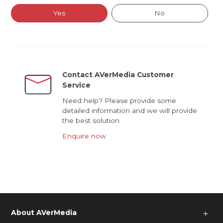
Yes
No
Contact AVerMedia Customer
Service
Need help? Please provide some
detailed information and we will provide
the best solution.
Enquire now
About AVerMedia
＋