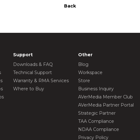
Back
Support
Other
Downloads & FAQ
Blog
s
Technical Support
Workspace
os
Warranty & RMA Services
Store
os
Where to Buy
Business Inquiry
os
AVerMedia Member Club
AVerMedia Partner Portal
Strategic Partner
TAA Compliance
NDAA Compliance
Privacy Policy