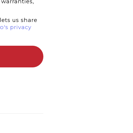
 warranties,
lets us share
o's privacy