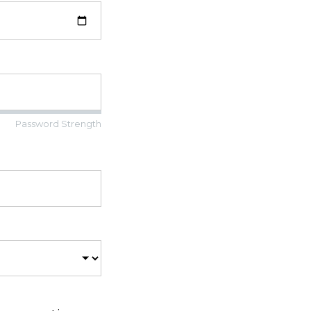
Password Strength