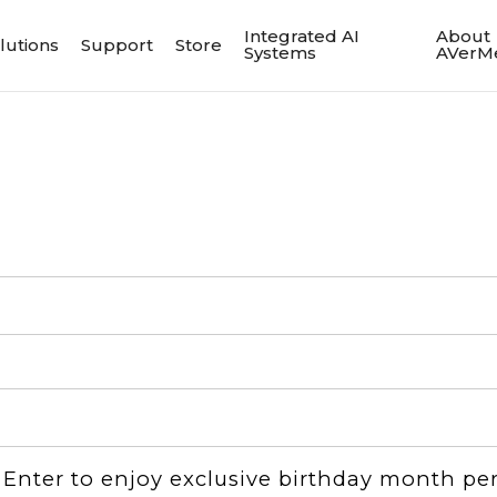
Integrated AI
About
lutions
Support
Store
Systems
AVerM
：Enter to enjoy exclusive birthday month pe