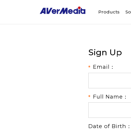
Products
So
Sign Up
Email：
Full Name：
Date of Birth