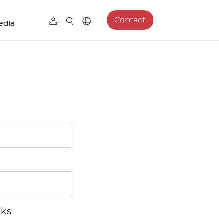
Contact
edia
rks