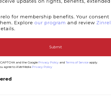
 receive updates on rights, benefits, extended
relo for membership benefits. Your consent 
them. Explore
our program
and review
Zinrel
etails.
Submit
y reCAPTCHA and the Google
Privacy Policy
and
Terms of Service
apply.
you agree to AVerMedia
Privacy Policy
tered