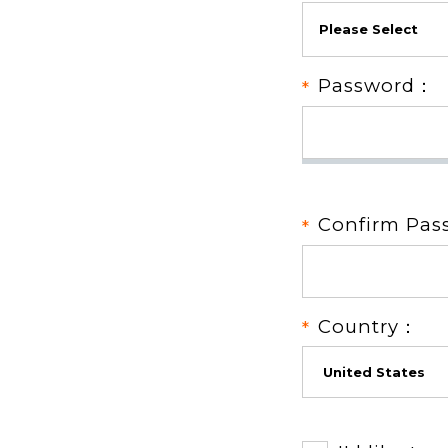
Password：
Confirm Pa
Country：