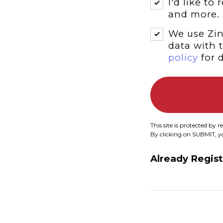
I'd like to
and more.
We use Zin
data with 
policy
for d
This site is protected b
By clicking on SUBMIT, 
Already Regis