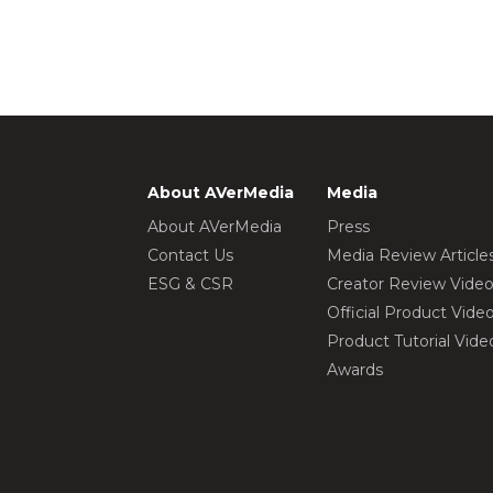
About AVerMedia
Media
About AVerMedia
Press
Contact Us
Media Review Article
ESG & CSR
Creator Review Vide
Official Product Vide
Product Tutorial Vide
Awards