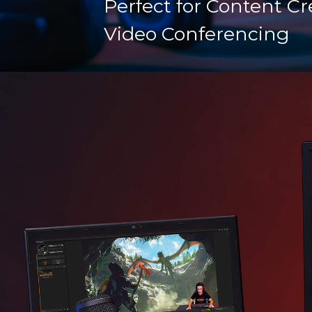
Perfect for Content Cr
Video Conferencing