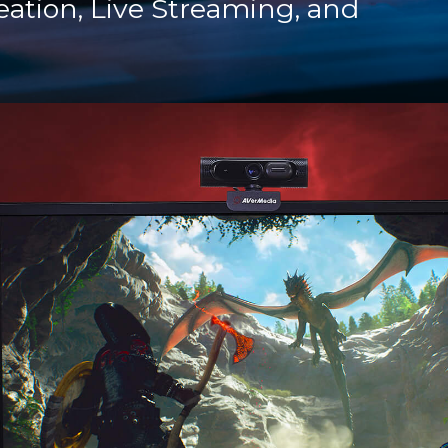
eation, Live Streaming, and