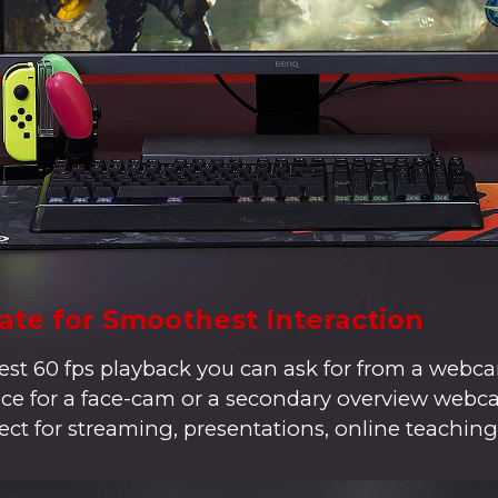
ate for Smoothest Interaction
t 60 fps playback you can ask for from a webca
hoice for a face-cam or a secondary overview web
ect for streaming, presentations, online teaching