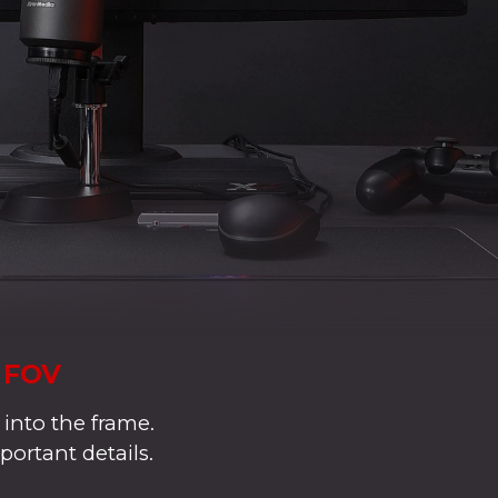
° FOV
 into the frame.
portant details.