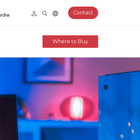
Contact
edia
Where to Buy