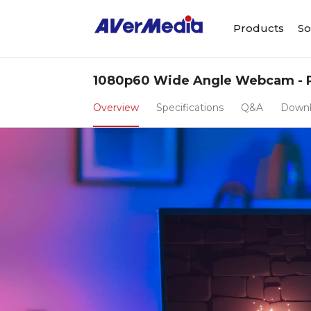
Products
So
1080p60 Wide Angle Webcam - 
Overview
Specifications
Q&A
Down