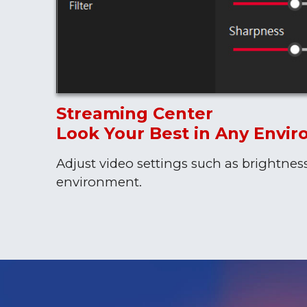
Streaming Center
Look Your Best in Any Envi
Adjust video settings such as brightnes
environment.