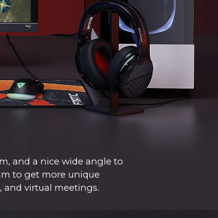
m, and a nice wide angle to
cam to get more unique
, and virtual meetings.