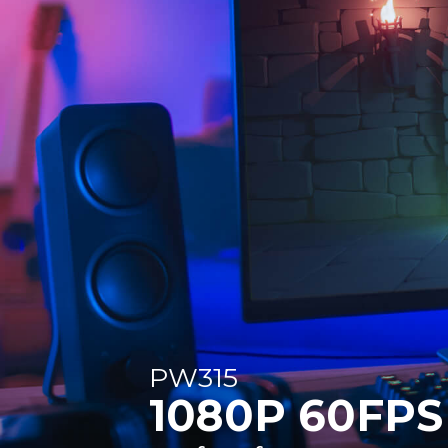
PW315
1080P 60FPS