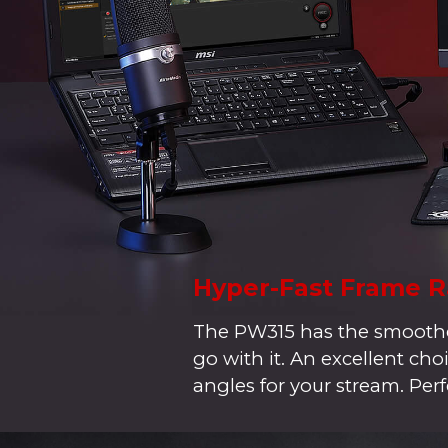
Hyper-Fast Frame R
The PW315 has the smoothes
go with it. An excellent c
angles for your stream. Perf