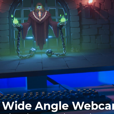
 Wide Angle Webc