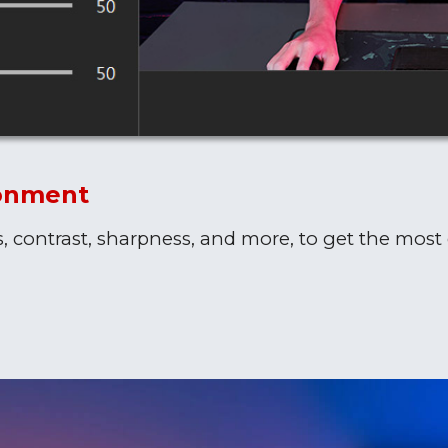
ronment
s, contrast, sharpness, and more, to get the most