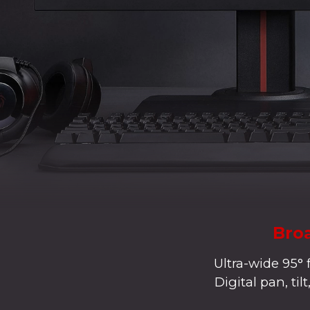
Broa
Ultra-wide 95° 
Digital pan, ti