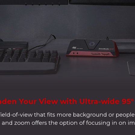
den Your View with Ultra-wide 95
field-of-view that fits more background or people
lt, and zoom offers the option of focusing in on im