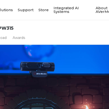
Integrated AI
About
lutions
Support
Store
Systems
AVerM
PW315
load
Awards