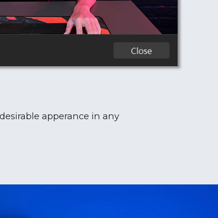
 desirable apperance in any