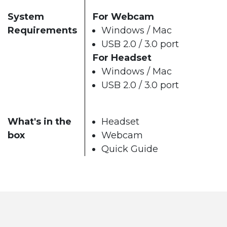
System
For Webcam
Requirements
Windows / Mac
USB 2.0 / 3.0 port
For Headset
Windows / Mac
USB 2.0 / 3.0 port
What's in the
Headset
box
Webcam
Quick Guide