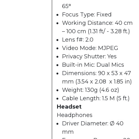
65°
Focus Type: Fixed
Working Distance: 40 cm
– 100 cm (1.31 ft/ - 3.28 ft.)
Lens f#: 2.0
Video Mode: MJPEG
Privacy Shutter: Yes
Built-in Mic: Dual Mics
Dimensions: 90 x 53 x 47
mm (3.54 x 2.08 x 1.85 in)
Weight: 130g (4.6 oz)
Cable Length: 1.5 M (5 ft.)
Headset
Headphones
Driver Diameter: Ø 40
mm