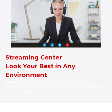
Streaming Center
Look Your Best in Any
Environment
Adjust video settings such as brightness, contrast,
sharpness, and more, to get the most desirable apperance
in any environment.