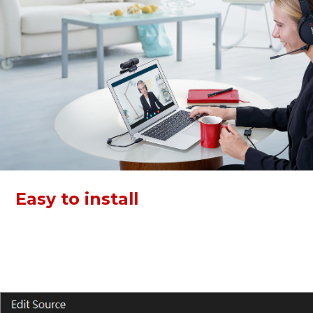
Easy to install
Both devices of this kit support plug and play via USB. Just
connect and go! Video Conference KIT 317 can work with
Zoom, Skype, Webex, and more, boost your work
efficiency.