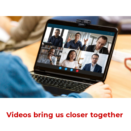
anytime, anywhere.
Videos bring us closer together
The Full HD webcam records crisp, vibrant 1080p30 video
for conferencing. Clear videos pull each other closer to