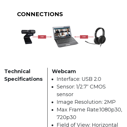
CONNECTIONS
Technical
Webcam
Specifications
Interface: USB 2.0
Sensor: 1/2.7“ CMOS
sensor
Image Resolution: 2MP
Max Frame Rate:1080p30,
720p30
Field of View: Horizontal