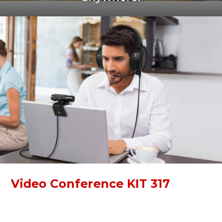
Video Conference KIT 317
Video Conference KIT 317 is a simple kit for online
communication. With a Full HD webcam and high-quality
over-ear headphones, you can immerse yourself in work