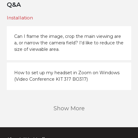
Q&A
Installation
Can I frame the image, crop the main viewing are
a, or narrow the camera field? I'd like to reduce the
size of viewable area.
How to set up my headset in Zoom on Windows
(Video Conference KIT 317 BO317)
Show More