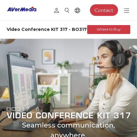
Contact
Video Conference KIT 317 - BO317
Where to Buy
Seamless communication,
anywhere.