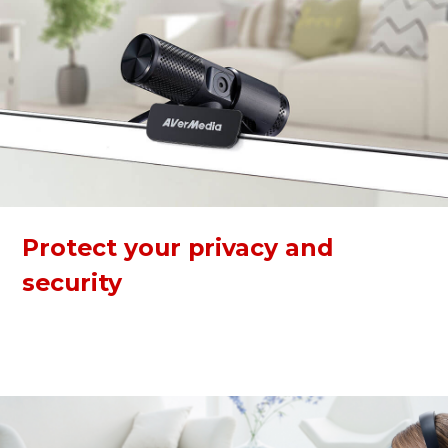
Protect your privacy and
security
The webcam has a built-in privacy shutter to keep you safe
from any hacker attacks when not in use. The 360-degree
swivel makes calling and recording easier at any angle.