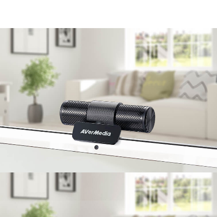
enjoy communication without barriers.