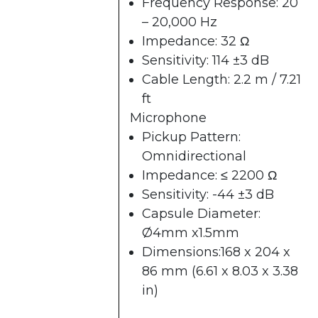
Frequency Response: 20
– 20,000 Hz
Impedance: 32 Ω
Sensitivity: 114 ±3 dB
Cable Length: 2.2 m / 7.21
ft
Microphone
Pickup Pattern:
Omnidirectional
Impedance: ≤ 2200 Ω
Sensitivity: -44 ±3 dB
Capsule Diameter:
Ø4mm x1.5mm
Dimensions:168 x 204 x
86 mm (6.61 x 8.03 x 3.38
in)