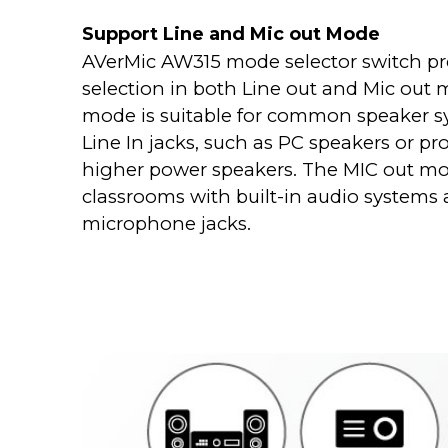
Support Line and Mic out Mode
AVerMic AW315 mode selector switch pr
selection in both Line out and Mic out 
mode is suitable for common speaker 
Line In jacks, such as PC speakers or pr
higher power speakers. The MIC out mod
classrooms with built-in audio systems
microphone jacks.