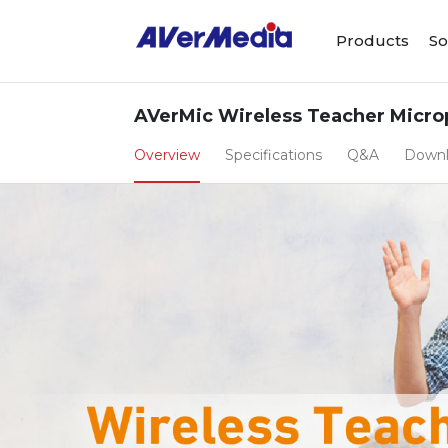
Products
So
AVerMic Wireless Teacher Micro
Overview
Specifications
Q&A
Down