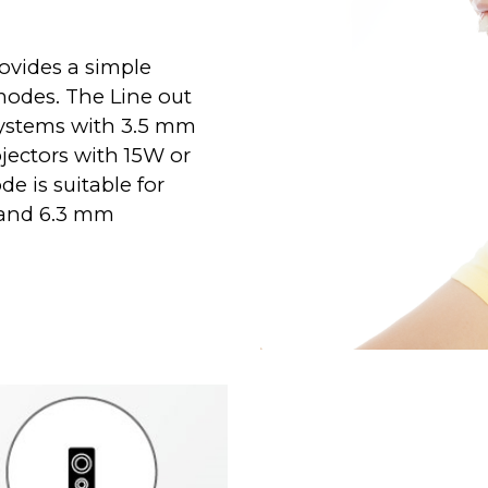
ovides a simple
modes. The Line out
systems with 3.5 mm
ojectors with 15W or
e is suitable for
 and 6.3 mm