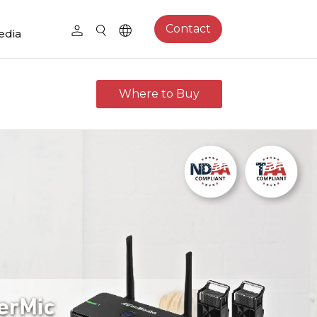
Contact
edia
Where to Buy