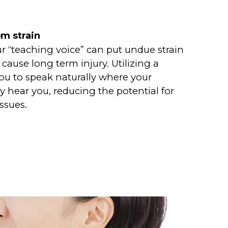
om strain
ur “teaching voice” can put undue strain
cause long term injury. Utilizing a
u to speak naturally where your
rly hear you, reducing the potential for
issues.