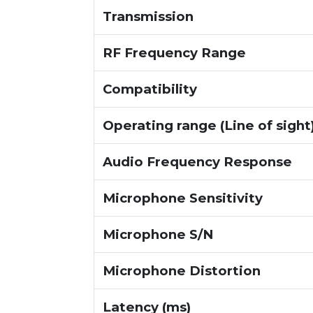
Transmission
RF Frequency Range
Compatibility
Operating range (Line of sight
Audio Frequency Response
Microphone Sensitivity
Microphone S/N
Microphone Distortion
Latency (ms)