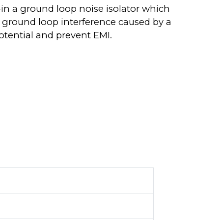
-in a ground loop noise isolator which
 ground loop interference caused by a
otential and prevent EMI.