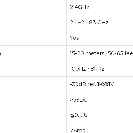
2.4GHz
2.4~2.483 GHz
Yes
)
15-20 meters (50-65 fee
100Hz ~8kHz
-39dB ref. 1K@1V
>59Db
≦0.5%
28ms