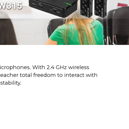
microphones. With 2.4 GHz wireless
eacher total freedom to interact with
tability.