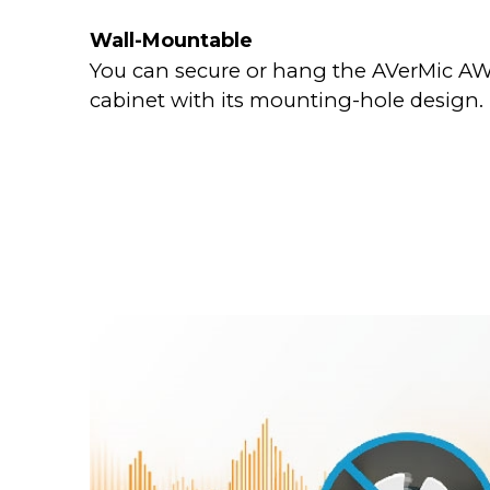
Wall-Mountable
You can secure or hang the AVerMic AW3
cabinet with its mounting-hole design.