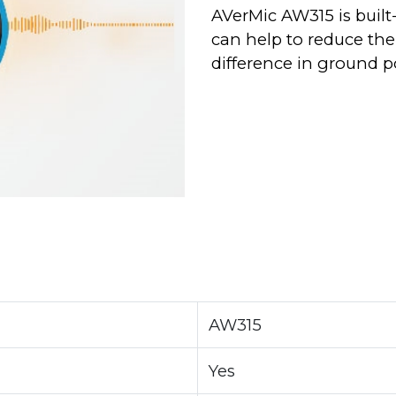
AVerMic AW315 is built
can help to reduce the
difference in ground p
AW315
Yes