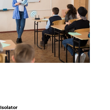
Isolator