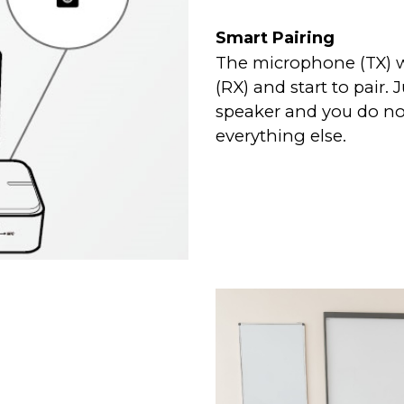
Smart Pairing
The microphone (TX) wi
(RX) and start to pair
speaker and you do no
everything else.