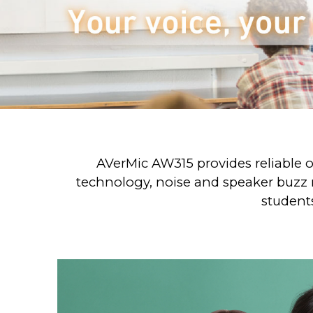
AVerMic AW315 provides reliable o
technology, noise and speaker buzz r
students