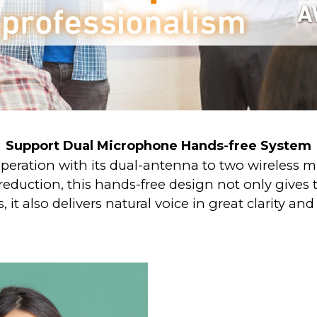
Support Dual Microphone Hands-free System
peration with its dual-antenna to two wireless 
eduction, this hands-free design not only gives t
, it also delivers natural voice in great clarity and s