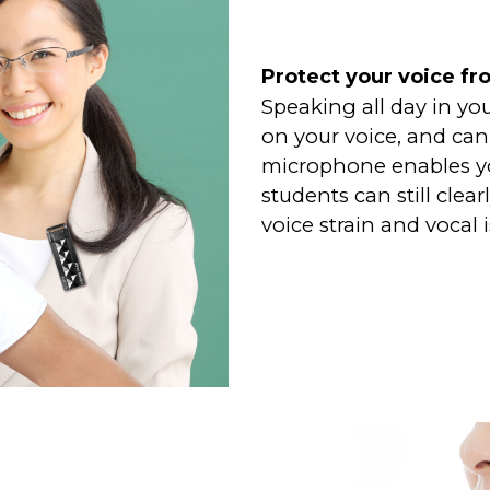
Protect your voice fr
Speaking all day in yo
on your voice, and can 
microphone enables yo
students can still clea
voice strain and vocal 