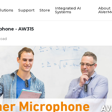
Integrated AI
About
lutions
Support
Store
Systems
AVerM
phone - AW315
load