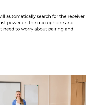
ll automatically search for the receiver
. Just power on the microphone and
t need to worry about pairing and