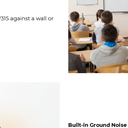
15 against a wall or
Built-in Ground Noise 