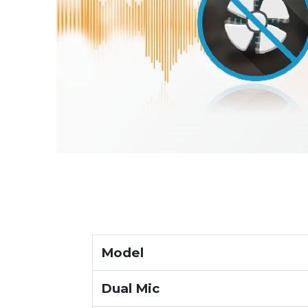
Model
Dual Mic