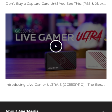
Don't Buy a Capture Card Until You See This! (PS5 & Xbox) | AVerMedia Live Gamer Ultra S
Introducing Live Gamer ULTRA S (GC553PRO) - The Best Just Got Even Better!
About AVerMedia
＋