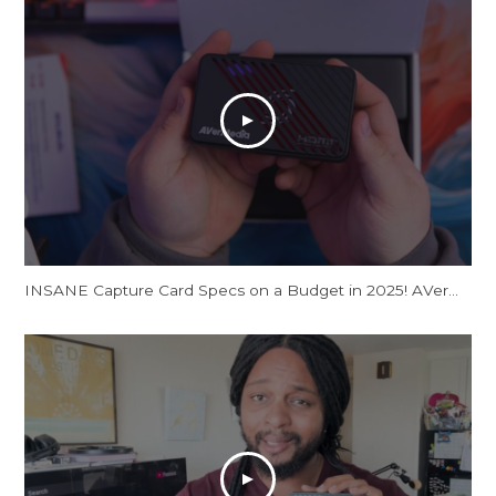
INSANE Capture Card Specs on a Budget in 2025! AVerMedia Live Gamer Ultra S