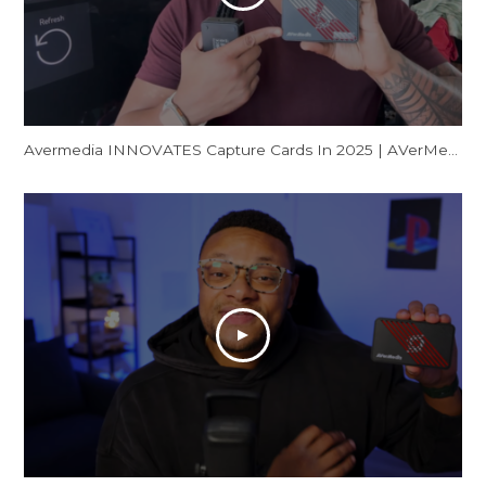
Avermedia INNOVATES Capture Cards In 2025 | AVerMedia GC553Pro Live Gamer Ultra S Review