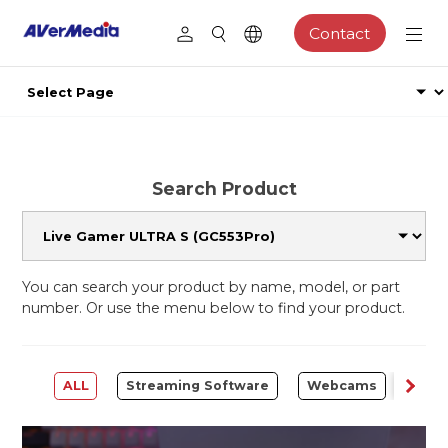
Contact
Search Product
You can search your product by name, model, or part
number. Or use the menu below to find your product.
ALL
Streaming Software
Webcams
Capt