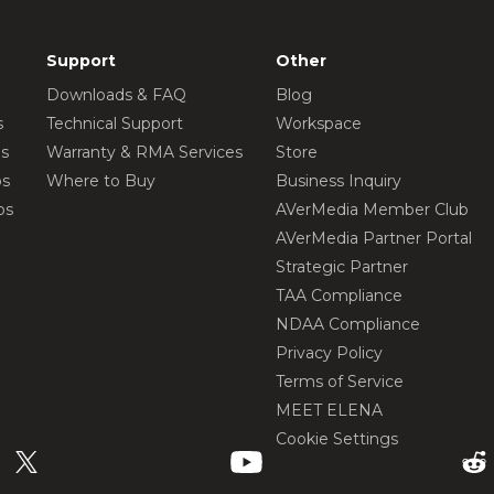
Support
Other
Downloads & FAQ
Blog
s
Technical Support
Workspace
os
Warranty & RMA Services
Store
os
Where to Buy
Business Inquiry
os
AVerMedia Member Club
AVerMedia Partner Portal
Strategic Partner
TAA Compliance
NDAA Compliance
Privacy Policy
Terms of Service
MEET ELENA
Cookie Settings