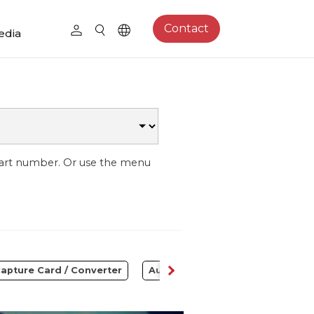
Contact
edia
part number. Or use the menu
apture Card / Converter
Audio
Control Center
S