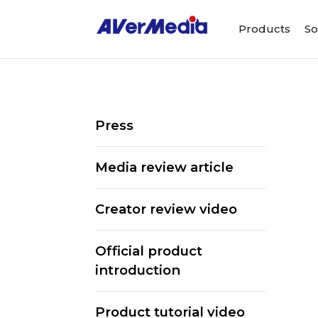
Products
So
Press
Media review article
Creator review video
Official product
introduction
Product tutorial video