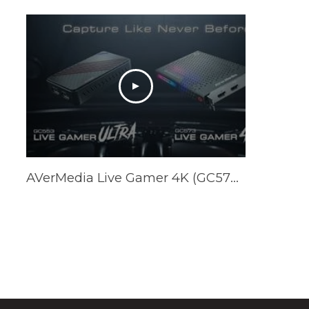
AVerMedia Live Gamer 4K (GC573) & Live Gamer ULTRA (GC553) Official Trailer