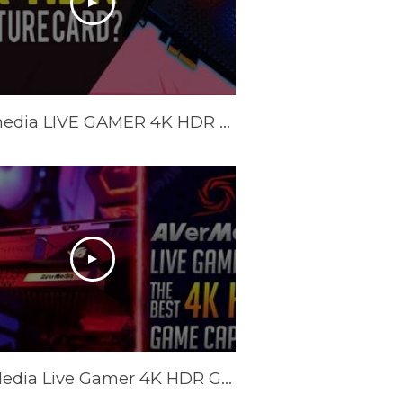
Avermedia LIVE GAMER 4K HDR REVIEW GC573 BEST 4K HDR Capture Card Streaming Capture Card (Unboxing)
AVerMedia Live Gamer 4K HDR Game Capture - Review