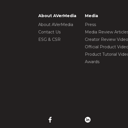
About AVerMedia
Media
About AVerMedia
Press
Contact Us
Media Review Article
ESG & CSR
Creator Review Vide
Official Product Vide
Product Tutorial Vide
Awards