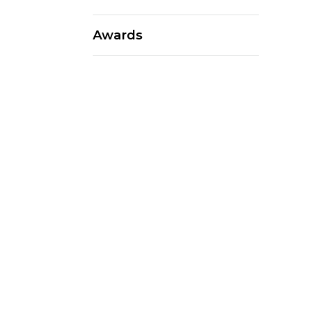
Awards