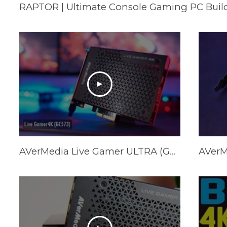
RAPTOR | Ultimate Console Gaming PC Buil
AVerMedia Live Gamer ULTRA (GC553) Installation & Setup