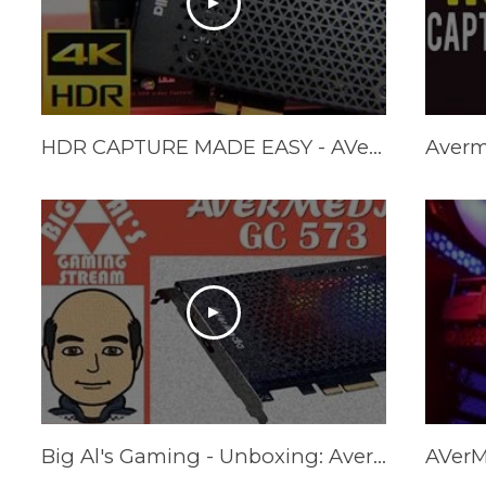
HDR CAPTURE MADE EASY - AVerMedia Live Gamer 4K Review (GC573)
Big Al's Gaming - Unboxing: Avermedia GC573 PCIe 4K60/2K144 Capture Card