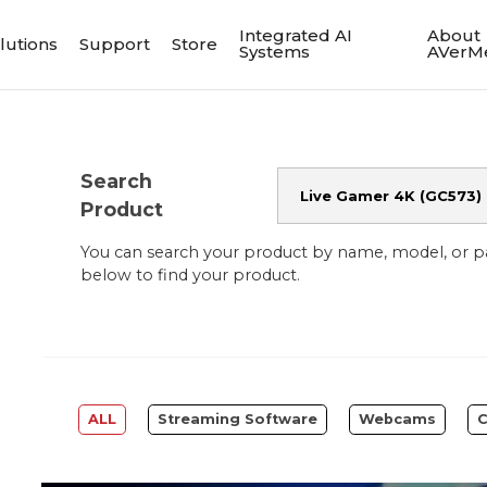
Integrated AI
About
lutions
Support
Store
Systems
AVerM
Search
Product
You can search your product by name, model, or 
below to find your product.
ALL
Streaming Software
Webcams
C