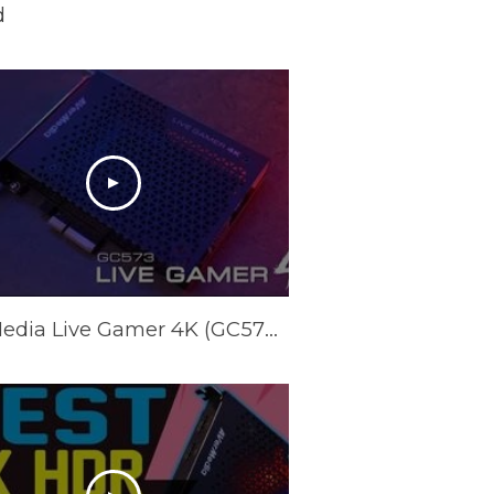
d
AVerMedia Live Gamer 4K (GC573) Latency Test