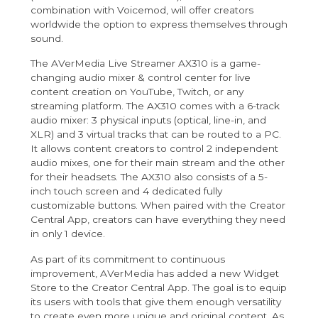
combination with Voicemod, will offer creators
worldwide the option to express themselves through
sound.
The
AVerMedia Live Streamer AX310
is a game-
changing audio mixer & control center for live
content creation on YouTube, Twitch, or any
streaming platform. The AX310 comes with a 6-track
audio mixer: 3 physical inputs (optical, line-in, and
XLR) and 3 virtual tracks that can be routed to a PC.
It allows content creators to control 2 independent
audio mixes, one for their main stream and the other
for their headsets. The AX310 also consists of a 5-
inch touch screen and 4 dedicated fully
customizable buttons. When paired with the Creator
Central App, creators can have everything they need
in only 1 device.
As part of its commitment to continuous
improvement, AVerMedia has added a new Widget
Store to the Creator Central App. The goal is to equip
its users with tools that give them enough versatility
to create even more unique and original content. As