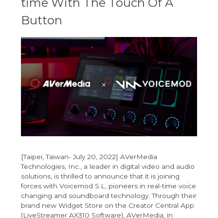
time With The Touch Of A
Button
[Taipei, Taiwan- July 20, 2022] AVerMedia
Technologies, Inc., a leader in digital video and audio
solutions, is thrilled to announce that it is joining
forces with Voicemod S.L, pioneers in real-time voice
changing and soundboard technology. Through their
brand new Widget Store on the Creator Central App
(LiveStreamer AX310 Software), AVerMedia, in