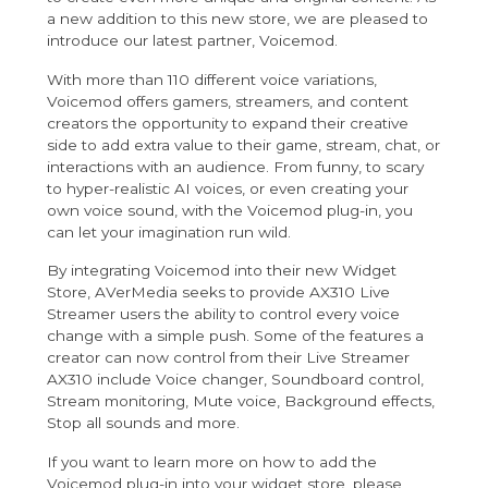
a new addition to this new store, we are pleased to
introduce our latest partner,
Voicemod
.
With more than 110 different voice variations,
Voicemod offers gamers, streamers, and content
creators the opportunity to expand their creative
side to add extra value to their game, stream, chat, or
interactions with an audience. From funny, to scary
to hyper-realistic AI voices, or even creating your
own voice sound, with the Voicemod plug-in, you
can let your imagination run wild.
By integrating Voicemod into their new Widget
Store, AVerMedia seeks to provide AX310 Live
Streamer users the ability to control every voice
change with a simple push. Some of the features a
creator can now control from their Live Streamer
AX310 include Voice changer, Soundboard control,
Stream monitoring, Mute voice, Background effects,
Stop all sounds and more.
If you want to learn more on how to add the
Voicemod plug-in into your widget store, please