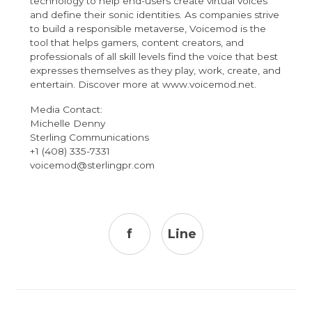
technology to help end-users create virtual voices
and define their sonic identities. As companies strive
to build a responsible metaverse
,
Voicemod is the
tool that helps gamers, content creators, and
professionals of all skill levels find the voice that best
expresses themselves as they play, work, create, and
entertain. Discover more at
www.voicemod.net
.
Media Contact:
Michelle Denny
Sterling Communications
+1 (408) 335-7331
voicemod@sterlingpr.com
f
Line