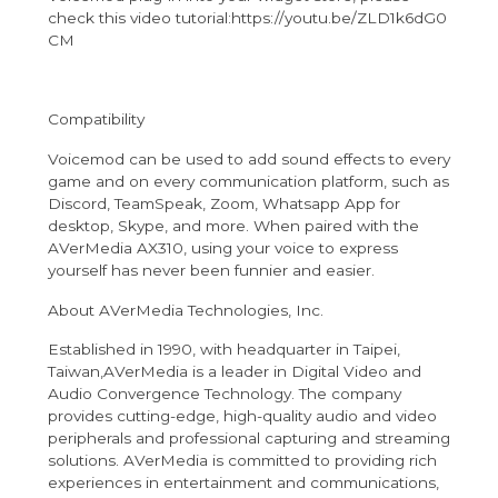
check this video tutorial:
https://youtu.be/Z
L
D1k6dG0
CM
Compatibility
Voicemod can be used to add sound effects to every
game and on every communication platform, such as
Discord, TeamSpeak, Zoom, Whatsapp App for
desktop, Skype, and more. When paired with the
AVerMedia AX310, using your voice to express
yourself has never been funnier and easier.
About AVerMedia Technologies, Inc.
Established in 1990, with headquarter in Taipei,
Taiwan,
AVerMedia is a leader in Digital Video and
Audio Convergence Technology. The company
provides cutting-edge, high-quality audio and video
peripherals and professional capturing and streaming
solutions. AVerMedia is committed to providing rich
experiences in entertainment and communications,