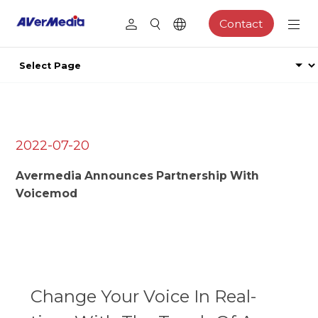
Contact
2022-07-20
Avermedia Announces Partnership With
Voicemod
Change Your Voice In Real-