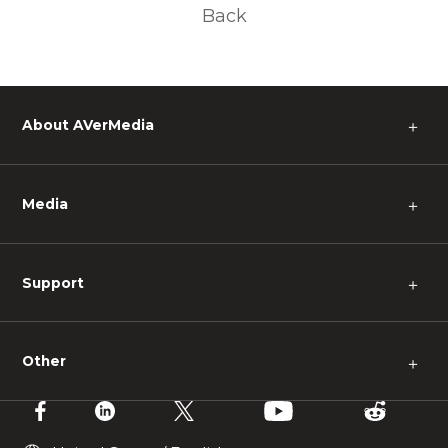
Back
About AVerMedia
＋
Media
＋
Support
＋
Other
＋