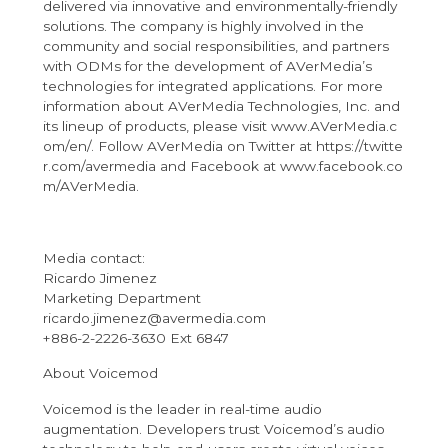
delivered via innovative and environmentally-friendly
solutions. The company is highly involved in the
community and social responsibilities, and partners
with ODMs for the development of AVerMedia’s
technologies for integrated applications. For more
information about AVerMedia Technologies, Inc. and
its lineup of products, please visit
www.AVerMedia.c
om/
en/
. Follow AVerMedia on Twitter at
https://twitte
r.com/avermedia
and Facebook at
www.facebook.co
m/AVerMedia
.
Media contact:
Ricardo Jimenez
Marketing Department
ricardo.jimenez@avermedia.com
+886-2-2226-3630 Ext 6847
About Voicemod
Voicemod is the leader in real-time audio
augmentation. Developers trust Voicemod’s audio