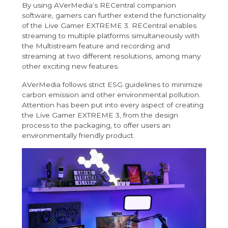
By using AVerMedia’s RECentral companion
software, gamers can further extend the functionality
of the Live Gamer EXTREME 3. RECentral enables
streaming to multiple platforms simultaneously with
the Multistream feature and recording and
streaming at two different resolutions, among many
other exciting new features.
AVerMedia follows strict ESG guidelines to minimize
carbon emission and other environmental pollution.
Attention has been put into every aspect of creating
the Live Gamer EXTREME 3, from the design
process to the packaging, to offer users an
environmentally friendly product.