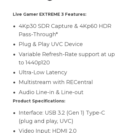
Live Gamer EXTREME 3 Features:
4Kp30 SDR Capture & 4Kp60 HDR
Pass-Through*
Plug & Play UVC Device
Variable Refresh-Rate support at up
to 1440p120
Ultra-Low Latency
Multistream with RECentral
Audio Line-in & Line-out
Product Specifications:
Interface: USB 3.2 (Gen 1) Type-C
(plug and play, UVC)
Video Input: HDMI 2.0