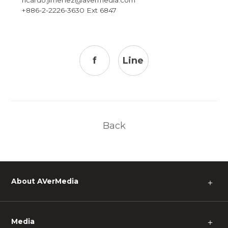
+886-2-2226-3630 Ext 6847
f
Line
Back
About AVerMedia
＋
Media
＋