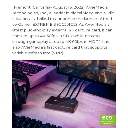
[Fremont, California- August 16, 2022] AVerMedia
Technologies, Inc., a leader in digital video and audio
solutions, is thrilled to announce the launch of the
Li
ve Gamer EXTREME 3 (GC551G2)
. As AVerMedia’s
latest plug-and-play external 4K capture card, it can
capture up to 4K 30fps in SDR while passing
through gameplay at up to 4K 60fps in HDR*. It is
also AVerMedia’s first capture card that supports
variable refresh rate (VRR).