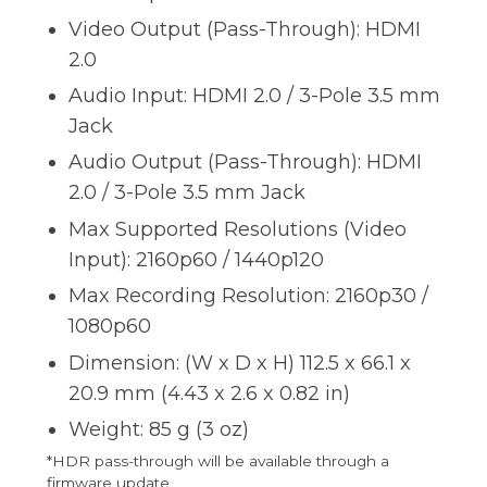
Video Output (Pass-Through): HDMI
2.0
Audio Input: HDMI 2.0 / 3-Pole 3.5 mm
Jack
Audio Output (Pass-Through): HDMI
2.0 / 3-Pole 3.5 mm Jack
Max Supported Resolutions (Video
Input): 2160p60 / 1440p120
Max Recording Resolution: 2160p30 /
1080p60
Dimension: (W x D x H) 112.5 x 66.1 x
20.9 mm (4.43 x 2.6 x 0.82 in)
Weight: 85 g (3 oz)
*HDR pass-through will be available through a
firmware update.