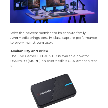
With the newest member to its capture family,
AVerMedia brings best-in-class capture performance
to every mainstream user.
Availability and Price
The Live Gamer EXTREME 3 is available now for
US$169.99 (MSRP) on AverMedia’s
USA Amazon stor
e
.