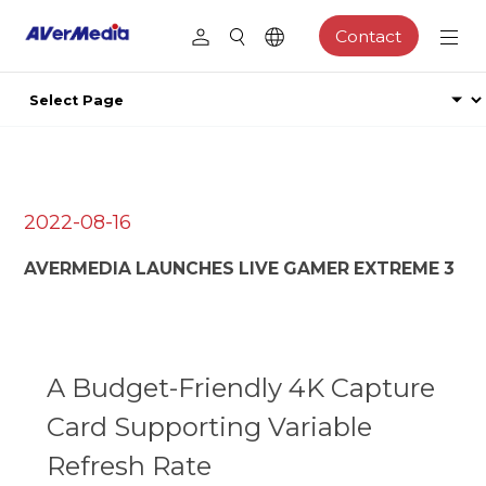
Contact
2022-08-16
AVERMEDIA LAUNCHES LIVE GAMER EXTREME 3
A Budget-Friendly 4K Capture
Card Supporting Variable
Refresh Rate