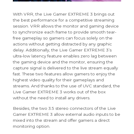
With VRR, the Live Gamer EXTREME 3 brings out
the best performance for a competitive streaming
session. VRR allows the monitor and gaming device
to synchronize each frame to provide smooth tear-
free gameplay so gamers can focus solely on the
actions without getting distracted by any graphic
delay. Additionally, the Live Gamer EXTREME 3’s
ultra-low latency feature enables zero lag between
the gaming device and the monitor, ensuring the
capture signal is delivered to the live stream equally
fast. These two features allow gamers to enjoy the
highest video quality for their gameplays and
streams. And thanks to the use of UVC standard, the
Live Gamer EXTREME 3 works out of the box
without the need to install any drivers.
Besides, the two 3.5 stereo connectors of the Live
Gamer EXTREME 3 allow external audio inputs to be
mixed into the stream and offer gamers a direct
monitoring option.