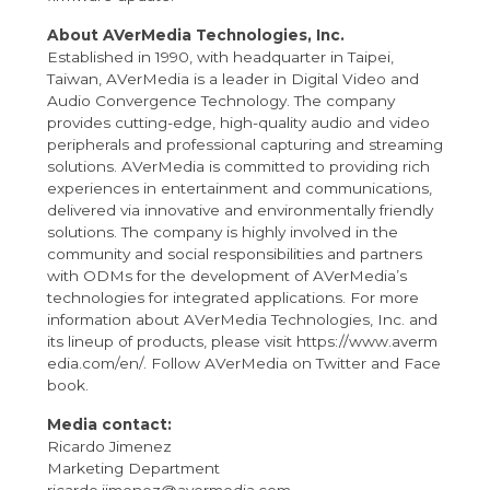
About AVerMedia Technologies, Inc.
Established in 1990, with headquarter in Taipei,
Taiwan, AVerMedia is a leader in Digital Video and
Audio Convergence Technology. The company
provides cutting-edge, high-quality audio and video
peripherals and professional capturing and streaming
solutions. AVerMedia is committed to providing rich
experiences in entertainment and communications,
delivered via innovative and environmentally friendly
solutions. The company is highly involved in the
community and social responsibilities and partners
with ODMs for the development of AVerMedia’s
technologies for integrated applications. For more
information about AVerMedia Technologies, Inc. and
its lineup of products, please visit
https://www.averm
edia.com/en/
. Follow AVerMedia on
Twitter
and
Face
book
.
Media contact:
Ricardo Jimenez
Marketing Department
ricardo.jimenez@avermedia.com