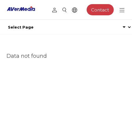
Contact
Data not found