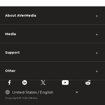
About AVerMedia
＋
Media
＋
Support
＋
Other
＋
Copyright © AVerMedia.