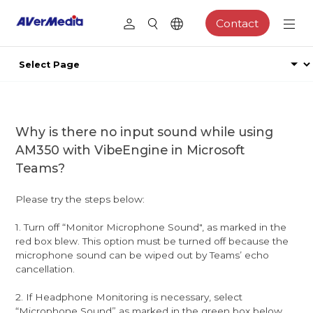
Contact
Why is there no input sound while using
AM350 with VibeEngine in Microsoft
Teams?
Please try the steps below:
1. Turn off “Monitor Microphone Sound", as marked in the
red box blew. This option must be turned off because the
microphone sound can be wiped out by Teams’ echo
cancellation.
2. If Headphone Monitoring is necessary, select
“Microphone Sound” as marked in the green box below.