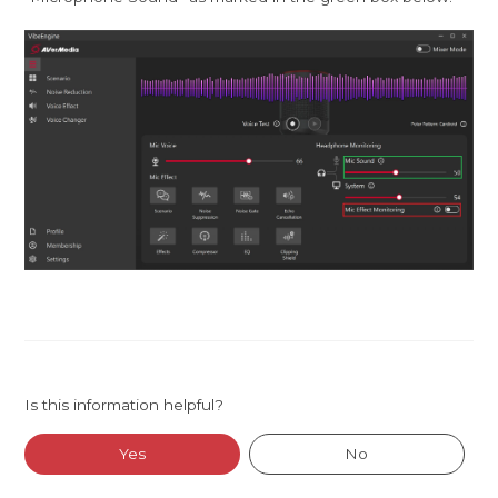
Is this information helpful?
Yes
No