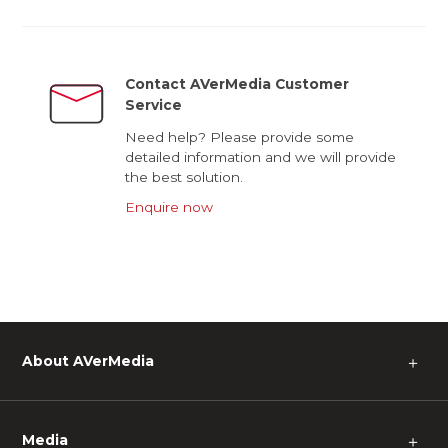
Contact AVerMedia Customer
Service
Need help? Please provide some
detailed information and we will provide
the best solution.
Enquire now
About AVerMedia
＋
Media
＋