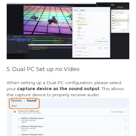
5. Dual PC Set up no Video
When setting up a Dual PC configuration, please select
your
capture device as the sound output
. This allows
the capture device to properly receive audio.