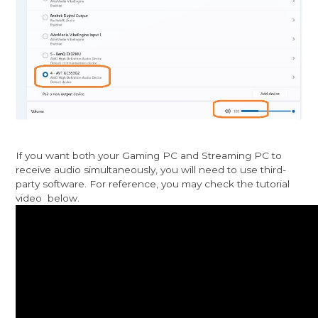
If you want both your Gaming PC and Streaming PC to
receive audio simultaneously, you will need to use third-
party software. For reference, you may check the tutorial
video below.