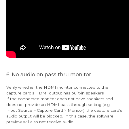
6. No audio on pass thru monitor
Verify whether the HDMI monitor connected to the
capture card’s HDMI output has built-in speakers.
If the connected monitor does not have speakers and
does not provide an HDMI pass-through setting (e.g.,
Input Source > Capture Card > Monitor), the capture card’s
audio output will be blocked. In this case, the software
preview will also not receive audio.