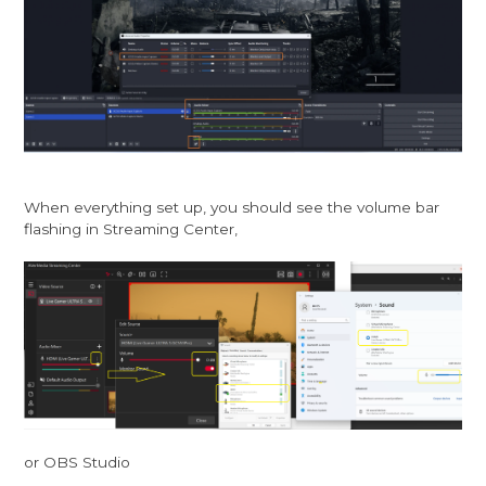
When everything set up, you should see the volume bar
flashing in Streaming Center,
or OBS Studio