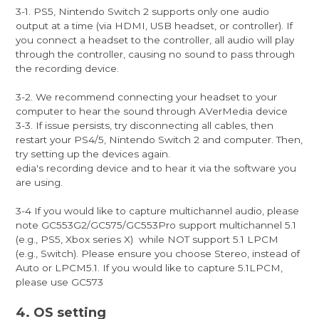
3-1. PS5, Nintendo Switch 2 supports only one audio
output at a time (via HDMI, USB headset, or controller). If
you connect a headset to the controller, all audio will play
through the controller, causing no sound to pass through
the recording device.
3-2. We recommend connecting your headset to your
computer to hear the sound through AVerMedia device
3-3. If issue persists, try disconnecting all cables, then
restart your PS4/5, Nintendo Switch 2 and computer. Then,
try setting up the devices again.
edia's recording device and to hear it via the software you
are using.
3-4 If you would like to capture multichannel audio, please
note GC553G2/GC575/GC553Pro support multichannel 5.1
(e.g., PS5, Xbox series X) while NOT support 5.1 LPCM
(e.g., Switch). Please ensure you choose Stereo, instead of
Auto or LPCM5.1. If you would like to capture 5.1LPCM,
please use GC573
4. OS setting