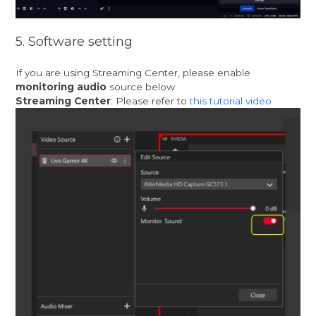
5. Software setting
If you are using Streaming Center, please enable
monitoring audio
source below
Streaming Center
: Please refer to
this tutorial video