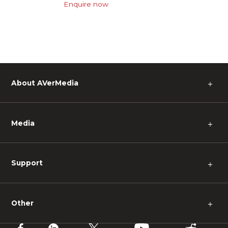
Enquire now
About AVerMedia
＋
Media
＋
Support
＋
Other
＋