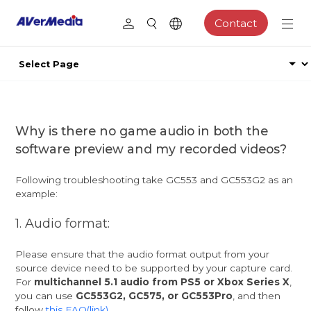
Contact
Why is there no game audio in both the
software preview and my recorded videos?
Following troubleshooting take GC553 and GC553G2 as an
example:
1. Audio format:
Please ensure that the audio format output from your
source device need to be supported by your capture card.
For
multichannel 5.1 audio from PS5 or Xbox Series X
,
you can use
GC553G2, GC575, or GC553Pro
, and then
follow
this FAQ(link)
.