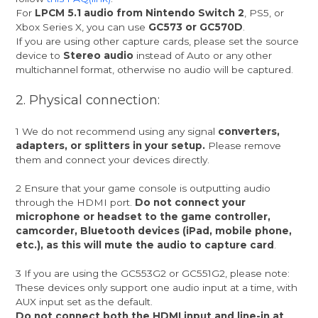
For
LPCM 5.1 audio from Nintendo Switch 2
, PS5, or
Xbox Series X, you can use
GC573 or GC570D
.
If you are using other capture cards, please set the source
device to
Stereo audio
instead of Auto or any other
multichannel format, otherwise no audio will be captured.
2. Physical connection:
1 We do not recommend using any signal
converters,
adapters, or splitters in your setup.
Please remove
them and connect your devices directly.
2 Ensure that your game console is outputting audio
through the HDMI port.
Do not connect your
microphone or headset to the game controller,
camcorder, Bluetooth devices (iPad, mobile phone,
etc.), as this will mute the audio to capture card
.
3 If you are using the GC553G2 or GC551G2, please note:
These devices only support one audio input at a time, with
AUX input set as the default.
Do not connect both the HDMI input and line-in at