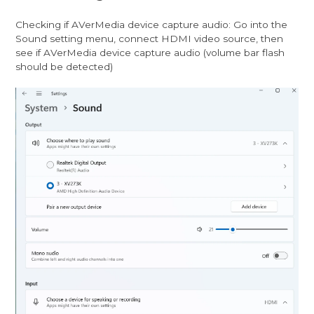
Checking if AVerMedia device capture audio: Go into the
Sound setting menu, connect HDMI video source, then
see if AVerMedia device capture audio (volume bar flash
should be detected)