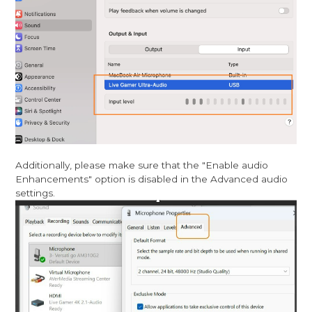
Additionally, please make sure that the "Enable audio
Enhancements" option is disabled in the Advanced audio
settings.