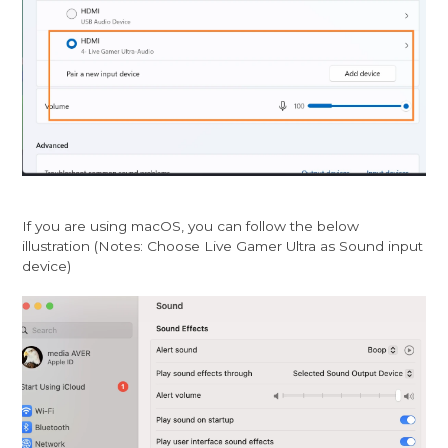
If you are using macOS, you can follow the below
illustration (Notes: Choose Live Gamer Ultra as Sound input
device)