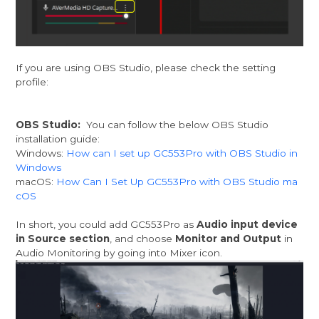
If you are using OBS Studio, please check the setting
profile:
OBS Studio:
You can follow the below OBS Studio
installation guide:
Windows:
How can I set up GC553Pro with OBS Studio in
Windows
macOS:
How Can I Set Up GC553Pro with OBS Studio ma
cOS
In short, you could add GC553Pro as
Audio input device
in Source section
, and choose
Monitor and Output
in
Audio Monitoring by going into Mixer icon.