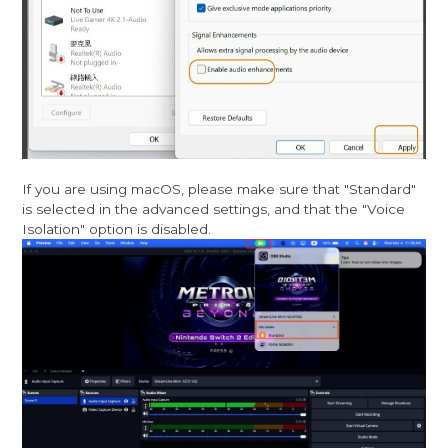
If you are using macOS, please make sure that "Standard"
is selected in the advanced settings, and that the "Voice
Isolation" option is disabled.