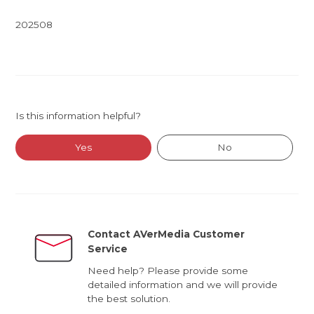
202508
Is this information helpful?
Yes
No
Contact AVerMedia Customer
Service
Need help? Please provide some
detailed information and we will provide
the best solution.