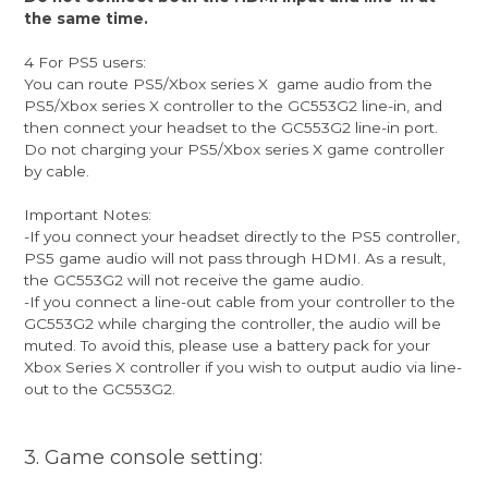
the same time.
4 For PS5 users:
You can route PS5/Xbox series X game audio from the
PS5/Xbox series X controller to the GC553G2 line-in, and
then connect your headset to the GC553G2 line-in port.
Do not charging your PS5/Xbox series X game controller
by cable.
Important Notes:
-If you connect your headset directly to the PS5 controller,
PS5 game audio will not pass through HDMI. As a result,
the GC553G2 will not receive the game audio.
-If you connect a line-out cable from your controller to the
GC553G2 while charging the controller, the audio will be
muted. To avoid this, please use a battery pack for your
Xbox Series X controller if you wish to output audio via line-
out to the GC553G2.
3. Game console setting: