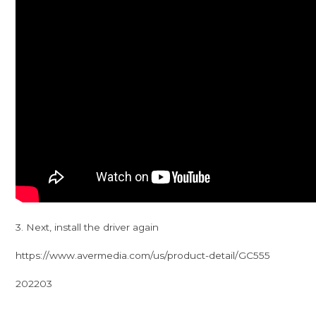
3. Next, install the driver again
https://www.avermedia.com/us/product-detail/GC555
202203