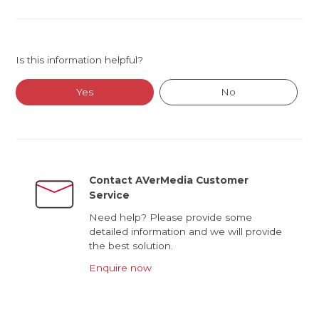
Is this information helpful?
Yes
No
Contact AVerMedia Customer
Service
Need help? Please provide some
detailed information and we will provide
the best solution.
Enquire now