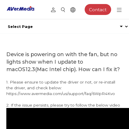
Contact
Device is powering on with the fan, but no
lights show when I update to
macOS12.3(Mac Intel chip). How can I fix it?
1. Please ensure to update the driver or not, or re-install
the driver, and check below:
https://www.avermedia.com/us/support/faq/6WpR4Kvo
2. If the issue persists, please try to follow the below video