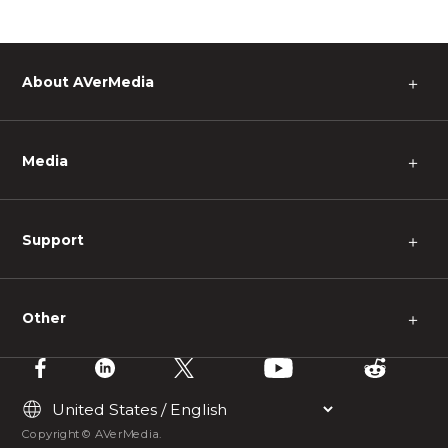
About AVerMedia
＋
Media
＋
Support
＋
Other
＋
Copyright © AVerMedia.