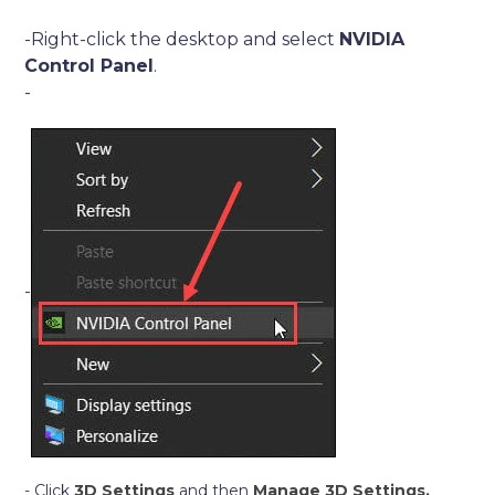
-Right-click the desktop and select
NVIDIA
Control Panel
.
-
-
-
Click
3D Settings
and then
Manage 3D Settings,