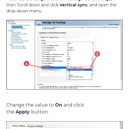
then
Scroll down and click
Vertical sync
, and open the
drop-down menu
-
Change the value to
On
and click
the
Apply
button.