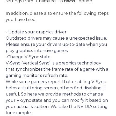
settings from “unlimited” to
fixed
” option.
In addition, please also ensure the following steps
you have tried:
- Update your graphics driver
Outdated drivers may cause a unexpected issue.
Please ensure your drivers up-to-date when you
play graphics-intensive games.
-Change V-Sync state
V-Sync (Vertical Sync) is a graphics technology
that synchronizes the frame rate of a game with a
gaming monitor’s refresh rate.
While some gamers report that enabling V-Sync
helps a stuttering screen, others find disabling it
useful. So here we provide methods to change
your V-Sync state and you can modify it based on
your actual situation. We take the NVIDIA setting
for example: