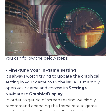
You can follow the below steps:
- Fine-tune your in-game setting
It’s always worth trying to update the graphical
setting in your game to fix the issue. Just simply
open your game and choose its
Settings
.
Navigate to
Graphic/Display
.
In order to get rid of screen tearing we highly
recommend changing the frame rate at game