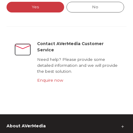
Yes
No
Contact AVerMedia Customer
Service
Need help? Please provide some
detailed information and we will provide
the best solution.
Enquire now
About AVerMedia
＋