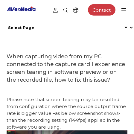
Contact
When capturing video from my PC
connected to the capture card I experience
screen tearing in software preview or on
the recorded file, how to fix this issue?
Please note that screen tearing may be resulted
from configuration where the source output frame
rate is bigger value –as below screenshot shows-
than the recording setting (144fps) applied in the
software you are using.