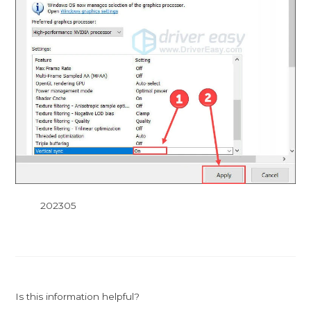
202305
Is this information helpful?