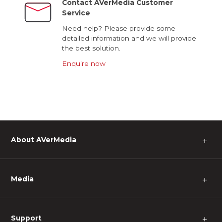
Contact AVerMedia Customer
Service
Need help? Please provide some
detailed information and we will provide
the best solution.
Enquire now
About AVerMedia
＋
Media
＋
Support
＋