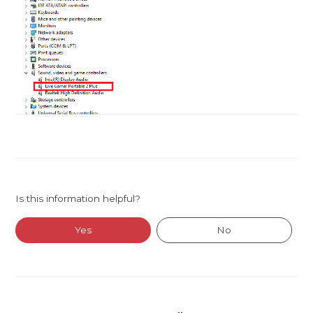
Is this information helpful?
Yes
No