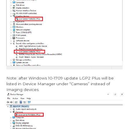
Note: after Windows 10-1709 update LGP2 Plus will be
listed in Device Manager under “Cameras” instead of
Imaging devices.