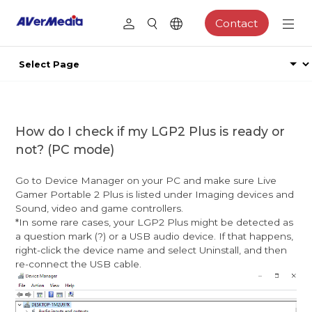
Contact
How do I check if my LGP2 Plus is ready or
not? (PC mode)
Go to Device Manager on your PC and make sure Live
Gamer Portable 2 Plus is listed under Imaging devices and
Sound, video and game controllers.
*In some rare cases, your LGP2 Plus might be detected as
a question mark (?) or a USB audio device. If that happens,
right-click the device name and select Uninstall, and then
re-connect the USB cable.