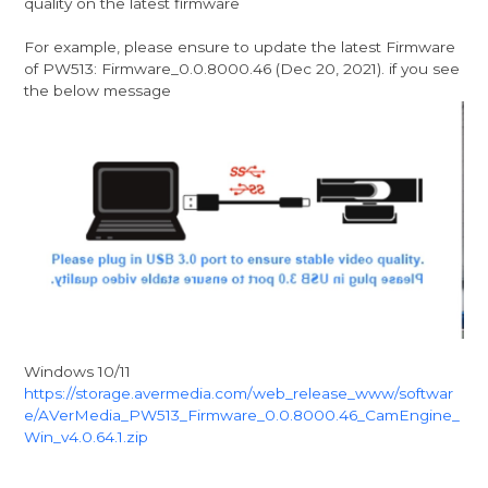
quality on the latest firmware
For example, please ensure to update the latest Firmware
of PW513: Firmware_0.0.8000.46 (Dec 20, 2021). if you see
the below message
Windows 10/11
https://storage.avermedia.com/web_release_www/softwar
e/AVerMedia_PW513_Firmware_0.0.8000.46_CamEngine_
Win_v4.0.64.1.zip