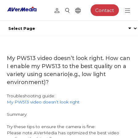
Contact
My PW513 video doesn’t look right. How can
I enable my PW513 to the best quality on a
variety using scenario(e.g., low light
environment)?
Troubleshooting guide:
My PW513 video doesn’t look right
Summary:
Try these tips to ensure the camera is fine:
Please note AVerMedia has optimized the best video