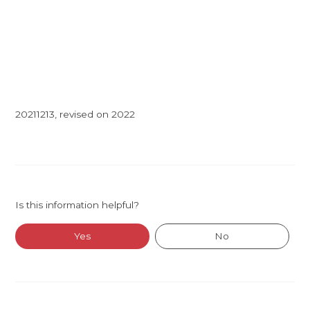
20211213, revised on 2022
Is this information helpful?
Yes
No