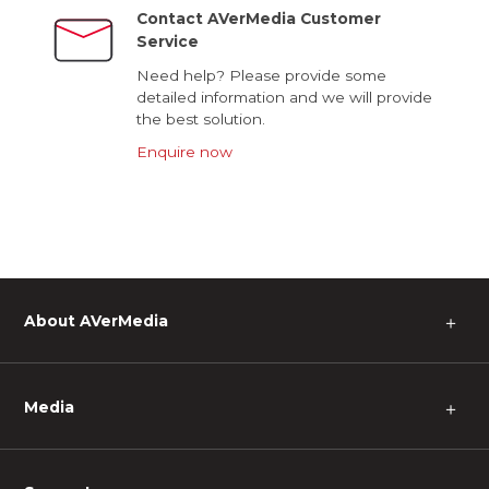
Contact AVerMedia Customer
Service
Need help? Please provide some
detailed information and we will provide
the best solution.
Enquire now
About AVerMedia
＋
Media
＋