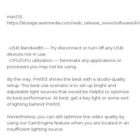
macOS
https://storage.avermedia.com/web_release_www/software/
-USB Bandwidth — Try disconnect or turn off any USB
devices not in use.
-CPU/GPU utilization — Terminate any applications or
processes you may not be using.
By the way, PW513 shines the best with a studio-quality
setup. The best use scenario is to set up bright and
adjustable light sources that would be helpful to optimize
its best performance. At best, get a key light or some sort
of lighting behind PW513.
Nevertheless, you can still optimize the video quality by
using our CamEngine feature when you are located in an
insufficient lighting source.