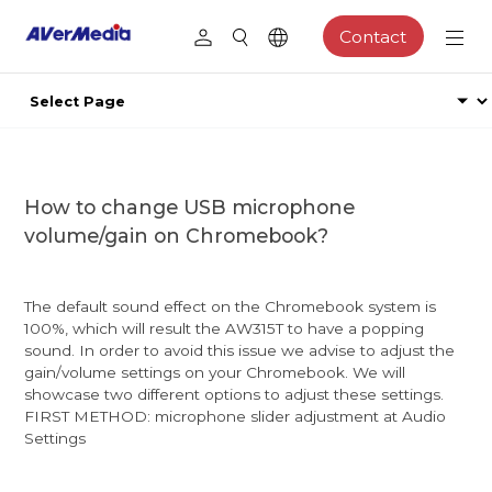
Contact
How to change USB microphone
volume/gain on Chromebook?
The default sound effect on the Chromebook system is
100%, which will result the AW315T to have a popping
sound. In order to avoid this issue we advise to adjust the
gain/volume settings on your Chromebook. We will
showcase two different options to adjust these settings.
FIRST METHOD: microphone slider adjustment at Audio
Settings