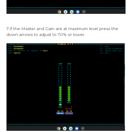
7.If the Master and Gain are at maximum level press the
down arrows to adjust to 70% or lower.