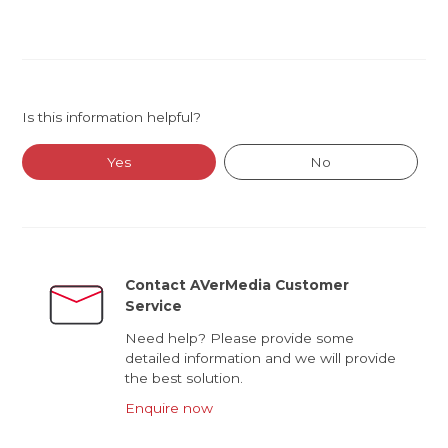
Is this information helpful?
Yes
No
Contact AVerMedia Customer
Service
Need help? Please provide some
detailed information and we will provide
the best solution.
Enquire now