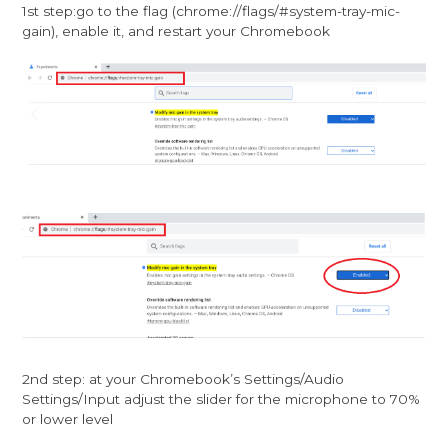
1st step:go to the flag (chrome://flags/#system-tray-mic-
gain), enable it, and restart your Chromebook
2nd step: at your Chromebook’s Settings/Audio
Settings/Input adjust the slider for the microphone to 70%
or lower level