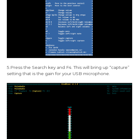
5.Press the Search key and F4. This will bring up “capture”
setting that is the gain for your USB microphone.