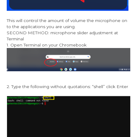
This will control the amount of volume the microphone on
to the applications you are using.
SECOND METHOD: microphone slider adjustment at
Terminal
1. Open Terminal on your Chromebook
2. Type the following without quotations: “shell” click Enter