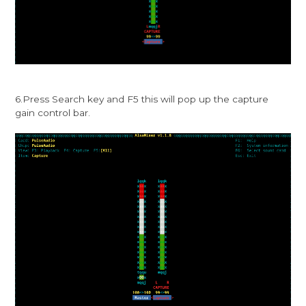
6.Press Search key and F5 this will pop up the capture
gain control bar.