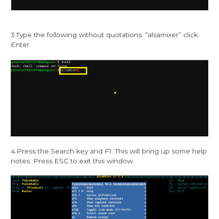
3.Type the following without quotations: “alsamixer” click
Enter
4.Press the Search key and F1. This will bring up some help
notes. Press ESC to exit this window.