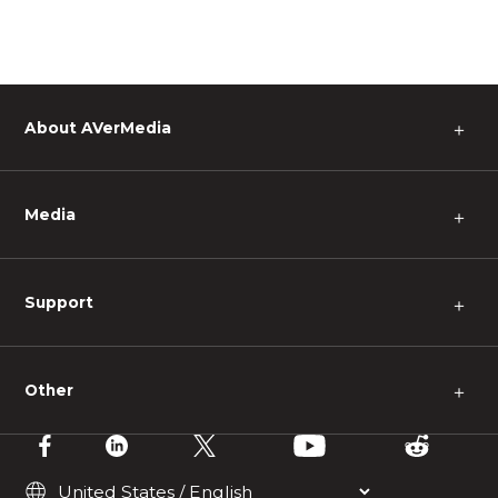
About AVerMedia
＋
Media
＋
Support
＋
Other
＋