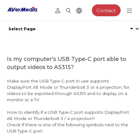
Contact
Is my computer's USB Type-C port able to
output videos to AS315?
Make sure the USB Type-C port in use supports
DisplayPort Alt Mode or Thunderbolt 3 or 4 projection, for
videos to be exported through AS315 and to display on a
monitor or a TV.
How to identify if a USB Type-C port supports DisplayPort
Alt Mode or Thunderbolt 3 / 4 projection?
Check if there is one of the following symbols next to the
USB Type-C port: