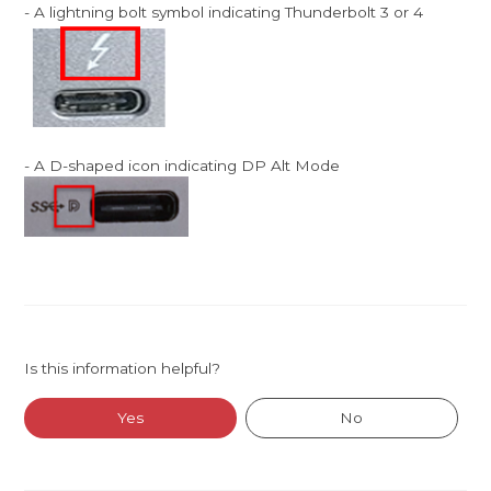
- A lightning bolt symbol indicating Thunderbolt 3 or 4
- A D-shaped icon indicating DP Alt Mode
Is this information helpful?
Yes
No