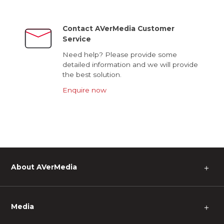
Contact AVerMedia Customer
Service
Need help? Please provide some
detailed information and we will provide
the best solution.
Enquire now
About AVerMedia
＋
Media
＋