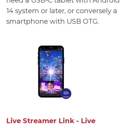
need a USB-C tablet with Android
14 system or later, or conversely a
smartphone with USB OTG.
Live Streamer Link - Live