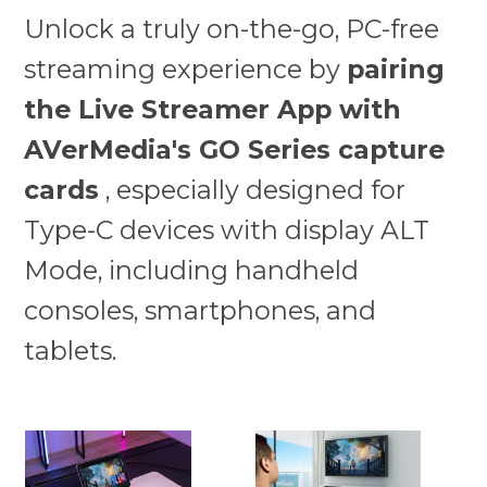
Unlock a truly on-the-go, PC-free
streaming experience by
pairing
the Live Streamer App with
AVerMedia's GO Series capture
cards
, especially designed for
Type-C devices with display ALT
Mode, including handheld
consoles, smartphones, and
tablets.