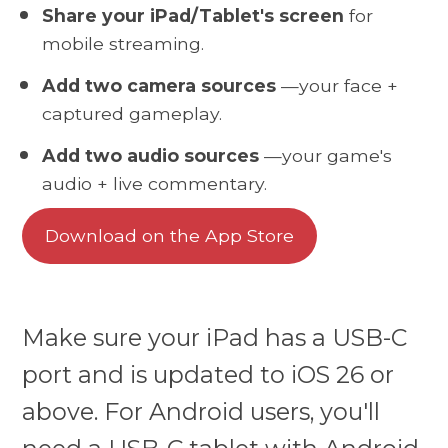
Share your iPad/Tablet's screen
for
mobile streaming.
Add two camera sources
—your face +
captured gameplay.
Add two audio sources
—your game's
audio + live commentary.
Download on the App Store
Make sure your iPad has a USB-C
port and is updated to iOS 26 or
above. For Android users, you'll