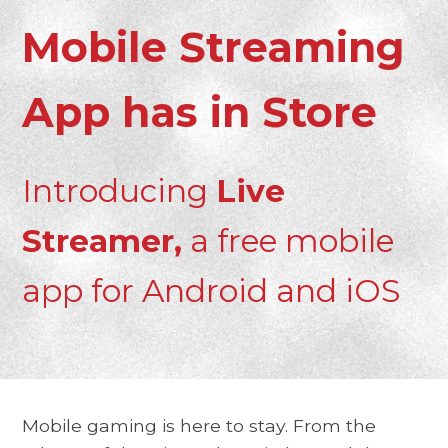
Mobile Streaming
App has in Store
Introducing
Live
Streamer,
a free mobile
app for Android and iOS
Mobile gaming is here to stay. From the