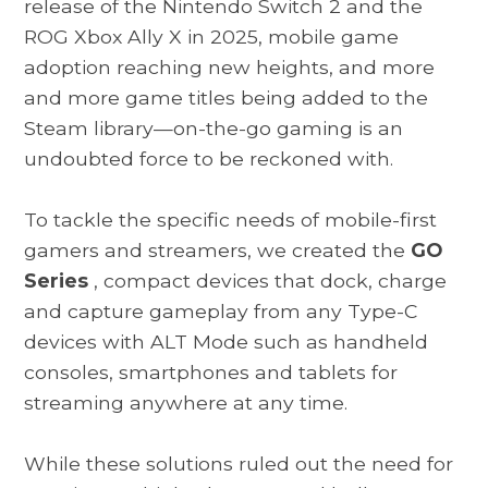
release of the Nintendo Switch 2 and the
ROG Xbox Ally X in 2025, mobile game
adoption reaching new heights, and more
and more game titles being added to the
Steam library—on-the-go gaming is an
undoubted force to be reckoned with.
To tackle the specific needs of mobile-first
gamers and streamers, we created the
GO
Series
, compact devices that dock, charge
and capture gameplay from any Type-C
devices with ALT Mode such as handheld
consoles, smartphones and tablets for
streaming anywhere at any time.
While these solutions ruled out the need for