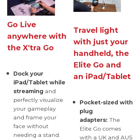
Go Live
Travel light
anywhere with
with just your
the X'tra Go
handheld, the
Elite Go and
Dock your
an iPad/Tablet
iPad/Tablet while
streaming
and
perfectly visualize
Pocket-sized with
your gameplay
plug
and frame your
adapters:
The
face without
Elite Go comes
needing a stand.
with a UK and AUS