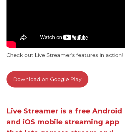
Check out Live Streamer's features in action!
Download on Google Play
Live Streamer is a free Android
and iOS mobile streaming app