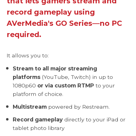
that lets gamers stream and
record gameplay using
AVerMedia's GO Series—no PC
required.
It allows you to:
Stream to all major streaming
platforms
(YouTube, Twitch) in up to
1080p60
or via custom RTMP
to your
platform of choice.
Multistream
powered by Restream.
Record gameplay
directly to your iPad or
tablet photo library