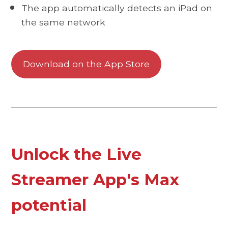
The app automatically detects an iPad on
the same network
Download on the App Store
Unlock the Live
Streamer App's Max
potential