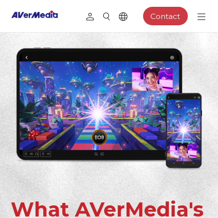
Contact
What AVerMedia's