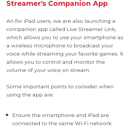
Streamer's Companion App
An for iPad users, we are also launching a
companion app called Live Streamer Link,
which allows you to use your smartphone as
a wireless microphone to broadcast your
voice while streaming your favorite games. It
allows you to control and monitor the
volume of your voice on stream.
Some important points to consider when
using the app are:
Ensure the smartphone and iPad are
connected to the same Wi-Fi network