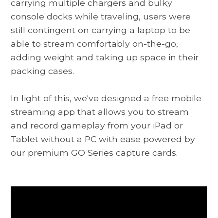
carrying multiple chargers and bulky
console docks while traveling, users were
still contingent on carrying a laptop to be
able to stream comfortably on-the-go,
adding weight and taking up space in their
packing cases.
In light of this, we've designed a free mobile
streaming app that allows you to stream
and record gameplay from your iPad or
Tablet without a PC with ease powered by
our premium GO Series capture cards.