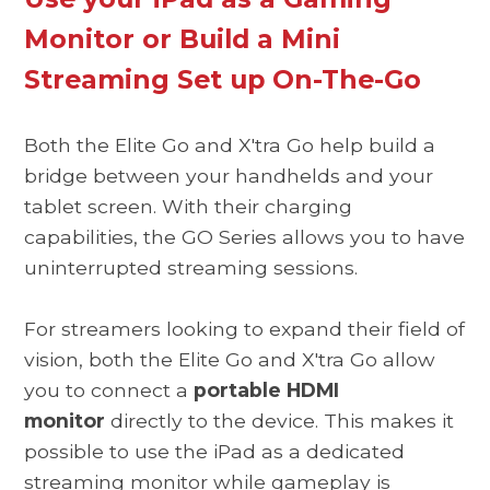
Monitor or Build a Mini
Streaming Set up On-The-Go
Both the Elite Go and X'tra Go help build a
bridge between your handhelds and your
tablet screen. With their charging
capabilities, the GO Series allows you to have
uninterrupted streaming sessions.
For streamers looking to expand their field of
vision, both the Elite Go and X'tra Go allow
you to connect a
portable HDMI
monitor
directly to the device. This makes it
possible to use the iPad as a dedicated
streaming monitor while gameplay is