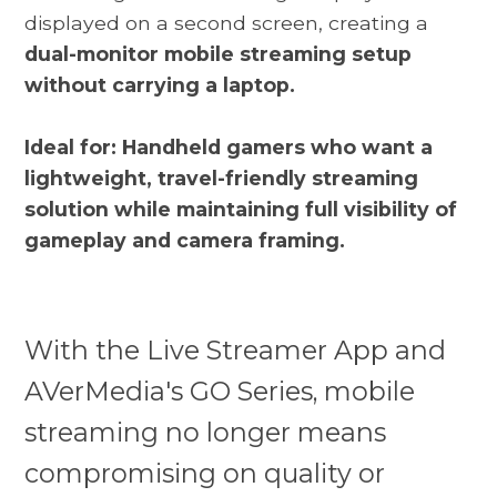
displayed on a second screen, creating a
dual-monitor mobile streaming setup
without carrying a laptop.
Ideal for: Handheld gamers who want a
lightweight, travel-friendly streaming
solution while maintaining full visibility of
gameplay and camera framing.
With the Live Streamer App and
AVerMedia's GO Series, mobile
streaming no longer means
compromising on quality or