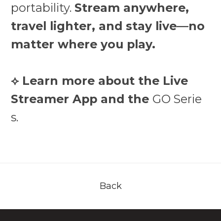
portability.
Stream anywhere,
travel lighter, and stay live—no
matter where you play.
⟡ Learn more about the Live
Streamer App and the
GO Serie
s.
Back