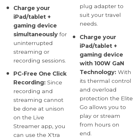
plug adapter to
Charge your
suit your travel
iPad/tablet +
needs.
gaming device
simultaneously
for
Charge your
uninterrupted
iPad/tablet +
streaming or
gaming device
recording sessions.
with 100W GaN
Technology:
With
PC-Free One Click
its thermal control
Recording:
Since
and overload
recording and
protection the Elite
streaming cannot
Go allows you to
be done at unison
play or stream
on the Live
from hours on
Streamer app, you
end.
can use the X'tra