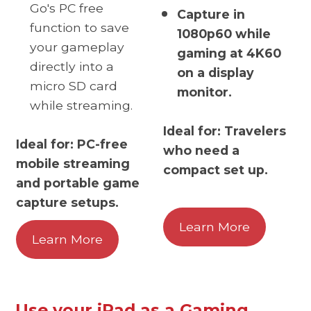
Go's PC free
Capture in
function to save
1080p60 while
your gameplay
gaming at 4K60
directly into a
on a display
micro SD card
monitor.
while streaming.
Ideal for: Travelers
Ideal for: PC-free
who need a
mobile streaming
compact set up.
and portable game
capture setups.
Learn More
Learn More
Use your iPad as a Gaming