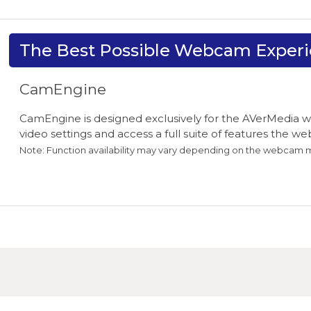
The Best Possible Webcam Exper
CamEngine
CamEngine is designed exclusively for the AVerMedia w
video settings and access a full suite of features the w
Note: Function availability may vary depending on the webcam 