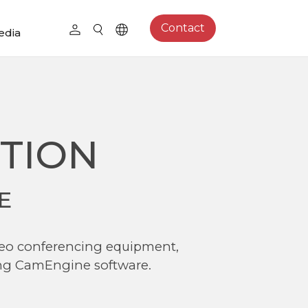
Contact
edia
TION
E
ideo conferencing equipment,
ing CamEngine software.