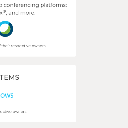
 conferencing platforms:
®
x
, and more.
their respective owners.
STEMS
ective owners.