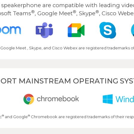
peakerphone are compatible with leading video
®
®
®
osoft Teams
, Google Meet
, Skype
, Cisco Webe
 Google Meet , Skype, and Cisco Webex are registered trademarks of 
ORT MAINSTREAM OPERATING SY
®
®
c
and Google
Chromebook are registered trademarks of their resp