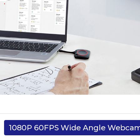
1080P 60FPS Wide Angle Webca