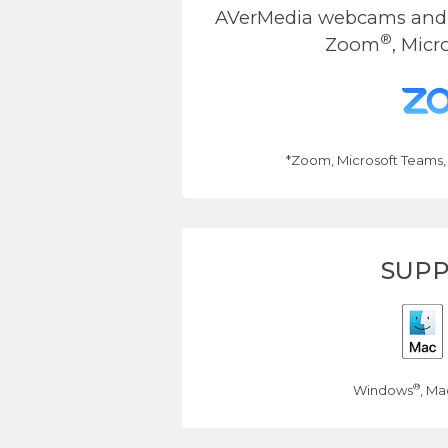
AVerMedia webcams and s
®
Zoom
, Micr
*Zoom, Microsoft Teams,
SUPP
®
Windows
, Ma