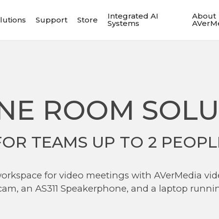
Integrated AI
About
lutions
Support
Store
Systems
AVerM
NE ROOM SOLU
FOR TEAMS UP TO 2 PEOPL
 workspace for video meetings with AVerMedia v
am, an AS311 Speakerphone, and a laptop runn