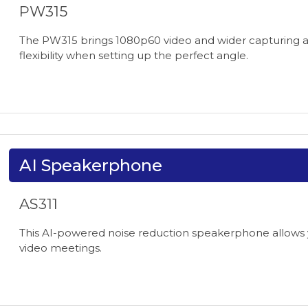
PW315
The PW315 brings 1080p60 video and wider capturing ang
flexibility when setting up the perfect angle.
AI Speakerphone
AS311
This AI-powered noise reduction speakerphone allows y
video meetings.