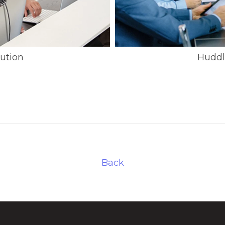
ution
Huddl
Back