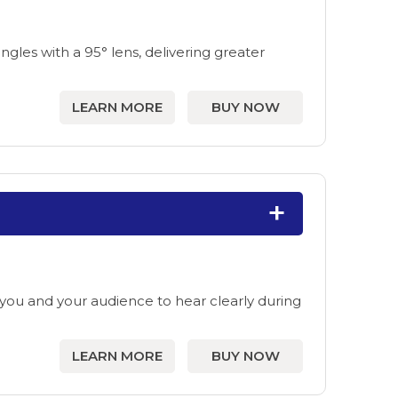
les with a 95° lens, delivering greater
LEARN MORE
BUY NOW
ou and your audience to hear clearly during
LEARN MORE
BUY NOW