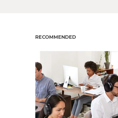
RECOMMENDED