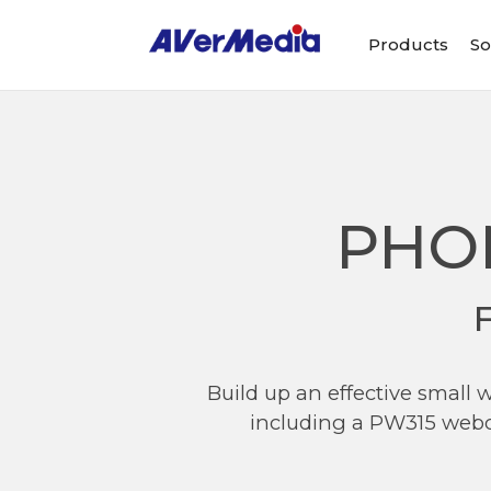
Products
So
PHO
Build up an effective small
including a PW315 webc