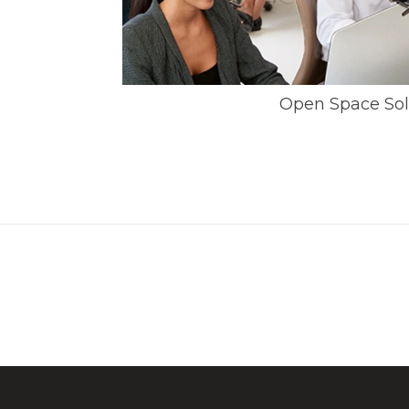
Open Space Sol