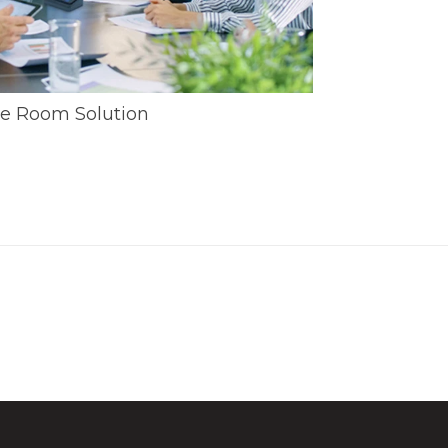
e Room Solution