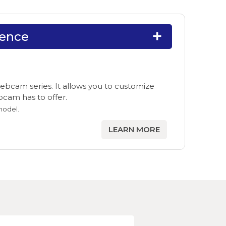
ience
ebcam series. It allows you to customize
ebcam has to offer.
model.
LEARN MORE