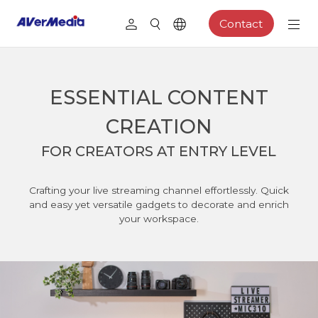
Contact
ESSENTIAL CONTENT
CREATION
FOR CREATORS AT ENTRY LEVEL
Crafting your live streaming channel effortlessly. Quick
and easy yet versatile gadgets to decorate and enrich
your workspace.