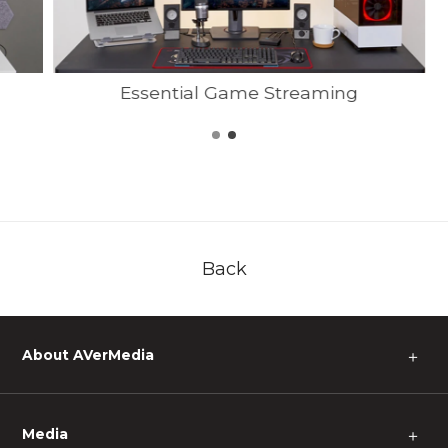
Essential Game Streaming
Back
About AVerMedia
＋
Media
＋