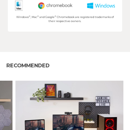
®
®
®
Windows
, Mac
and Google
Chromebook are registered trademarks of
their respective owners.
RECOMMENDED