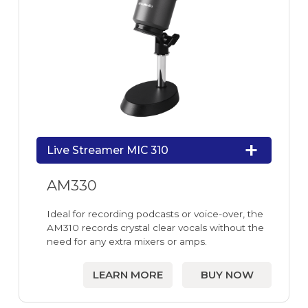
Live Streamer MIC 310
AM330
Ideal for recording podcasts or voice-over, the
AM310 records crystal clear vocals without the
need for any extra mixers or amps.
LEARN MORE
BUY NOW