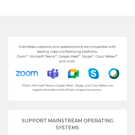
AVerMedia webcams and speakerphone are compatible with
leading video conferencing platforms:
®
®
®
®
®
Zoom
, Microsoft Teams
, Google Meet
, Skype
, Cisco Webex
,
and more.
*Zoom, Microsoft Teams, Google Meet , Skype, and Cisco Webex are
registered trademarks of their respective owners.
SUPPORT MAINSTREAM OPERATING
SYSTEMS