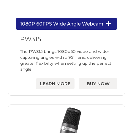
1080P 60FPS Wide Angle Webcam
PW315
The PW315 brings 1080p60 video and wider
capturing angles with a 95° lens, delivering
greater flexibility when setting up the perfect
angle.
LEARN MORE
BUY NOW