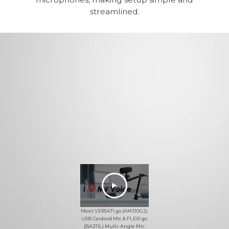
streamlined.
Meet VERSATI go (AM310G2)
USB Cardioid Mic & FLEXI go
(BA311L) Multi-Angle Mic