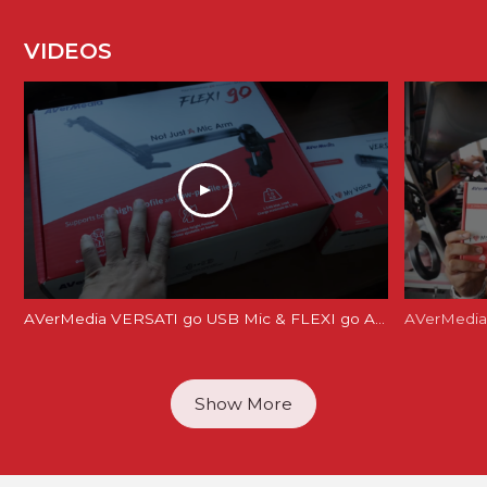
VIDEOS
AVerMedia VERSATI go USB Mic & FLEXI go Arm Review: Creator's Dream Setup?
AVerMedia 
Show More