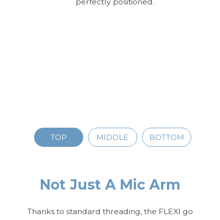
perfectly positioned.
TOP
MIDDLE
BOTTOM
Not Just A Mic Arm
Thanks to standard threading, the FLEXI go