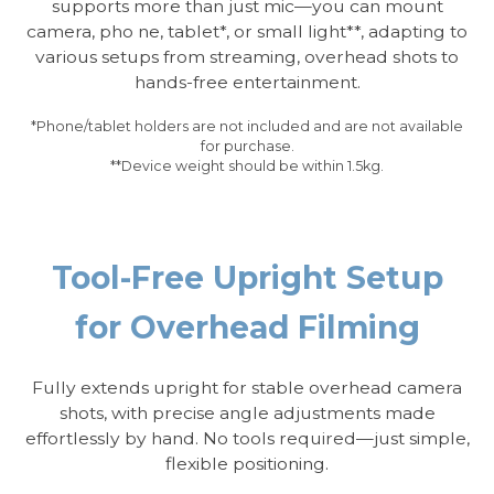
supports more than just mic—you can mount
camera, pho ne, tablet*, or small light**, adapting to
various setups from streaming, overhead shots to
hands-free entertainment.
*Phone/tablet holders are not included and are not available
for purchase.
**Device weight should be within 1.5kg.
Tool-Free Upright Setup
for Overhead Filming
Fully extends upright for stable overhead camera
shots, with precise angle adjustments made
effortlessly by hand. No tools required—just simple,
flexible positioning.