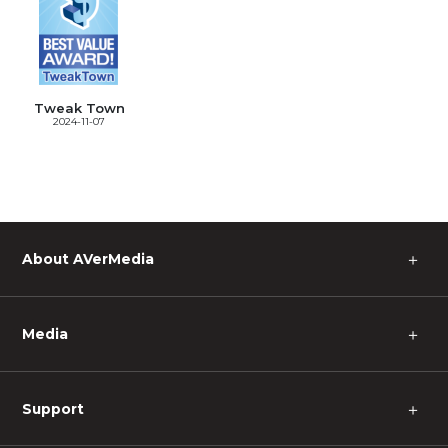
Tweak Town
2024-11-07
＋
About AVerMedia
＋
Media
＋
Support