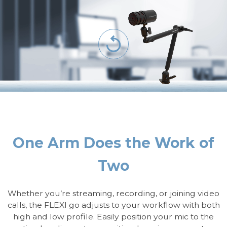
One Arm Does the Work of
Two
Whether you’re streaming, recording, or joining video
calls, the FLEXI go adjusts to your workflow with both
high and low profile. Easily position your mic to the