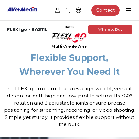
Contact
BA311L
FLEXI go - BA311L
Where to Buy
Multi-Angle Arm
Flexible Support,
Wherever You Need It
The FLEXI go mic arm features a lightweight, versatile
design for both high and low-profile setups. Its 360°
rotation and 3 adjustable joints ensure precise
positioning for streaming, recording, or video shooting.
Simple yet sturdy, it provides flexible support without
the bulk.