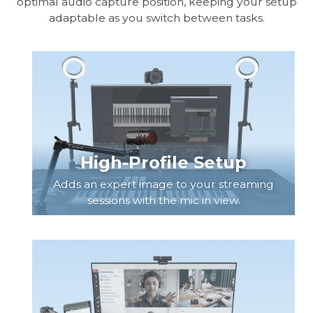
optimal audio capture position, keeping your setup
adaptable as you switch between tasks.
High-Profile Setup
Adds an expert image to your streaming
sessions with the mic in view.