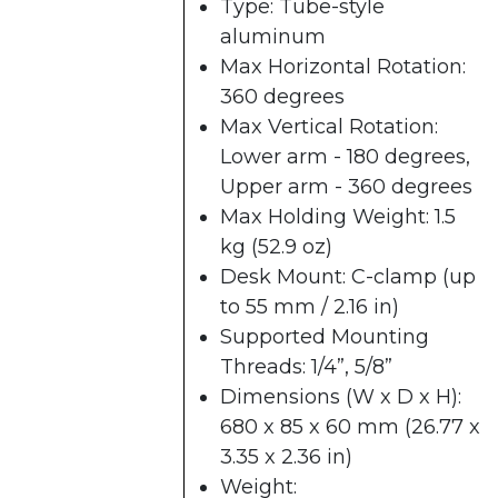
Type: Tube-style
aluminum
Max Horizontal Rotation:
360 degrees
Max Vertical Rotation:
Lower arm - 180 degrees,
Upper arm - 360 degrees
Max Holding Weight: 1.5
kg (52.9 oz)
Desk Mount: C-clamp​ (up
to 55 mm / 2.16 in)
Supported Mounting
Threads: 1/4”, 5/8”
Dimensions (W x D x H):
680 x 85 x 60 mm​ (26.77 x
3.35 x 2.36 in)
Weight: