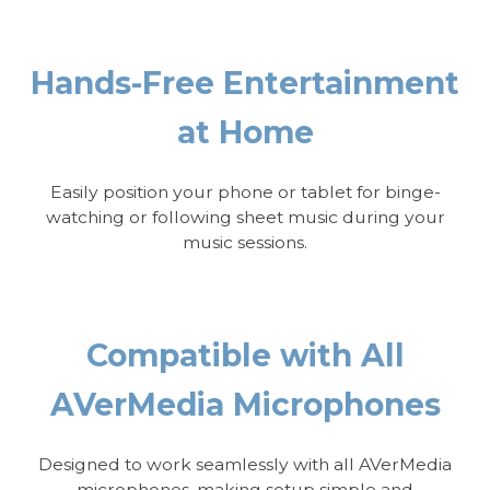
Hands-Free Entertainment
at Home
Easily position your phone or tablet for binge-
watching or following sheet music during your
music sessions.
Compatible with All
AVerMedia Microphones
Designed to work seamlessly with all AVerMedia
microphones, making setup simple and