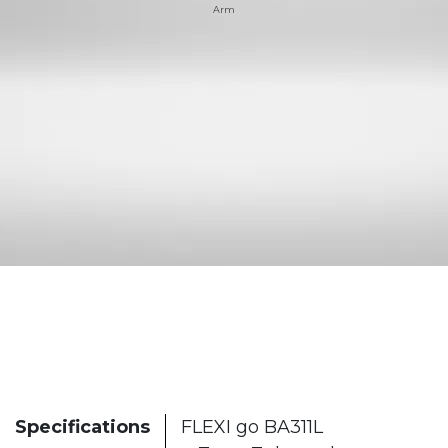
Arm
Specifications
FLEXI go BA311L