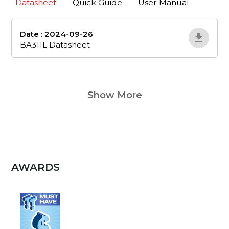
Datasheet
Quick Guide
User Manual
Date : 2024-09-26
ba311l-datasheet
BA311L Datasheet
Show More
AWARDS