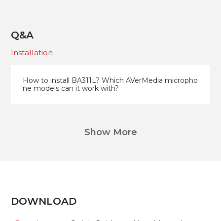
Q&A
Installation
How to install BA311L? Which AVerMedia micropho
ne models can it work with?
Show More
DOWNLOAD