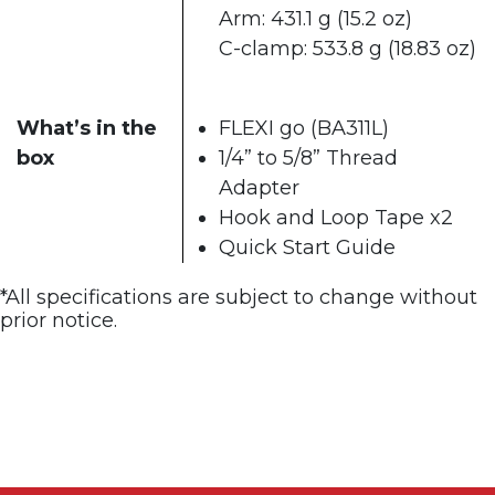
Arm: 431.1 g (15.2 oz)​
C-clamp: 533.8 g (18.83 oz)
What’s in the
FLEXI go (BA311L)
box
1/4” to 5/8” Thread
Adapter
Hook and Loop Tape x2
Quick Start Guide​
*All specifications are subject to change without
prior notice. ​