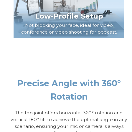
Low-Profile Setup
Not blocking your face, ideal for video
conference or video shooting for podcast.
Precise Angle with 360°
Rotation
The top joint offers horizontal 360° rotation and
vertical 180° tilt to achieve the optimal angle in any
scenario, ensuring your mic or camera is always