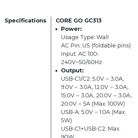
Specifications
CORE GO GC313
Power:
Usage Type: Wall
AC Pin: US (foldable pins)
Input: AC 100-
240V~50/60Hz
Output:
USB-C1/C2: 5.0V ⎓ 3.0A,
9.0V ⎓ 3.0A, 12.0V ⎓ 3.0A,
15.0V ⎓ 3.0A, 20.0V ⎓ 3.0A,
20.0V ⎓ 5A (Max. 100W)
USB-A: 5.0V ⎓ 1.0A (Max.
5W)
USB-C1+USB-C2: Max.
90W