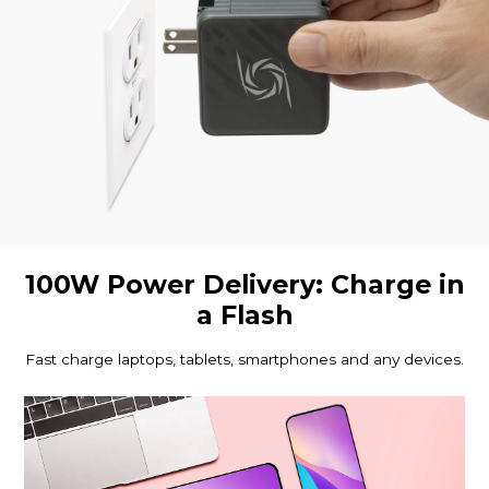
100W Power Delivery: Charge in
a Flash
Fast charge laptops, tablets, smartphones and any devices.