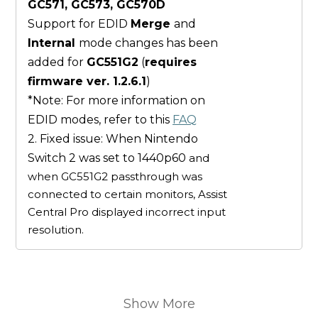
GC571, GC573, GC570D
Support for EDID
Merge
and
Internal
mode changes has been
added for
GC551G2
(
requires
firmware ver. 1.2.6.1
)
*Note: For more information on
EDID modes, refer to this
FAQ
2. Fixed issue: When Nintendo
Switch 2 was set to 1440p60
and
when GC551G2 passthrough was
connected to certain monitors, Assist
Central Pro displayed incorrect input
resolution.
Show More