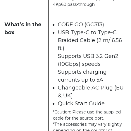
4Kp60 pass-through.
What’s in the
CORE GO (GC313)
box
USB Type-C to Type-C
Braided Cable (2 m/ 6.56
ft.)
Supports USB 3.2 Gen2
(10Gbps) speeds
Supports charging
currents up to 5A
Changeable AC Plug (EU
& UK)
Quick Start Guide
*Caution: Please use the supplied
cable for the source port.
*The accessories may vary slightly
depending on the country of