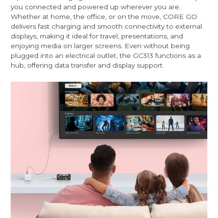
you connected and powered up wherever you are.
Whether at home, the office, or on the move, CORE GO
delivers fast charging and smooth connectivity to external
displays, making it ideal for travel, presentations, and
enjoying media on larger screens. Even without being
plugged into an electrical outlet, the GC313 functions as a
hub, offering data transfer and display support.