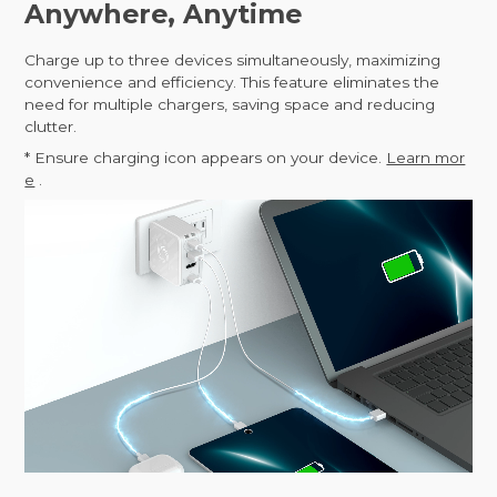
Anywhere, Anytime
Charge up to three devices simultaneously, maximizing
convenience and efficiency. This feature eliminates the
need for multiple chargers, saving space and reducing
clutter.
* Ensure charging icon appears on your device.
Learn mor
e
.