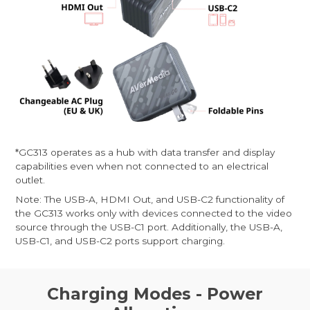
*GC313 operates as a hub with data transfer and display
capabilities even when not connected to an electrical
outlet.
Note: The USB-A, HDMI Out, and USB-C2 functionality of
the GC313 works only with devices connected to the video
source through the USB-C1 port. Additionally, the USB-A,
USB-C1, and USB-C2 ports support charging.
Charging Modes - Power