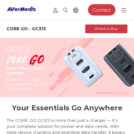
Contact
CORE GO - GC313
Where to Buy
GC313
More Than a Wall
Charger
Connect to a Big
Screen
and Enjoy Powerful
Data Transfer
*Interchangeable Plug (EU & UK)
Your Essentials Go Anywhere
The CORE GO GC313 is more than just a charger — it's
your complete solution for power and data needs. With
triple-device charging and seamless data transfer, it keeps