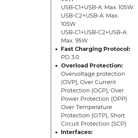
USB-C1+USB-A: Max. 105W
USB-C2+USB-A: Max.
105W
USB-C1+USB-C2+USB-A:
Max. 95W
Fast Charging Protocol:
PD 3.0
Overload Protection:
Overvoltage protection
(OVP), Over Current
Protection (OCP), Over
Power Protection (OPP)
Over Temperature
Protection (OTP), Short
Circuit Protection (SCP)
Interfaces: