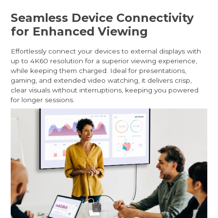
Seamless Device Connectivity
for Enhanced Viewing
Effortlessly connect your devices to external displays with
up to 4K60 resolution for a superior viewing experience,
while keeping them charged. Ideal for presentations,
gaming, and extended video watching, it delivers crisp,
clear visuals without interruptions, keeping you powered
for longer sessions.