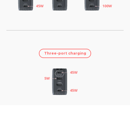
Three-port charging