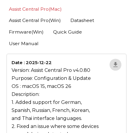
Assist Central Pro(Mac)
Assist Central Pro(Win)
Datasheet
Firmware(Win)
Quick Guide
User Manual
Date : 2025-12-22
lA52YJ1d
Version: Assist Central Pro v4.0.80
Purpose: Configuration & Update
OS : macOS 15, macOS 26
Description:
1. Added support for German,
Spanish, Russian, French, Korean,
and Thai interface languages.
2. Fixed an issue where some devices