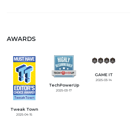
AWARDS
GAME IT
2025-03-14
TechPowerUp
2025-03-17
Tweak Town
2025-04-15