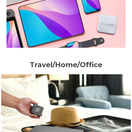
Travel/Home/Office