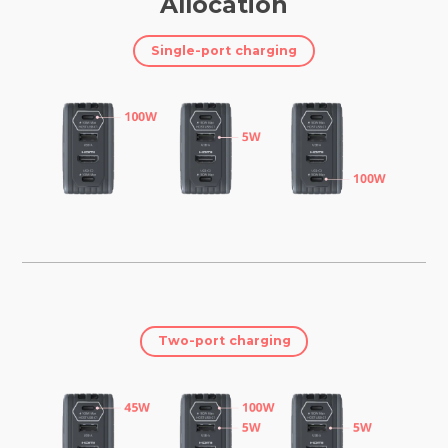
Allocation
Single-port charging
Two-port charging