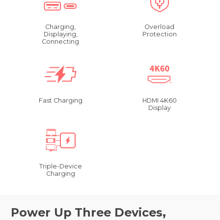
Charging,
Overload
Displaying,
Protection
Connecting
Fast Charging
HDMI 4K60
Display
Triple-Device
Charging
Power Up Three Devices,