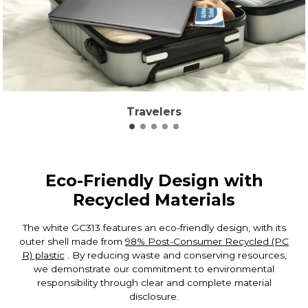
Travelers
Eco-Friendly Design with
Recycled Materials
The white GC313 features an eco-friendly design, with its
outer shell made from
98% Post-Consumer Recycled (PC
R) plastic
. By reducing waste and conserving resources,
we demonstrate our commitment to environmental
responsibility through clear and complete material
disclosure.