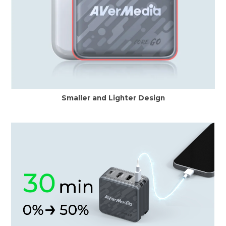
Smaller and Lighter Design