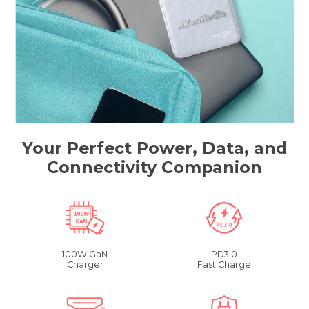
Your Perfect Power, Data, and
Connectivity Companion
100W GaN
PD3.0
Charger
Fast Charge