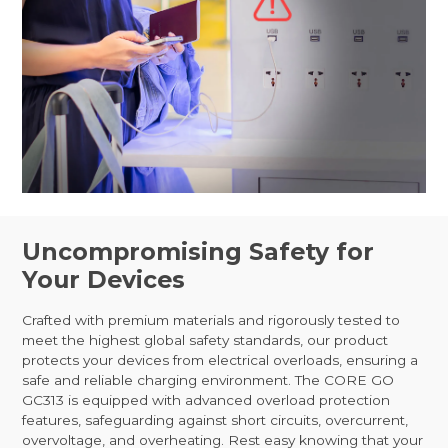
Uncompromising Safety for
Your Devices
Crafted with premium materials and rigorously tested to
meet the highest global safety standards, our product
protects your devices from electrical overloads, ensuring a
safe and reliable charging environment. The CORE GO
GC313 is equipped with advanced overload protection
features, safeguarding against short circuits, overcurrent,
overvoltage, and overheating. Rest easy knowing that your