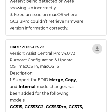
weren’t being detected or were
showing up incorrectly.
3. Fixed an issue on macOS where
GC313Pro couldn’t retrieve firmware
version information correctly.
Date : 2025-07-22
ZvlYP9E5
Version: Assist Central Pro v4.0.73
Purpose: Configuration & Update
OS : macOS 14, macOS 15
Description:
1. Support for EDID
Merge
,
Copy
,
and
Internal
mode changes has
been added for the following
models:
GC515, GC553G2, GC553Pro, GC575,