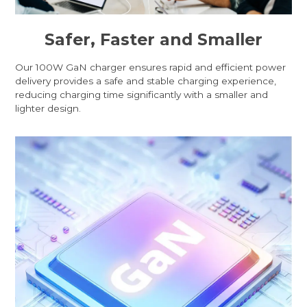
Safer, Faster and Smaller
Our 100W GaN charger ensures rapid and efficient power
delivery provides a safe and stable charging experience,
reducing charging time significantly with a smaller and
lighter design.