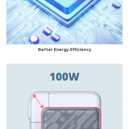
Better Energy Efficiency