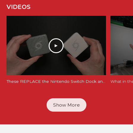
VIDEOS
These REPLACE the Nintendo Switch Dock and Do Even More! [AVerMedia ELITE GO and CORE GO]
What in th
Show More