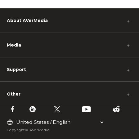
About AVerMedia
＋
Media
＋
Support
＋
Other
＋
Copyright © AVerMedia.