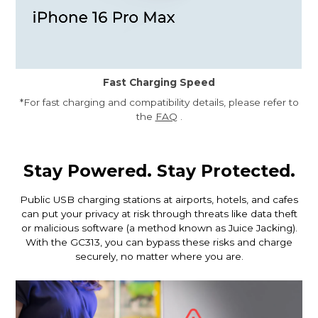
Fast Charging Speed
*For fast charging and compatibility details, please refer to
the
FAQ
.
Stay Powered. Stay Protected.
Public USB charging stations at airports, hotels, and cafes
can put your privacy at risk through threats like data theft
or malicious software (a method known as Juice Jacking).
With the GC313, you can bypass these risks and charge
securely, no matter where you are.