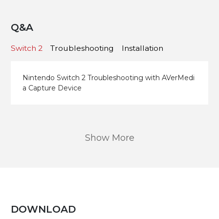
Q&A
Switch 2
Troubleshooting
Installation
Nintendo Switch 2 Troubleshooting with AVerMedi
a Capture Device
Show More
DOWNLOAD