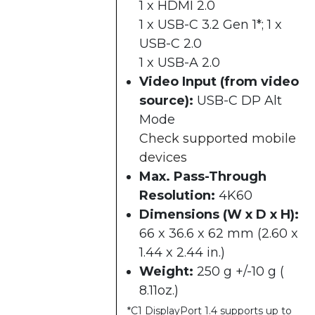
1 x HDMI 2.0
1 x USB-C 3.2 Gen 1*; 1 x
USB-C 2.0
1 x USB-A 2.0
Video Input (from video
source):
USB-C DP Alt
Mode
Check supported mobile
devices
Max. Pass-Through
Resolution:
4K60
Dimensions (W x D x H):
66 x 36.6 x 62 mm (2.60 x
1.44 x 2.44 in.)
Weight:
250 g +/-10 g (
8.11oz.)
*C1 DisplayPort 1.4 supports up to