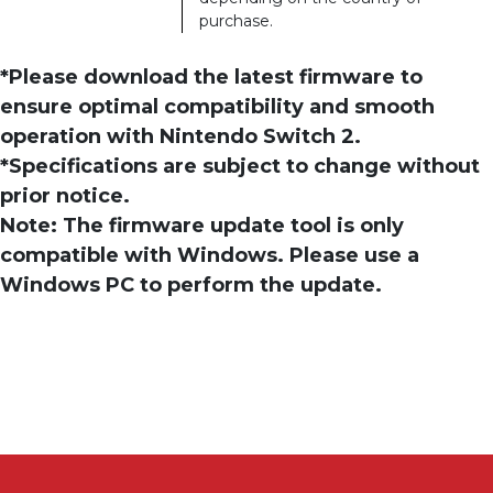
purchase.
*Please download the latest firmware to
ensure optimal compatibility and smooth
operation with Nintendo Switch 2.
*Specifications are subject to change without
prior notice.
Note: The firmware update tool is only
compatible with Windows. Please use a
Windows PC to perform the update.