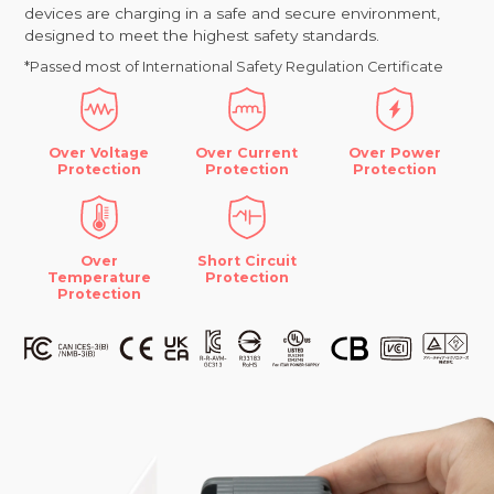
devices are charging in a safe and secure environment,
designed to meet the highest safety standards.
*Passed most of International Safety Regulation Certificate
Over Voltage
Over Current
Over Power
Protection
Protection
Protection
Over
Short Circuit
Temperature
Protection
Protection