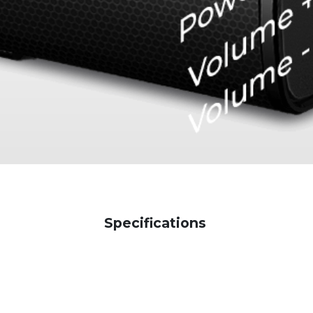
Specifications