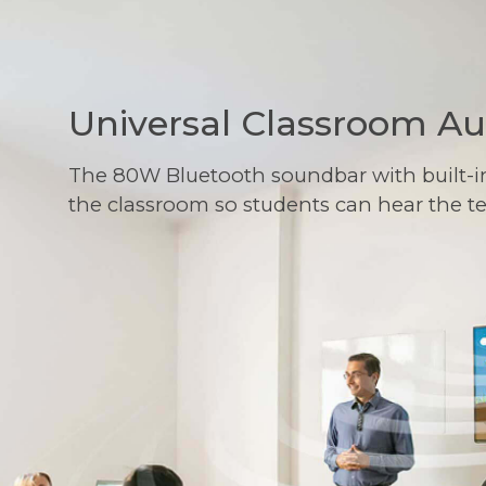
Universal Classroom A
The 80W Bluetooth soundbar with built-i
the classroom so students can hear the t