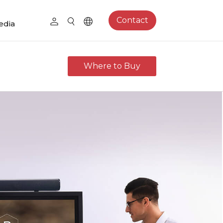
Contact
edia
Where to Buy