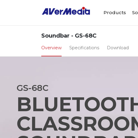
Products
So
Soundbar - GS-68C
Overview
Specifications
Download
GS-68C
BLUETOOT
CLASSROO