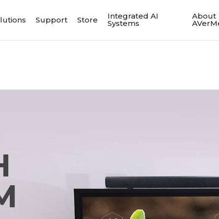
Integrated AI
About
lutions
Support
Store
Systems
AVerM
H
M