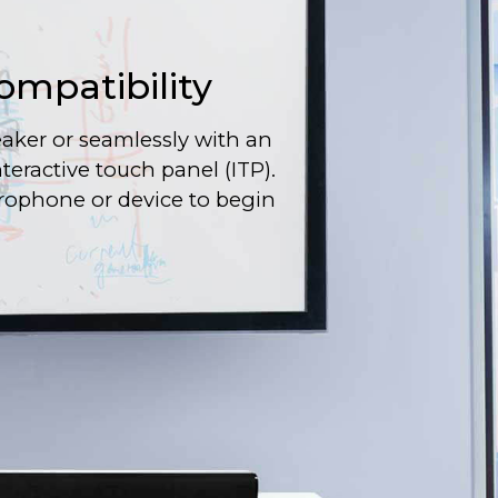
ompatibility
aker or seamlessly with an
interactive touch panel (ITP).
rophone or device to begin