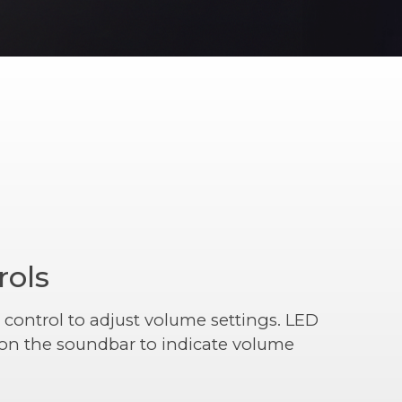
rols
 control to adjust volume settings. LED
r on the soundbar to indicate volume