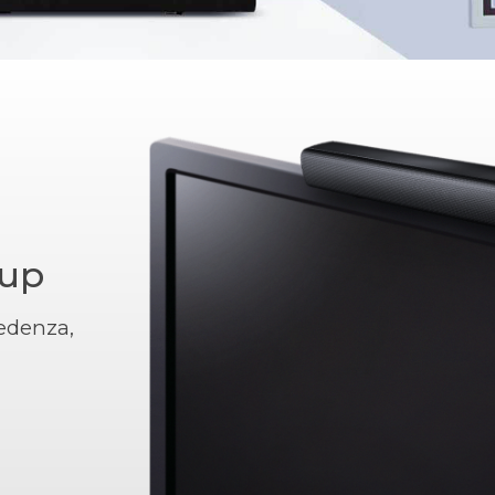
tup
edenza,