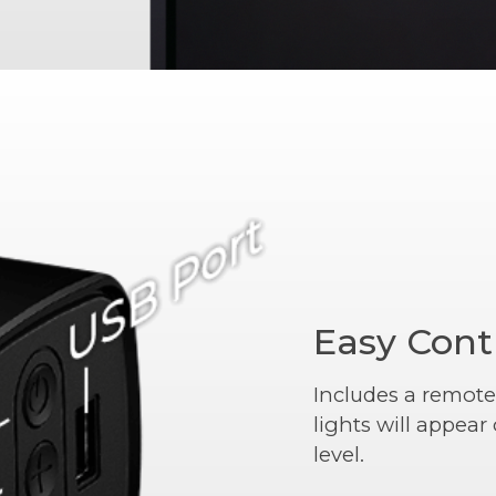
Easy Cont
Includes a remote
lights will appea
level.