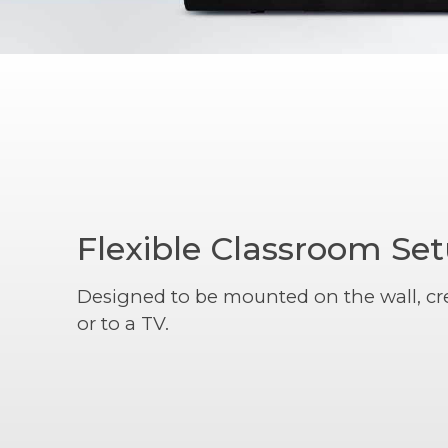
Flexible Classroom Se
Designed to be mounted on the wall, cr
or to a TV.