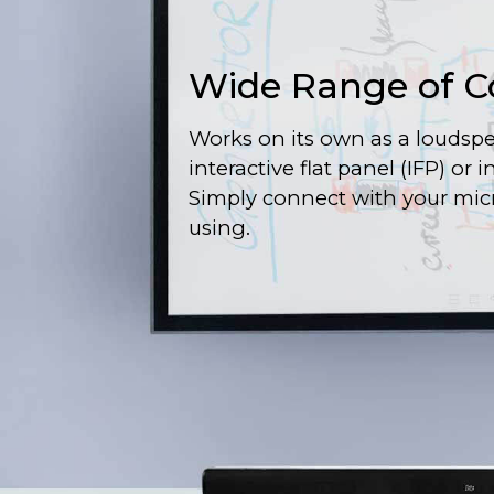
Wide Range of C
Works on its own as a loudspe
interactive flat panel (IFP) or 
Simply connect with your mic
using.