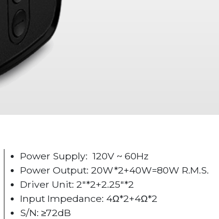
Power Supply: 120V ~ 60Hz
Power Output: 20W*2+40W=80W R.M.S.
Driver Unit: 2"*2+2.25"*2
Input Impedance: 4Ω*2+4Ω*2
S/N: ≥72dB