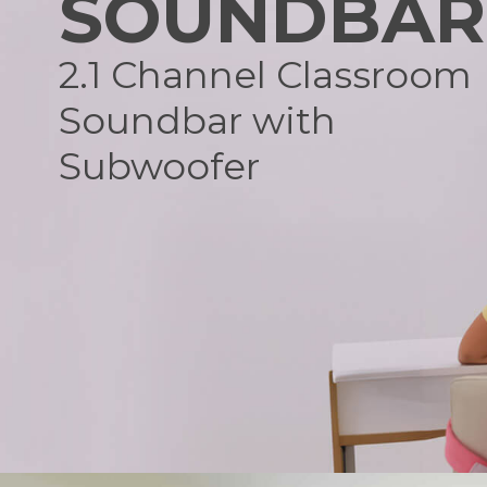
SOUNDBAR
2.1 Channel Classroom
Soundbar with
Subwoofer