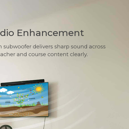
udio Enhancement
n subwoofer delivers sharp sound across
eacher and course content clearly.