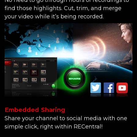
No need to go through hours of recordings to
find those highlights. Cut, trim, and merge
your video while it’s being recorded.
Embedded Sharing
Share your channel to social media with one
simple click, right within RECentral!