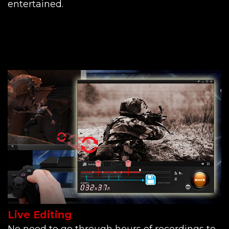
entertained.
Live Editing