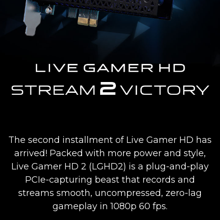
The second installment of Live Gamer HD has
arrived! Packed with more power and style,
Live Gamer HD 2 (LGHD2) is a plug-and-play
PCIe-capturing beast that records and
streams smooth, uncompressed, zero-lag
gameplay in 1080p 60 fps.