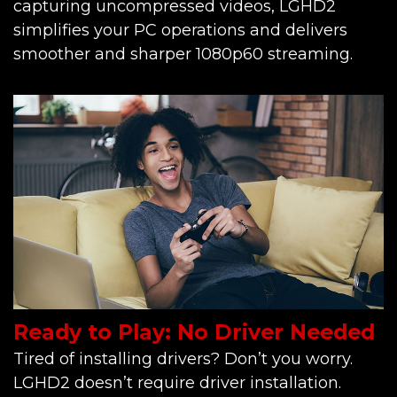
capturing uncompressed videos, LGHD2
simplifies your PC operations and delivers
smoother and sharper 1080p60 streaming.
Ready to Play: No Driver Needed
Tired of installing drivers? Don’t you worry.
LGHD2 doesn’t require driver installation.