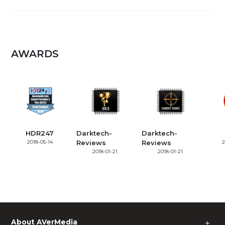
AWARDS
HDR247
Darktech-
Darktech-
2018-05-14
Reviews
Reviews
2
2018-01-21
2018-01-21
About AVerMedia
＋