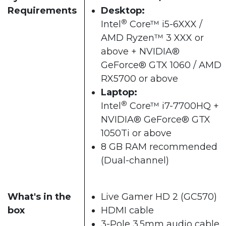
Requirements
Desktop:
®
Intel
Core™ i5-6XXX /
AMD Ryzen™ 3 XXX or
above + NVIDIA®
GeForce® GTX 1060 / AMD
RX5700 or above​
Laptop:
®
Intel
Core™ i7-7700HQ +
NVIDIA® GeForce® GTX
1050Ti or above
8 GB RAM recommended
(Dual-channel)​
What's in the
Live Gamer HD 2 (GC570)
box
HDMI cable
3-Pole 3.5mm audio cable