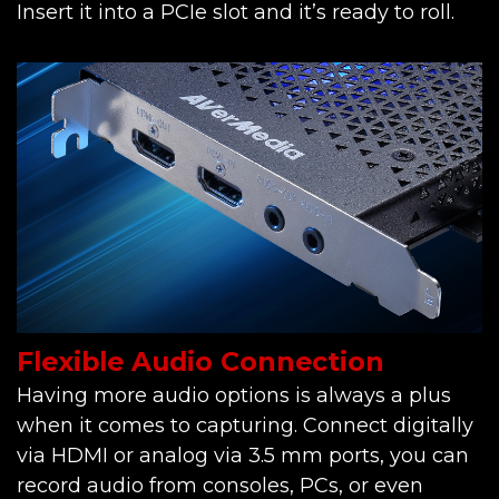
Insert it into a PCIe slot and it’s ready to roll.
Flexible Audio Connection
Having more audio options is always a plus
when it comes to capturing. Connect digitally
via HDMI or analog via 3.5 mm ports, you can
record audio from consoles, PCs, or even