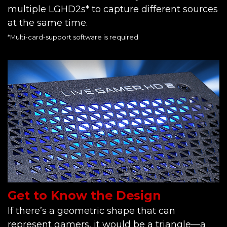
multiple LGHD2s* to capture different sources
at the same time.
*Multi-card-support software is required
Get to Know the Design
If there’s a geometric shape that can
represent gamers, it would be a triangle—a