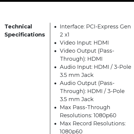
Technical
Interface: PCI-Express Gen
Specifications
2 x1
Video Input: HDMI
Video Output (Pass-
Through): HDMI
Audio Input: HDMI / 3-Pole
3.5 mm Jack
Audio Output (Pass-
Through): HDMI / 3-Pole
3.5 mm Jack
Max Pass-Through
Resolutions: 1080p60
Max Record Resolutions:
1080p60