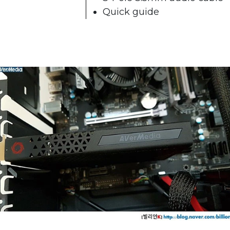
Quick guide