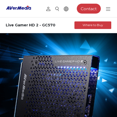
Contact
Live Gamer HD 2 - GC570
Where to Buy