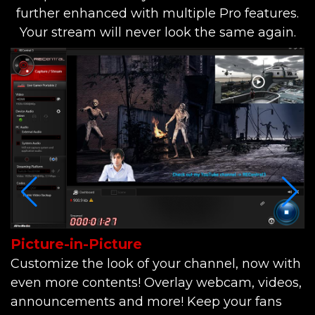
further enhanced with multiple Pro features.
Your stream will never look the same again.
Picture-in-Picture
I
Customize the look of your channel, now with
S
even more contents! Overlay webcam, videos,
I
announcements and more! Keep your fans
c