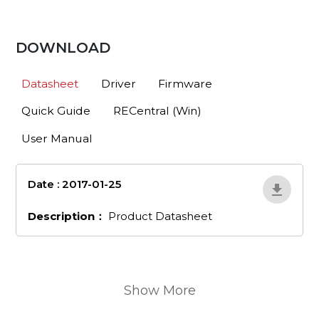
DOWNLOAD
Datasheet
Driver
Firmware
Quick Guide
RECentral (Win)
User Manual
Date : 2017-01-25
en_203
Description：
Product Datasheet
Show More