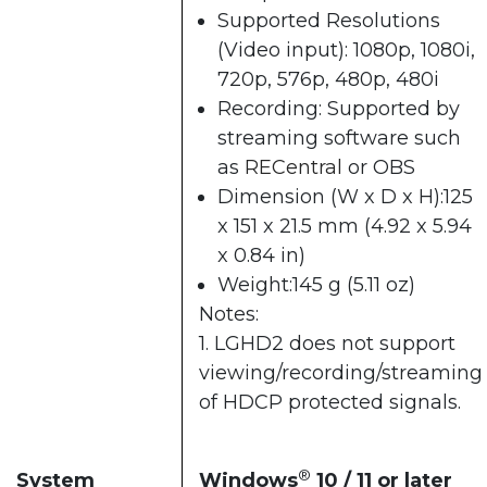
Supported Resolutions
(Video input): 1080p, 1080i,
720p, 576p, 480p, 480i
Recording: Supported by
streaming software such
as
RECentral
or OBS
Dimension (W x D x H):125
x 151 x 21.5 mm (4.92 x 5.94
x 0.84 in)
Weight:145 g (5.11 oz)
Notes:
1. LGHD2 does not support
viewing/recording/streaming
of HDCP protected signals.
®
System
Windows
10 / 11 or later​