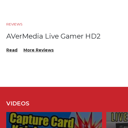
REVIEWS
AVerMedia Live Gamer HD2
Read
More Reviews
VIDEOS