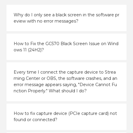
Why do I only see a black screen in the software pr
eview with no error messages?
How to Fix the GC570 Black Screen Issue on Wind
ows 11 (24H2)?
Every time I connect the capture device to Strea
ming Center or OBS, the software crashes, and an
error message appears saying, "Device Cannot Fu
nction Properly." What should I do?
How to fix capture device (PCIe capture card) not
found or connected?