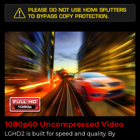
1080p60 Uncompressed Video
LGHD2 is built for speed and quality. By