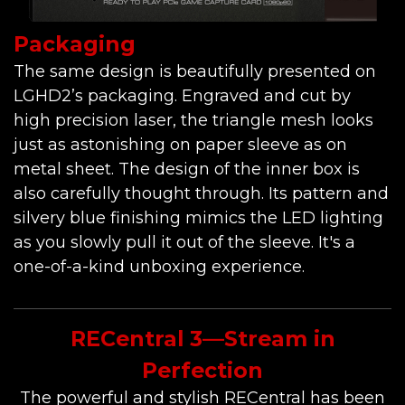
Packaging
The same design is beautifully presented on
LGHD2’s packaging. Engraved and cut by
high precision laser, the triangle mesh looks
just as astonishing on paper sleeve as on
metal sheet. The design of the inner box is
also carefully thought through. Its pattern and
silvery blue finishing mimics the LED lighting
as you slowly pull it out of the sleeve. It's a
one-of-a-kind unboxing experience.
RECentral 3—Stream in
Perfection
The powerful and stylish RECentral has been