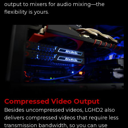
output to mixers for audio mixing—the
flexibility is yours.
Compressed Video Output
Besides uncompressed videos, LGHD2 also
delivers compressed videos that require less
transmission bandwidth, so you can use