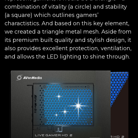
combination of vitality (a circle) and stability
(a square) which outlines gamers’
charactistics. And based on this key element,
we created a triangle metal mesh. Aside from
its premium built quality and stylish design, it
also provides excellent protection, ventilation,
and allows the LED lighting to shine through.