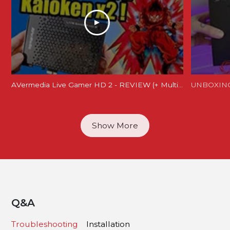
AVermedia Live Gamer HD 2 - REVIEW (+ Multi card tests)
Show More
Q&A
Troubleshooting
Installation