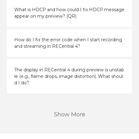
What is HDCP and how could I fix HDCP message
appear on my preview? (QR)
How do I fix the error code when I start recording
and streaming in RECentral 4?
The display in RECentral 4 during preview is unstab
le (e.g., frame drops, image distortion). What shoul
d I do?
Show More