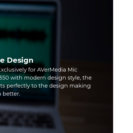
ve Design
xclusively for AVerMedia Mic
0 with modern design style, the
fits perfectly to the design making
 better.