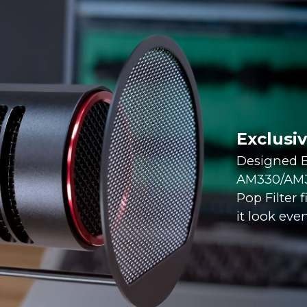
Exclusi
Designed E
AM330/AM35
Pop Filter 
it look even