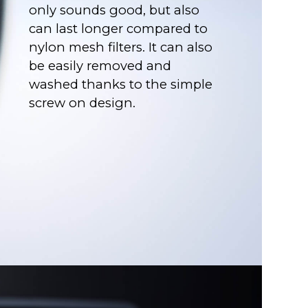
only sounds good, but also
can last longer compared to
nylon mesh filters. It can also
be easily removed and
washed thanks to the simple
screw on design.