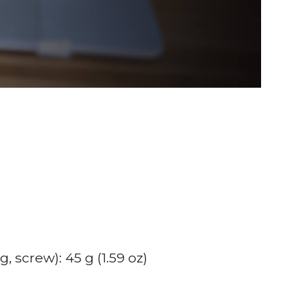
e
, screw): 45 g (1.59 oz)