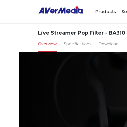
Products
So
Live Streamer Pop Filter - BA310
Overview
Specifications
Download