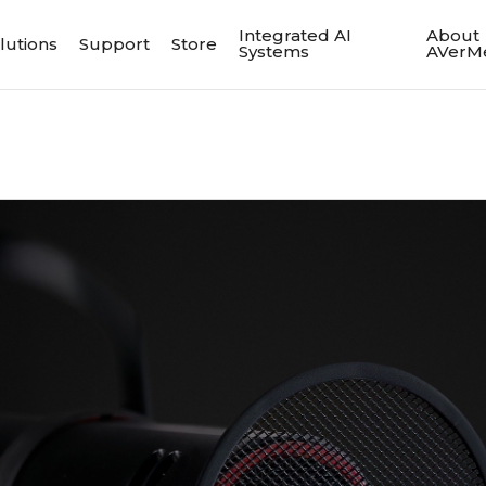
Integrated AI
About
lutions
Support
Store
Systems
AVerM