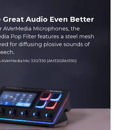
 Great Audio Even Better
or AVerMedia Microphones, the
ia Pop Filter features a steel mesh
ned for diffusing plosive sounds of
peech.
s AVerMedia Mic 330/350 (AM330/AM350)