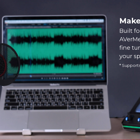
Make
Built f
AVerMed
fine tu
your s
* Support