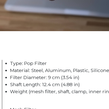
Type: Pop Filter
Material: Steel, Aluminum, Plastic, Silicon
Filter Diameter: 9 cm (3.54 in)
Shaft Length: 12.4 cm (4.88 in)
Weight (mesh filter, shaft, clamp, inner ring