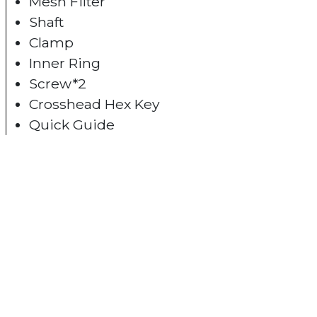
Mesh Filter
Shaft
Clamp
Inner Ring
Screw*2
Crosshead Hex Key
Quick Guide