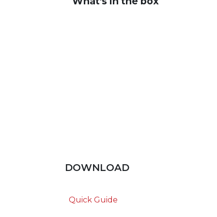
What's in the box
DOWNLOAD
Quick Guide