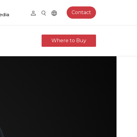
Contact
edia
Where to Buy