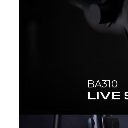
BA310
LIVE STREAMER ARM POP FILT