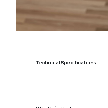
Technical Specifications