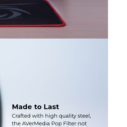
Made to Last
Crafted with high quality steel,
the AVerMedia Pop Filter not