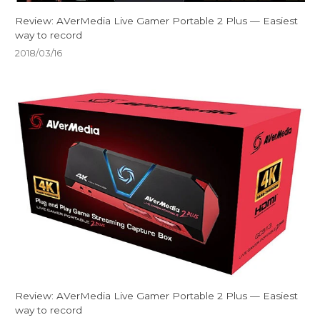
Review: AVerMedia Live Gamer Portable 2 Plus — Easiest
way to record
2018/03/16
Review: AVerMedia Live Gamer Portable 2 Plus — Easiest
way to record