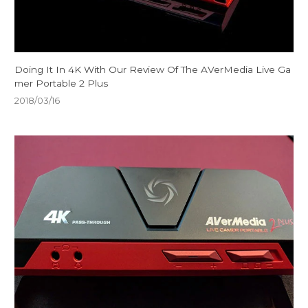
Doing It In 4K With Our Review Of The AVerMedia Live Ga
mer Portable 2 Plus
2018/03/16