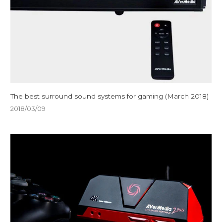
The best surround sound systems for gaming (March 2018)
2018/03/09