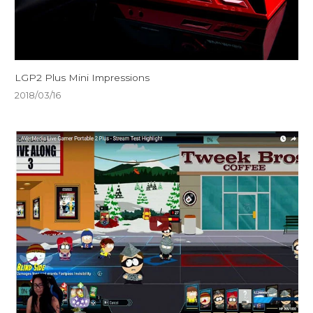
LGP2 Plus Mini Impressions
2018/03/16