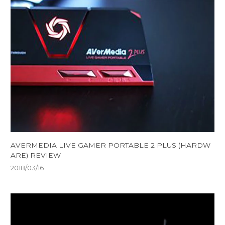
AVERMEDIA LIVE GAMER PORTABLE 2 PLUS (HARDW
ARE) REVIEW
2018/03/16