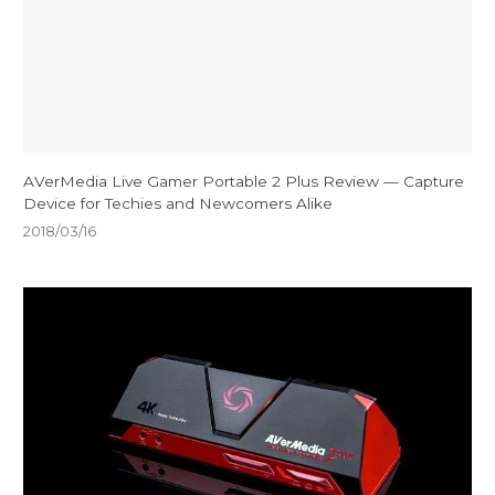
AVerMedia Live Gamer Portable 2 Plus Review — Capture
Device for Techies and Newcomers Alike
2018/03/16