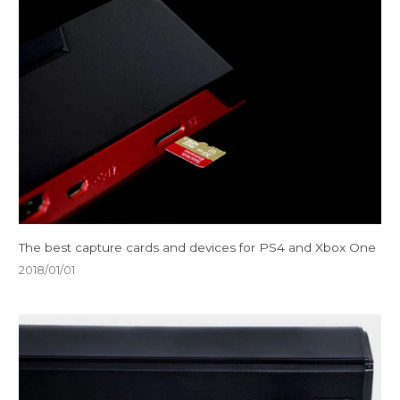
The best capture cards and devices for PS4 and Xbox One
2018/01/01