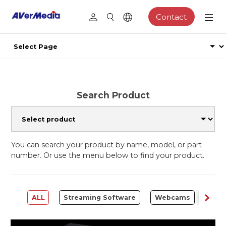
Contact
Search Product
You can search your product by name, model, or part
number. Or use the menu below to find your product.
ALL
Streaming Software
Webcams
Capt