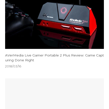
AVerMedia Live Gamer Portable 2 Plus Review: Game Capt
uring Done Right
2018/03/16