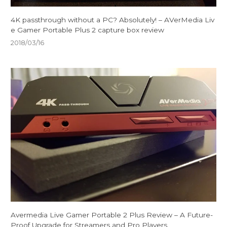
4K passthrough without a PC? Absolutely! – AVerMedia Liv
e Gamer Portable Plus 2 capture box review
2018/03/16
Avermedia Live Gamer Portable 2 Plus Review – A Future-
Proof Upgrade for Streamers and Pro Players