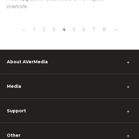
2018/03/16
←
1
2
3
4
5
6
7
8
→
About AVerMedia
＋
Media
＋
Support
＋
Other
＋