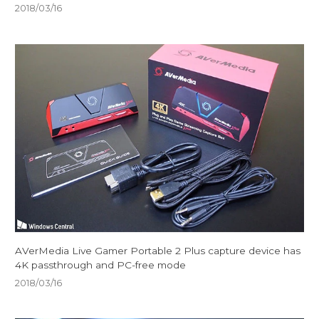
2018/03/16
AVerMedia Live Gamer Portable 2 Plus capture device has
4K passthrough and PC-free mode
2018/03/16