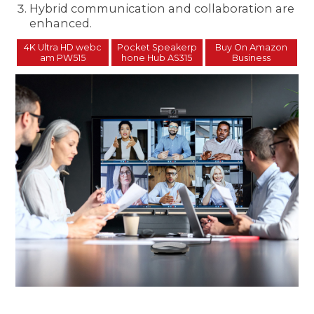
Hybrid communication and collaboration are
enhanced.
4K Ultra HD webc
Pocket Speakerp
Buy On Amazon
am PW515
hone Hub AS315
Business