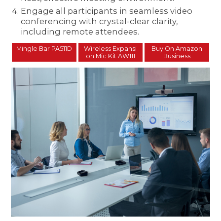
Engage all participants in seamless video
conferencing with crystal-clear clarity,
including remote attendees.
Mingle Bar PA511D
Wireless Expansi
Buy On Amazon
on Mic Kit AW111
Business