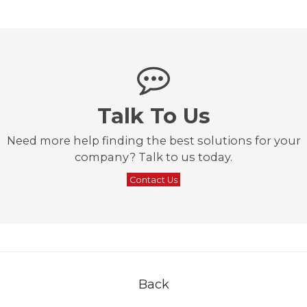
Talk To Us
Need more help finding the best solutions for your
company? Talk to us today.
Contact Us
Back