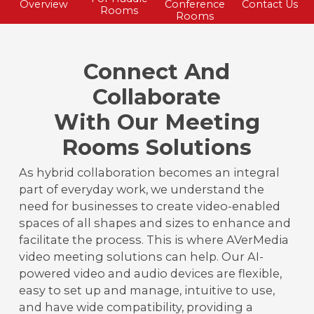
Overview
Conference
Contact Us
Rooms
Rooms
Connect And
Collaborate
With Our Meeting
Rooms Solutions
As hybrid collaboration becomes an integral
part of everyday work, we understand the
need for businesses to create video-enabled
spaces of all shapes and sizes to enhance and
facilitate the process. This is where AVerMedia
video meeting solutions can help. Our AI-
powered video and audio devices are flexible,
easy to set up and manage, intuitive to use,
and have wide compatibility, providing a