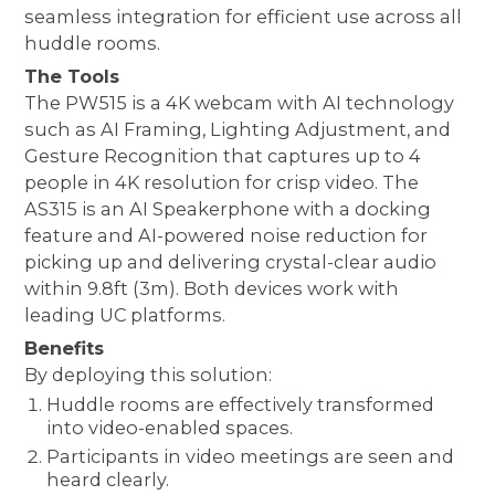
seamless integration for efficient use across all
huddle rooms.
The Tools
The PW515 is a 4K webcam with AI technology
such as AI Framing, Lighting Adjustment, and
Gesture Recognition that captures up to 4
people in 4K resolution for crisp video. The
AS315 is an AI Speakerphone with a docking
feature and AI-powered noise reduction for
picking up and delivering crystal-clear audio
within 9.8ft (3m). Both devices work with
leading UC platforms.
Benefits
By deploying this solution:
Huddle rooms are effectively transformed
into video-enabled spaces.
Participants in video meetings are seen and
heard clearly.