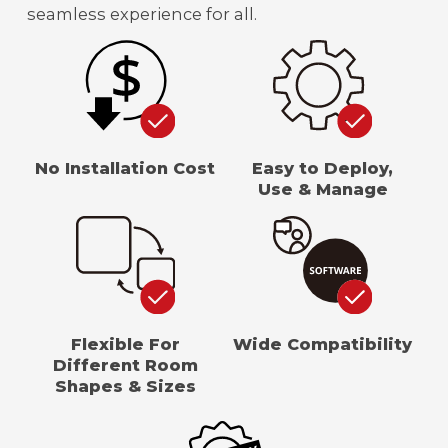
seamless experience for all.
No Installation Cost
Easy to Deploy,
Use & Manage
Flexible For
Wide Compatibility
Different Room
Shapes & Sizes