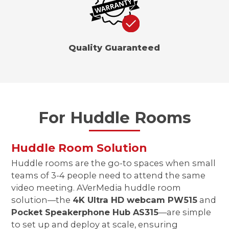
Quality Guaranteed
For Huddle Rooms
Huddle Room Solution
Huddle rooms are the go-to spaces when small
teams of 3-4 people need to attend the same
video meeting. AVerMedia huddle room
solution—the
4K Ultra HD webcam PW515
and
Pocket Speakerphone Hub AS315
—are simple
to set up and deploy at scale, ensuring