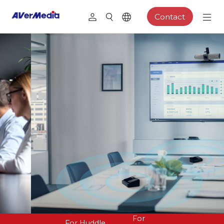
Contact
For
For Huddle