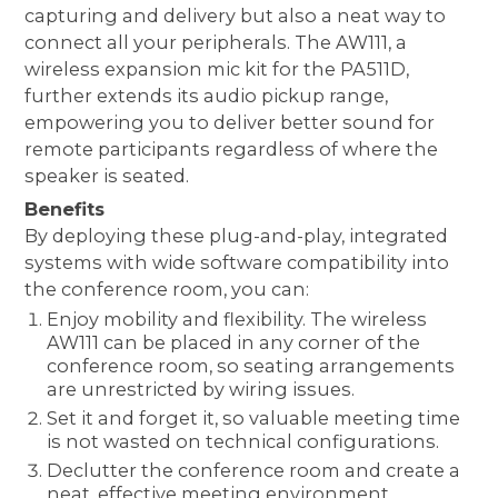
capturing and delivery but also a neat way to
connect all your peripherals. The AW111, a
wireless expansion mic kit for the PA511D,
further extends its audio pickup range,
empowering you to deliver better sound for
remote participants regardless of where the
speaker is seated.
Benefits
By deploying these plug-and-play, integrated
systems with wide software compatibility into
the conference room, you can:
Enjoy mobility and flexibility. The wireless
AW111 can be placed in any corner of the
conference room, so seating arrangements
are unrestricted by wiring issues.
Set it and forget it, so valuable meeting time
is not wasted on technical configurations.
Declutter the conference room and create a
neat, effective meeting environment.