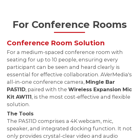
For Conference Rooms
Conference Room Solution
For a medium-spaced conference room with
seating for up to 10 people, ensuring every
participant can be seen and heard clearly is
essential for effective collaboration. AVerMedia's
all-in-one conference camera,
Mingle Bar
PA511D
, paired with the
Wireless Expansion Mic
Kit AW111
, is the most cost-effective and flexible
solution.
The Tools
The PA511D comprises a 4K webcam, mic,
speaker, and integrated docking function. It not
only provides crystal-clear video and audio