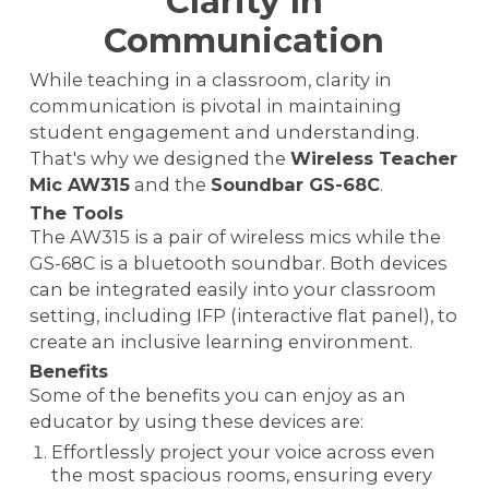
Clarity In
Communication
While teaching in a classroom, clarity in
communication is pivotal in maintaining
student engagement and understanding.
That's why we designed the
Wireless Teacher
Mic AW315
and the
Soundbar GS-68C
.
The Tools
The AW315 is a pair of wireless mics while the
GS-68C is a bluetooth soundbar. Both devices
can be integrated easily into your classroom
setting, including IFP (interactive flat panel), to
create an inclusive learning environment.
Benefits
Some of the benefits you can enjoy as an
educator by using these devices are:
Effortlessly project your voice across even
the most spacious rooms, ensuring every