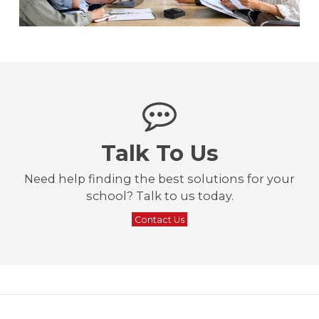
Talk To Us
Need help finding the best solutions for your
school? Talk to us today.
Contact Us