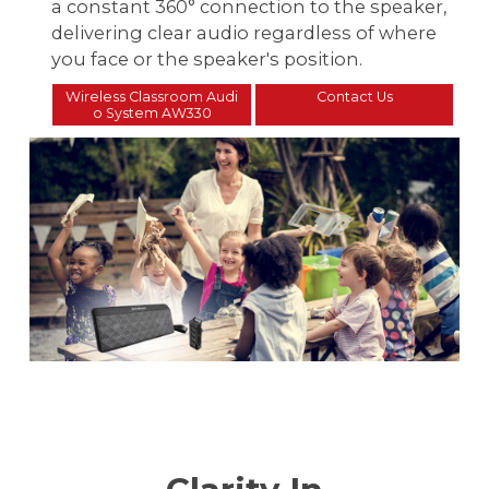
a constant 360° connection to the speaker,
delivering clear audio regardless of where
you face or the speaker's position.
Wireless Classroom Audi
Contact Us
o System AW330