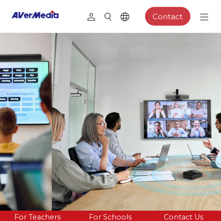
Contact
For Teachers
For Schools
Contact Us