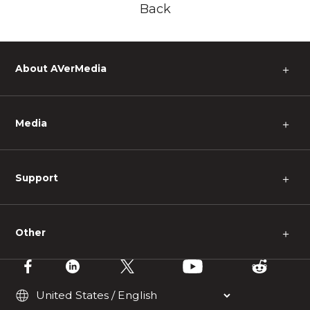
Back
About AVerMedia
＋
Media
＋
Support
＋
Other
＋