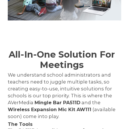
All-In-One Solution For
Meetings
We understand school administrators and
teachers need to juggle multiple tasks, so
creating easy-to-use, intuitive solutions for
schools is our top priority. This is where the
AVerMedia
Mingle Bar PA511D
and the
Wireless Expansion Mic Kit AW111
(available
soon) come into play.
The Tools