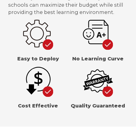
schools can maximize their budget while still
providing the best learning environment.
Easy to Deploy
No Learning Curve
Cost Effective
Quality Guaranteed