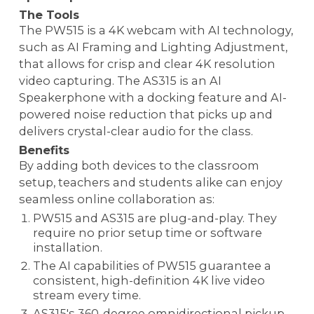
The Tools
The PW515 is a 4K webcam with AI technology,
such as AI Framing and Lighting Adjustment,
that allows for crisp and clear 4K resolution
video capturing. The AS315 is an AI
Speakerphone with a docking feature and AI-
powered noise reduction that picks up and
delivers crystal-clear audio for the class.
Benefits
By adding both devices to the classroom
setup, teachers and students alike can enjoy
seamless online collaboration as:
PW515 and AS315 are plug-and-play. They
require no prior setup time or software
installation.
The AI capabilities of PW515 guarantee a
consistent, high-definition 4K live video
stream every time.
AS315's 360-degree omnidirectional pickup