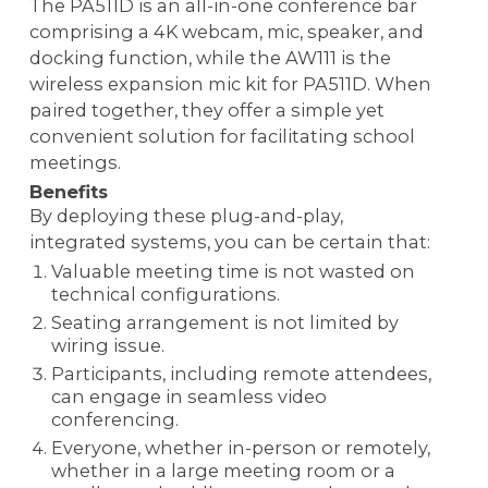
The PA511D is an all-in-one conference bar
comprising a 4K webcam, mic, speaker, and
docking function, while the AW111 is the
wireless expansion mic kit for PA511D. When
paired together, they offer a simple yet
convenient solution for facilitating school
meetings.
Benefits
By deploying these plug-and-play,
integrated systems, you can be certain that:
Valuable meeting time is not wasted on
technical configurations.
Seating arrangement is not limited by
wiring issue.
Participants, including remote attendees,
can engage in seamless video
conferencing.
Everyone, whether in-person or remotely,
whether in a large meeting room or a