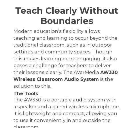
Teach Clearly Without
Boundaries
Modern education's flexibility allows
teaching and learning to occur beyond the
traditional classroom, such as in outdoor
settings and community spaces. Though
this makes learning more engaging, it also
poses a challenge for teachers to deliver
their lessons clearly. The AVerMedia
AW330
Wireless Classroom Audio System
is the
solution to this.
The Tools
The AW330 is a portable audio system with
a speaker and a paired wireless microphone.
It is lightweight and compact, allowing you
to use it conveniently in and outside the
classroom.