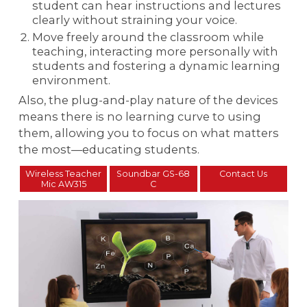
student can hear instructions and lectures
clearly without straining your voice.
Move freely around the classroom while
teaching, interacting more personally with
students and fostering a dynamic learning
environment.
Also, the plug-and-play nature of the devices
means there is no learning curve to using
them, allowing you to focus on what matters
the most—educating students.
Wireless Teacher
Soundbar GS-68
Contact Us
Mic AW315
C