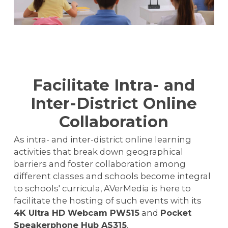
Facilitate Intra- and
Inter-District Online
Collaboration
As intra- and inter-district online learning
activities that break down geographical
barriers and foster collaboration among
different classes and schools become integral
to schools' curricula, AVerMedia is here to
facilitate the hosting of such events with its
4K Ultra HD Webcam PW515
and
Pocket
Speakerphone Hub AS315
.