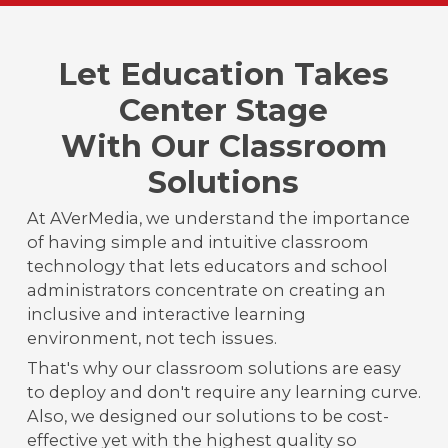
Let Education Takes
Center Stage
With Our Classroom
Solutions
At AVerMedia, we understand the importance
of having simple and intuitive classroom
technology that lets educators and school
administrators concentrate on creating an
inclusive and interactive learning
environment, not tech issues.
That's why our classroom solutions are easy
to deploy and don't require any learning curve.
Also, we designed our solutions to be cost-
effective yet with the highest quality so