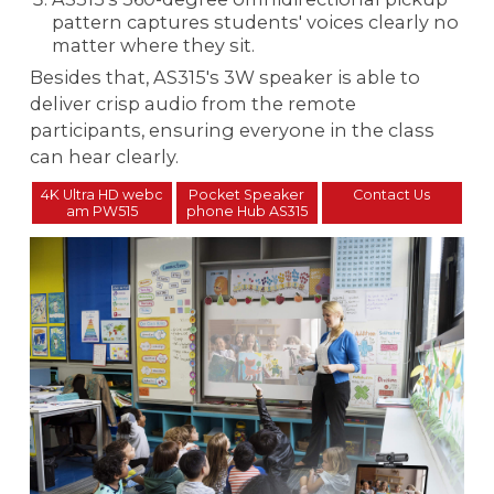
pattern captures students' voices clearly no
matter where they sit.
Besides that, AS315's 3W speaker is able to
deliver crisp audio from the remote
participants, ensuring everyone in the class
can hear clearly.
4K Ultra HD webc
Pocket Speaker
Contact Us
am PW515
phone Hub AS315