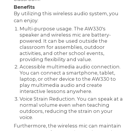
Benefits
By utilizing this wireless audio system, you
can enjoy:
Multi-purpose usage. The AW330's
speaker and wireless mic are battery-
powered. It can be used outside the
classroom for assemblies, outdoor
activities, and other school events,
providing flexibility and value.
Accessible multimedia audio connection.
You can connect a smartphone, tablet,
laptop, or other device to the AW330 to
play multimedia audio and create
interactive lessons anywhere.
Voice Strain Reduction. You can speak at a
normal volume even when teaching
outdoors, reducing the strain on your
voice.
Furthermore, the wireless mic can maintain