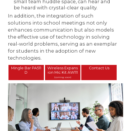
small team huddle space, can hear and
be heard with crystal-clear quality.
In addition, the integration of such
solutions into school meetings not only
enhances communication but also models
the effective use of technology in solving
real-world problems, serving as an exemplar
for students in the adoption of new
technologies.
Mingle Bar PA511
Wireless Expans
Contact Us
D
ion Mic Kit AW111
(coming soon)