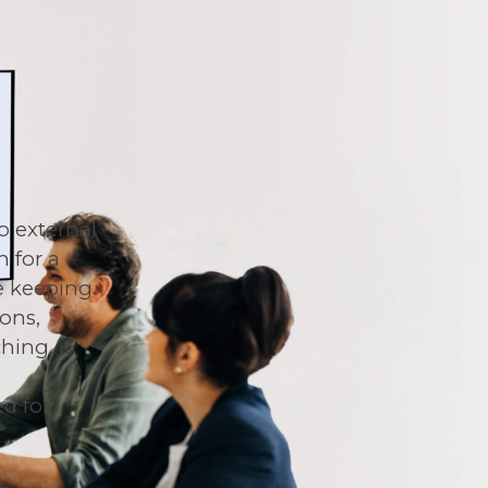
o external
n for a
e keeping
ions,
ing, it
t
d for