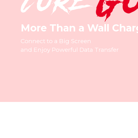
More Than a Wall Char
Connect to a Big Screen
and Enjoy Powerful Data Transfer