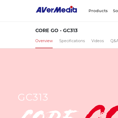
Products
So
CORE GO - GC313
Overview
Specifications
Videos
Q&
GC313