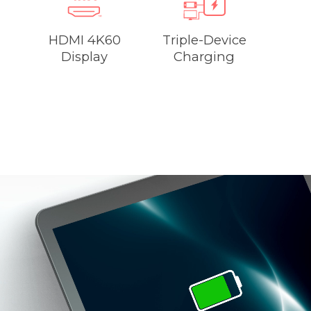
HDMI 4K60
Triple-Device
Display
Charging