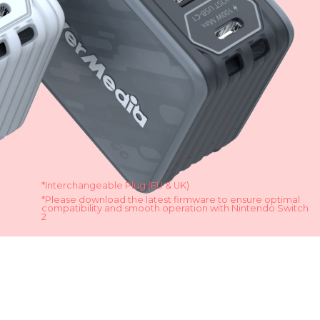
*Interchangeable Plug (EU & UK)
*Please download the latest firmware to ensure optimal
compatibility and smooth operation with Nintendo Switch
2