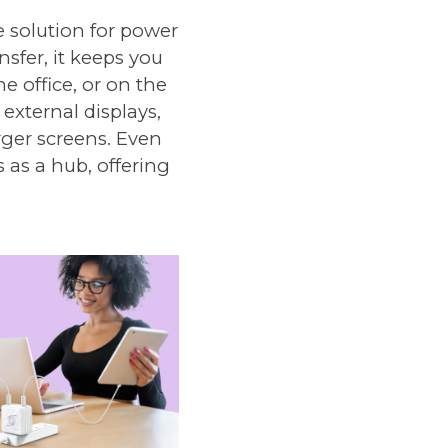
 solution for power
sfer, it keeps you
 office, or on the
external displays,
rger screens. Even
 as a hub, offering