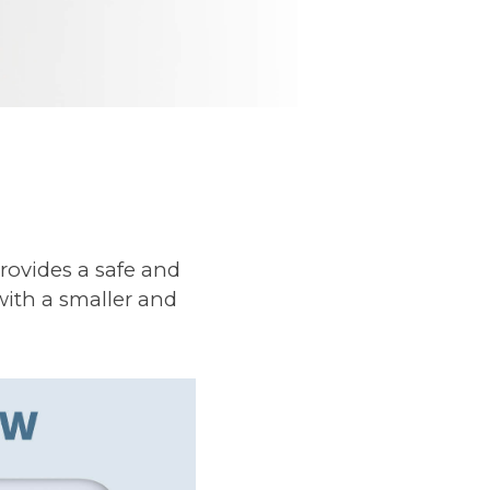
rovides a safe and
with a smaller and