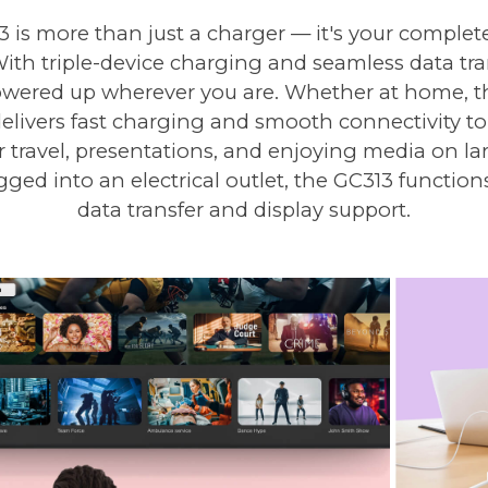
is more than just a charger — it's your complete
ith triple-device charging and seamless data tran
ered up wherever you are. Whether at home, the
ivers fast charging and smooth connectivity to 
or travel, presentations, and enjoying media on la
ged into an electrical outlet, the GC313 functions
data transfer and display support.