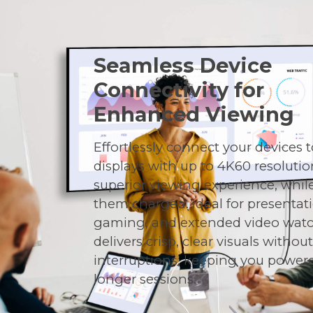
Seamless Device
Connectivity for
Enhanced Viewing
Effortlessly connect your devices t
displays with up to 4K60 resolutio
superior viewing experience, whil
them charged. Ideal for presentat
gaming, and extended video watch
delivers crisp, clear visuals withou
interruptions, keeping you powere
longer sessions.