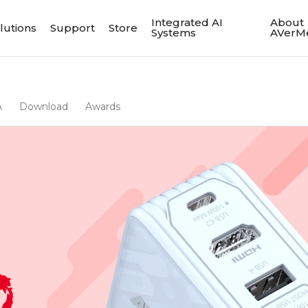
Integrated AI
About
lutions
Support
Store
Systems
AVerM
A
Download
Awards