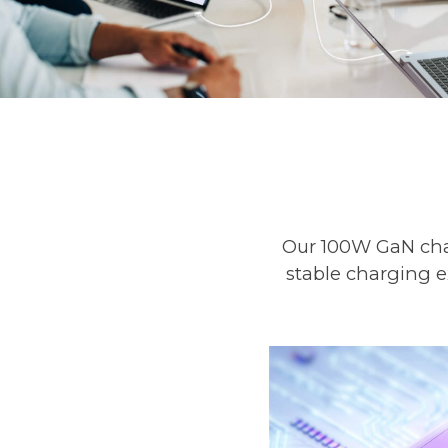
Our 100W GaN char
stable charging e