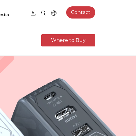
Contact
edia
Where to Buy