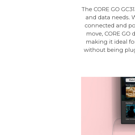
The CORE GO GC313 
and data needs. W
connected and pow
move, CORE GO del
making it ideal f
without being plug