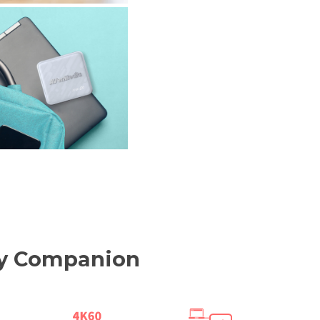
ity Companion