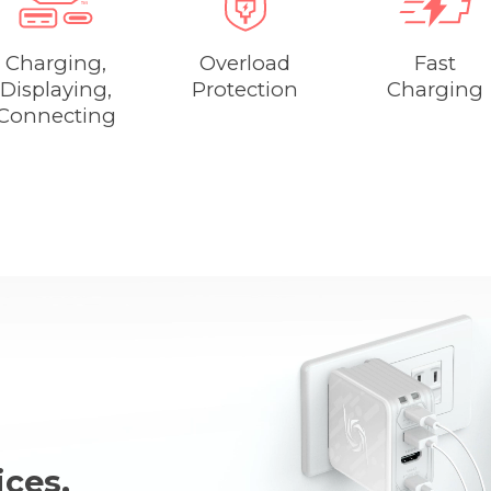
Charging,
Overload
Fast
Displaying,
Protection
Charging
Connecting
ces,