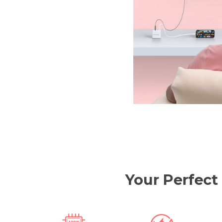
Your Perfect