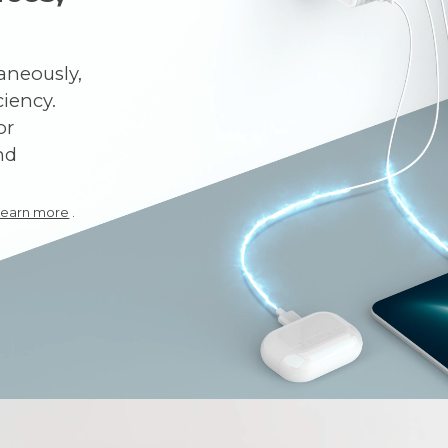
aneously,
iency.
or
nd
Learn more
.