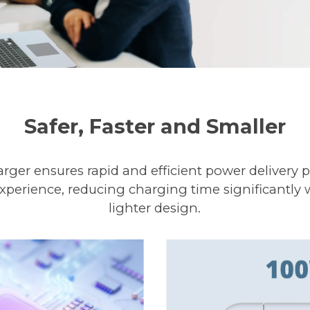
Safer, Faster and Smaller
ger ensures rapid and efficient power delivery p
xperience, reducing charging time significantly 
lighter design.