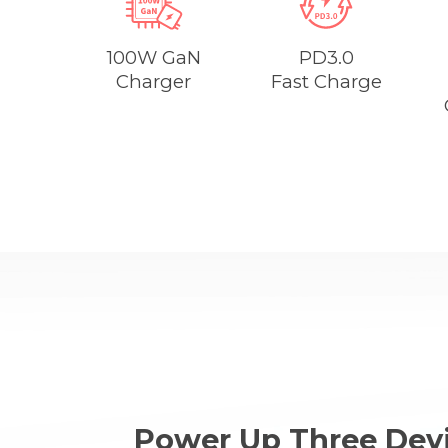
100W GaN
PD3.0
Charger
Fast Charge
Power Up Three Devi