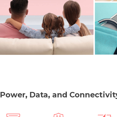
 Power, Data, and Connectiv