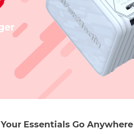
ger
Your Essentials Go Anywhere