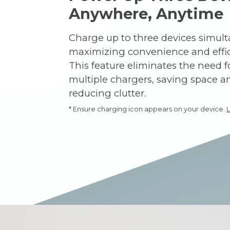
Anywhere, Anytime
Charge up to three devices simult
maximizing convenience and effic
This feature eliminates the need f
multiple chargers, saving space a
reducing clutter.
* Ensure charging icon appears on your device.