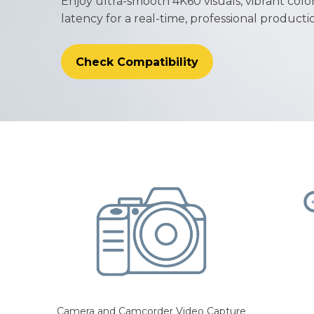
Enjoy ultra-smooth 4K60 visuals, vibrant colo
latency for a real-time, professional product
Check Compatibility
Camera and Camcorder Video Capture