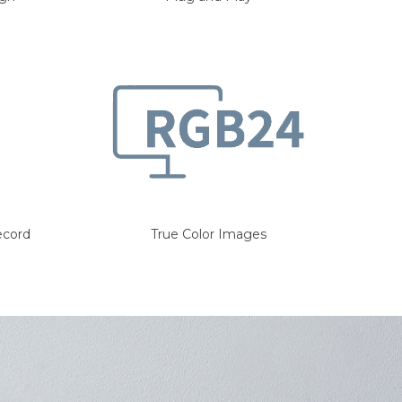
ecord
True Color Images