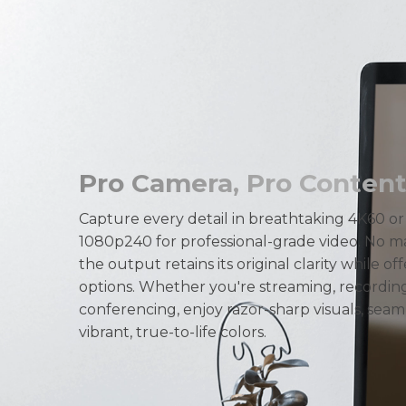
Pro Camera, Pro Content.
Capture every detail in breathtaking 4K60 o
1080p240 for professional-grade video. No ma
the output retains its original clarity while off
options. Whether you're streaming, recording
conferencing, enjoy razor-sharp visuals, seam
vibrant, true-to-life colors.