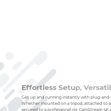
Effortless Setup, Versat
Get up and running instantly with plug-and-
Whether mounted on a tripod, attached to a 
secured to a professional rig, CamStream 4K 