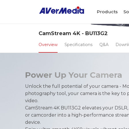
Products
So
CamStream 4K - BU113G2
Overview
Specifications
Q&A
Downl
Power Up Your Camera
Unlock the full potential of your camera - Mo
photography tool, your camera is the key to 
video.
CamStream 4K BU113G2 elevates your DSLR, m
or camcorder into a high-performance strea
device.