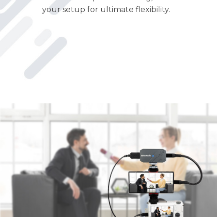
your setup for ultimate flexibility.