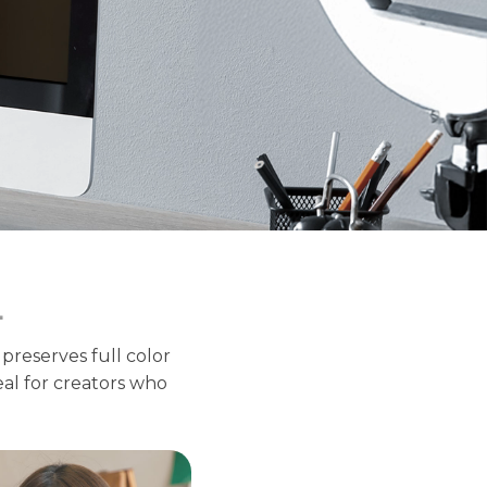
4
reserves full color
deal for creators who