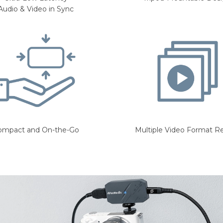
Audio & Video in Sync
ompact and On-the-Go
Multiple Video Format R