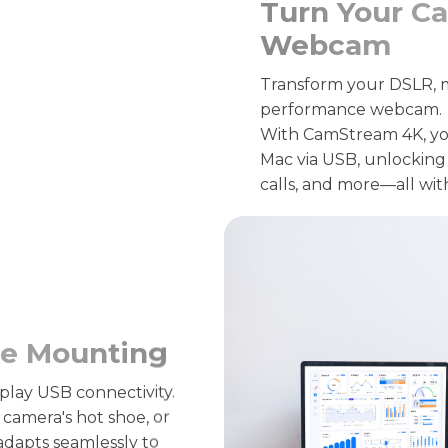
Turn Your Ca
Webcam
Transform your DSLR, mi
performance webcam.
With CamStream 4K, yo
Mac via USB, unlocking 
calls, and more—all wit
ile Mounting
play USB connectivity.
camera's hot shoe, or
adapts seamlessly to