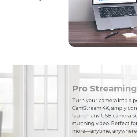
Pro Streaming
Turn your camera into a p
CamStream 4K, simply con
launch any USB camera-sup
stunning video. Perfect fo
more—anytime, anywhere