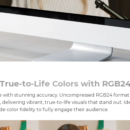
True-to-Life Colors with RGB2
 with stunning accuracy. Uncompressed RGB24 format p
 delivering vibrant, true-to-life visuals that stand out. I
e color fidelity to fully engage their audience.