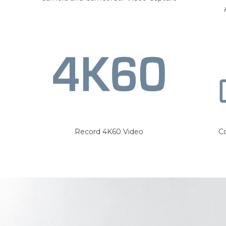
Record 4K60 Video
C