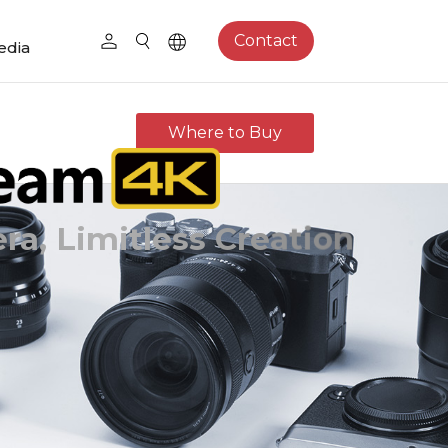
Contact
edia
Where to Buy
a, Limitless Creation