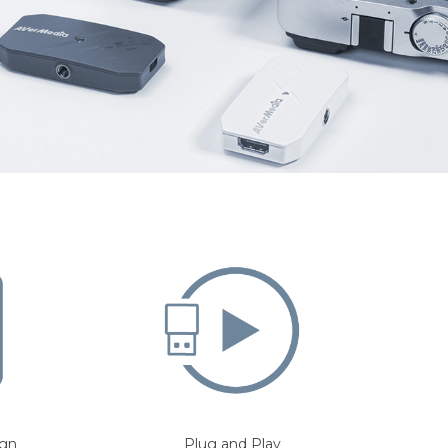
ign
Plug and Play