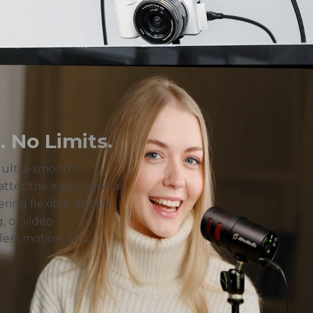
 No Limits.
r ultra-smooth
tter the input source,
ering flexible quality
, or video
less motion, and