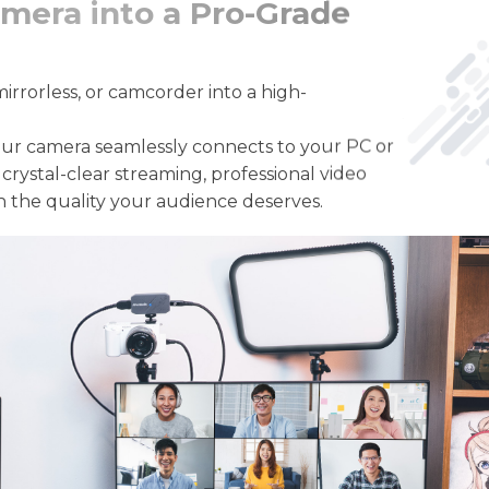
mera into a Pro-Grade
rrorless, or camcorder into a high-
ur camera seamlessly connects to your PC or
crystal-clear streaming, professional video
h the quality your audience deserves.