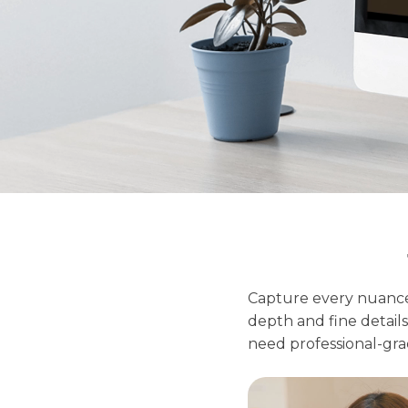
Capture every nuance
depth and fine details,
need professional-grad