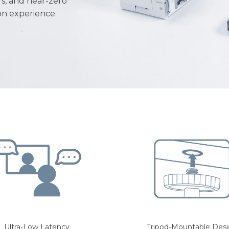
rs, and near-zero
ion experience.
Ultra-Low Latency
Tripod-Mountable Des