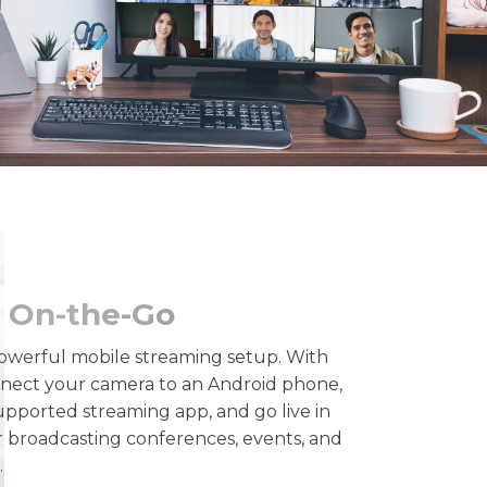
 On-the-Go
owerful mobile streaming setup. With
nect your camera to an Android phone,
ported streaming app, and go live in
r broadcasting conferences, events, and
.