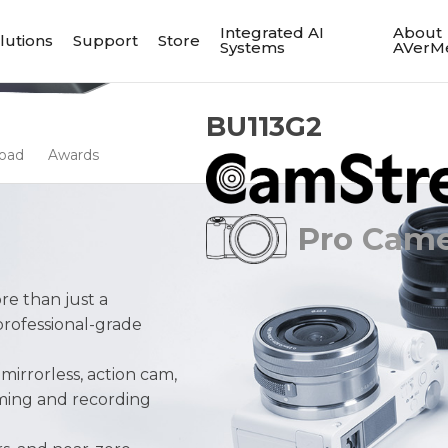
Integrated AI
About
lutions
Support
Store
Systems
AVerM
BU113G2
oad
Awards
Pro Camer
re than just a
professional-grade
irrorless, action cam,
ming and recording