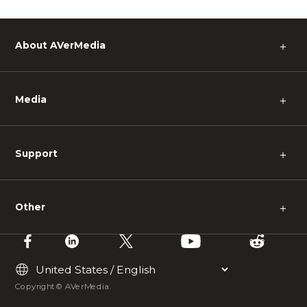
About AVerMedia
＋
Media
＋
Support
＋
Other
＋
Copyright © AVerMedia.