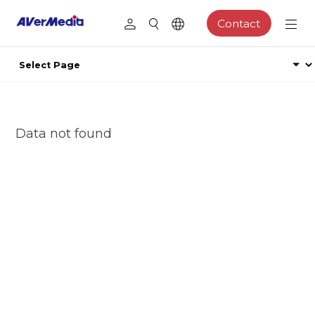
Contact
Data not found